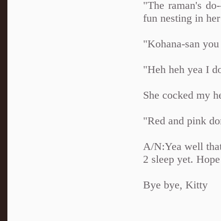
"The raman's do-
fun nesting in her
"Kohana-san you 
"Heh heh yea I d
She cocked my hea
"Red and pink don
A/N:Yea well that'
2 sleep yet. Hope
Bye bye, Kitty