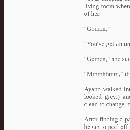
living room where
of her.
"Gomen,"
"You've got an um
"Gomen," she said 
"Mmmhhmm," the p
Ayano walked int
looked grey.) a
clean to change i
After finding a pa
began to peel off 