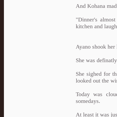
And Kohana made i
"Dinner's almost
kitchen and laughi
Ayano shook her h
She was definatly 
She sighed for t
looked out the wi
Today was cloud
somedays.
At least it was ju