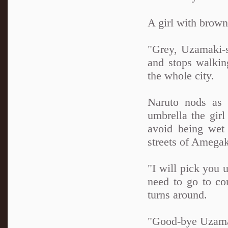
A girl with brown
"Grey, Uzamaki-sa
and stops walkin
the whole city.
Naruto nods as 
umbrella the girl
avoid being wet
streets of Amegak
"I will pick you
need to go to co
turns around.
"Good-bye Uzamak