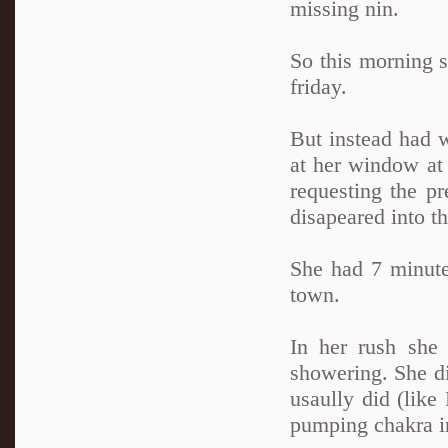
missing nin.
So this morning s
friday.
But instead had w
at her window at
requesting the pr
disapeared into th
She had 7 minutes
town.
In her rush she 
showering. She di
usaully did (like
pumping chakra in