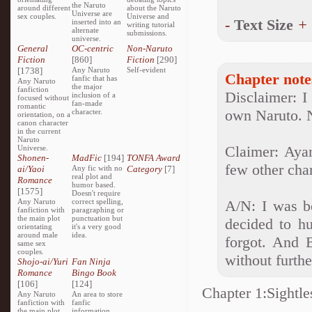
the Naruto
around different
about the Naruto
Universe are
sex couples.
Universe and
-
Text Size
+
inserted into an
writing tutorial
alternate
submissions.
universe.
General
OC-centric
Non-Naruto
Fiction
[860]
Fiction
[290]
[1738]
Any Naruto
Self-evident
Chapter note
fanfic that has
Any Naruto
the major
fanfiction
Disclaimer: I
inclusion of a
focused without
fan-made
romantic
own Naruto. 
character.
orientation, on a
canon character
in the current
Naruto
Claimer: Aya
Universe.
Shonen-
MadFic
[194]
TONFA Award
few other char
ai/Yaoi
Any fic with no
Category
[7]
real plot and
Romance
humor based.
[1575]
Doesn't require
Any Naruto
correct spelling,
A/N: I was b
fanfiction with
paragraphing or
the main plot
punctuation but
decided to h
orientating
it's a very good
around male
idea.
forgot. And B
same sex
couples.
without furthe
Shojo-ai/Yuri
Fan Ninja
Romance
Bingo Book
[106]
[124]
Chapter 1:Sightle
Any Naruto
An area to store
fanfiction with
fanfic
the main plot
information,