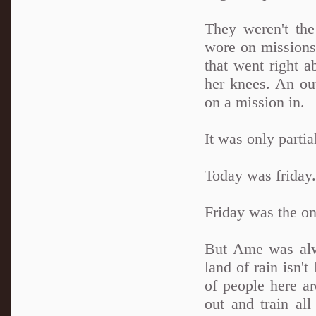
They weren't the
wore on missions 
that went right a
her knees. An out
on a mission in.
It was only partia
Today was friday.
Friday was the on
But Ame was alwa
land of rain isn't
of people here ar
out and train al