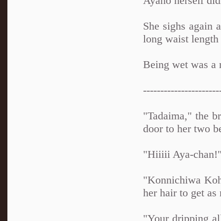
Ayano herself did
She sighs again a
long waist length 
Being wet was a n
----------------------
"Tadaima," the br
door to her two 
"Hiiiii Aya-chan!
"Konnichiwa Koha
her hair to get as
"Your dripping al