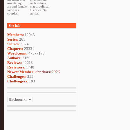
orientating
such as bios,
around female
maps, political
same sex
histories. No
couples.
stories.
Site Info
Members:
12043
Series:
261
Stories:
5874
Chapters:
25331
Word count:
47377178
Authors:
2160
Reviews:
40613
Reviewers:
1748
Newest Member:
tigerhorse2026
Challenges:
255
Challengers:
193