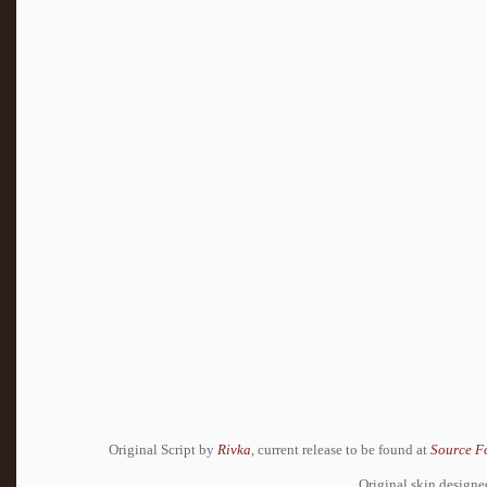
Original Script by
Rivka
, current release to be found at
Source F
Original skin design