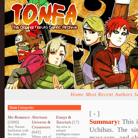
Home
Most Recent
Authors
S
Main Categories
[ - ]
Het Romance
Alternate
Essays &
Summary:
This i
[1090]
Universe &
Tutorials
[17]
Any Naruto
Crossovers
An area to
Uchihas. The sis
fanfiction with
submit
[643]
the main plot
intelligent essays
massacre, and sh
Where cast of
orientating
debating topics