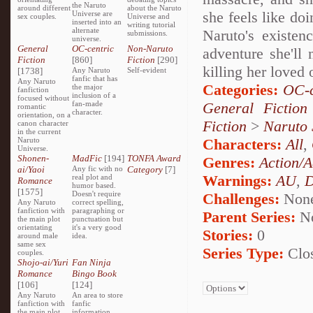
the Naruto
around different
about the Naruto
she feels like do
Universe are
sex couples.
Universe and
inserted into an
writing tutorial
alternate
Naruto's existen
submissions.
universe.
General
OC-centric
Non-Naruto
adventure she'll 
Fiction
[860]
Fiction
[290]
killing her loved
[1738]
Any Naruto
Self-evident
fanfic that has
Any Naruto
Categories:
OC-c
the major
fanfiction
inclusion of a
focused without
fan-made
General Fiction
romantic
character.
orientation, on a
Fiction
>
Naruto
canon character
in the current
Naruto
Characters:
All
,
Universe.
Shonen-
MadFic
[194]
TONFA Award
Genres:
Action/A
ai/Yaoi
Any fic with no
Category
[7]
Warnings:
AU
,
D
real plot and
Romance
humor based.
[1575]
Doesn't require
Challenges:
Non
Any Naruto
correct spelling,
fanfiction with
paragraphing or
Parent Series:
N
the main plot
punctuation but
orientating
it's a very good
Stories:
0
around male
idea.
same sex
Series Type:
Clo
couples.
Shojo-ai/Yuri
Fan Ninja
Romance
Bingo Book
[106]
[124]
Any Naruto
An area to store
fanfiction with
fanfic
the main plot
information,