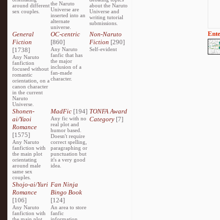
the Naruto
around different
about the Naruto
Universe are
sex couples.
Universe and
inserted into an
writing tutorial
alternate
submissions.
universe.
Ente
General
OC-centric
Non-Naruto
Fiction
[860]
Fiction
[290]
[1738]
Any Naruto
Self-evident
fanfic that has
Any Naruto
the major
fanfiction
inclusion of a
focused without
fan-made
romantic
character.
orientation, on a
canon character
in the current
Naruto
Universe.
Shonen-
MadFic
[194]
TONFA Award
ai/Yaoi
Any fic with no
Category
[7]
real plot and
Romance
humor based.
[1575]
Doesn't require
Any Naruto
correct spelling,
fanfiction with
paragraphing or
the main plot
punctuation but
orientating
it's a very good
around male
idea.
same sex
couples.
Shojo-ai/Yuri
Fan Ninja
Romance
Bingo Book
[106]
[124]
Any Naruto
An area to store
fanfiction with
fanfic
the main plot
information,