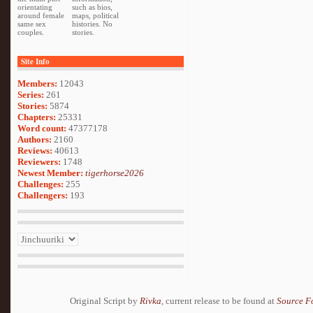
orientating
such as bios,
around female
maps, political
same sex
histories. No
couples.
stories.
Site Info
Members:
12043
Series:
261
Stories:
5874
Chapters:
25331
Word count:
47377178
Authors:
2160
Reviews:
40613
Reviewers:
1748
Newest Member:
tigerhorse2026
Challenges:
255
Challengers:
193
Original Script by
Rivka
, current release to be found at
Source F