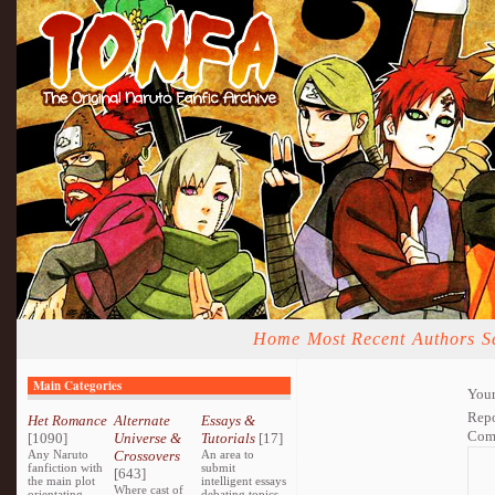
Home
Most Recent
Authors
S
Main Categories
Your
Repo
Het Romance
Alternate
Essays &
Com
[1090]
Universe &
Tutorials
[17]
Any Naruto
Crossovers
An area to
fanfiction with
submit
[643]
the main plot
intelligent essays
Where cast of
orientating
debating topics