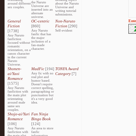
the Naruto
around different
about the Naruto
Universe are
sex couples.
Universe and
inserted into an
writing tutorial
alternate
submissions.
universe.
Ente
General
OC-centric
Non-Naruto
Fiction
[860]
Fiction
[290]
[1738]
Any Naruto
Self-evident
fanfic that has
Any Naruto
the major
fanfiction
inclusion of a
focused without
fan-made
romantic
character.
orientation, on a
canon character
in the current
Naruto
Universe.
Shonen-
MadFic
[194]
TONFA Award
ai/Yaoi
Any fic with no
Category
[7]
real plot and
Romance
humor based.
[1575]
Doesn't require
Any Naruto
correct spelling,
fanfiction with
paragraphing or
the main plot
punctuation but
orientating
it's a very good
around male
idea.
same sex
couples.
Shojo-ai/Yuri
Fan Ninja
Romance
Bingo Book
[106]
[124]
Any Naruto
An area to store
fanfiction with
fanfic
the main plot
information,