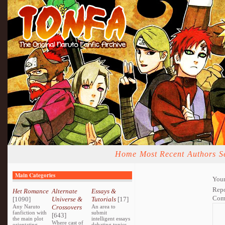
Home
Most Recent
Authors
S
Main Categories
Your
Repo
Het Romance
Alternate
Essays &
Com
[1090]
Universe &
Tutorials
[17]
Any Naruto
Crossovers
An area to
fanfiction with
submit
[643]
the main plot
intelligent essays
Where cast of
orientating
debating topics