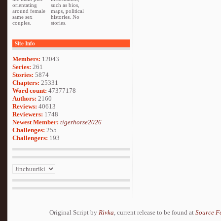
orientating
such as bios,
around female
maps, political
same sex
histories. No
couples.
stories.
Site Info
Members:
12043
Series:
261
Stories:
5874
Chapters:
25331
Word count:
47377178
Authors:
2160
Reviews:
40613
Reviewers:
1748
Newest Member:
tigerhorse2026
Challenges:
255
Challengers:
193
Original Script by
Rivka
, current release to be found at
Source F