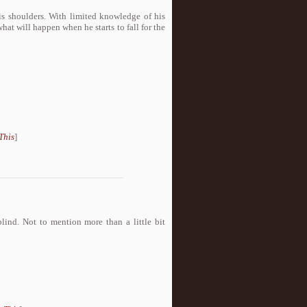
s shoulders. With limited knowledge of his
at will happen when he starts to fall for the
This
]
lind. Not to mention more than a little bit