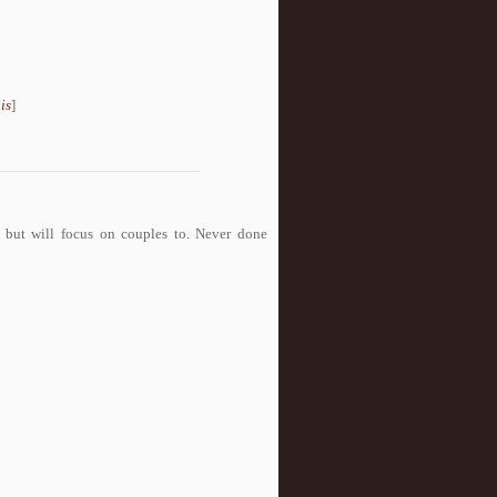
is
]
o but will focus on couples to. Never done