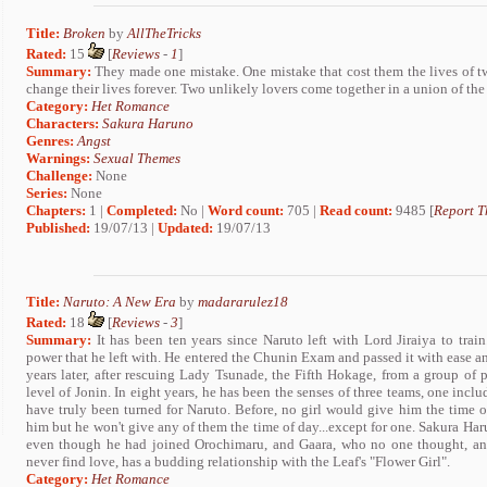
Title:
Broken
by
AllTheTricks
Rated:
15
[
Reviews
-
1
]
Summary:
They made one mistake. One mistake that cost them the lives of tw
change their lives forever. Two unlikely lovers come together in a union of the
Category:
Het Romance
Characters:
Sakura Haruno
Genres:
Angst
Warnings:
Sexual Themes
Challenge:
None
Series:
None
Chapters:
1 |
Completed:
No |
Word count:
705 |
Read count:
9485 [
Report T
Published:
19/07/13 |
Updated:
19/07/13
Title:
Naruto: A New Era
by
madararulez18
Rated:
18
[
Reviews
-
3
]
Summary:
It has been ten years since Naruto left with Lord Jiraiya to train
power that he left with. He entered the Chunin Exam and passed it with ease 
years later, after rescuing Lady Tsunade, the Fifth Hokage, from a group of 
level of Jonin. In eight years, he has been the senses of three teams, one inc
have truly been turned for Naruto. Before, no girl would give him the time of
him but he won't give any of them the time of day...except for one. Sakura Haru
even though he had joined Orochimaru, and Gaara, who no one thought, an
never find love, has a budding relationship with the Leaf's "Flower Girl".
Category:
Het Romance