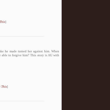
This
]
ake he made turned her against him. When
 able to forgive him? This story is AU with
 This
]