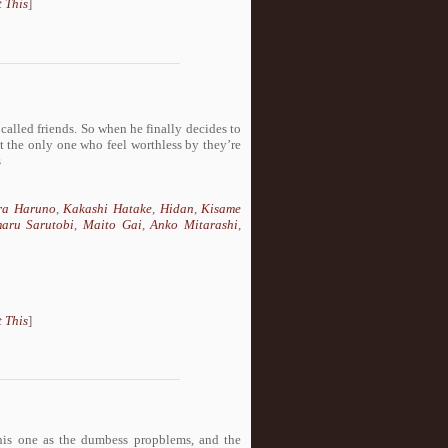
 This
]
 called friends. So when he finally decides to
n’t the only one who feel worthless by they’re
s
ra Haruno
,
Kakashi Hatake
,
Hidan
,
Kisame
aru Sarutobi
,
Maito Gai
,
Anko Mitarashi
,
 This
]
this one as the dumbess propblems, and the