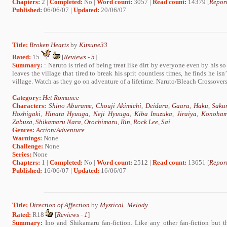
Chapters:
2 |
Completed:
No |
Word count:
3057 |
Read count:
14379 [
Report
Published:
06/06/07 |
Updated:
20/06/07
Title:
Broken Hearts
by
Kitsune33
Rated:
15
[
Reviews
-
5
]
Summary:
: Naruto is tried of being treat like dirt by everyone even by his so
leaves the village that tired to break his sprit countless times, he finds he is
village. Watch as they go on adventure of a lifetime. Naruto/Bleach Crossover
Category:
Het Romance
Characters:
Shino Aburame
,
Chouji Akimichi
,
Deidara
,
Gaara
,
Haku
,
Saku
Hoshigaki
,
Hinata Hyuuga
,
Neji Hyuuga
,
Kiba Inuzuka
,
Jiraiya
,
Konoham
Zabuza
,
Shikamaru Nara
,
Orochimaru
,
Rin
,
Rock Lee
,
Sai
Genres:
Action/Adventure
Warnings:
None
Challenge:
None
Series:
None
Chapters:
1 |
Completed:
No |
Word count:
2512 |
Read count:
13651 [
Report
Published:
16/06/07 |
Updated:
16/06/07
Title:
Direction of Affection
by
Mystical_Melody
Rated:
R18
[
Reviews
-
1
]
Summary:
Ino and Shikamaru fan-fiction. Like any other fan-fiction but 