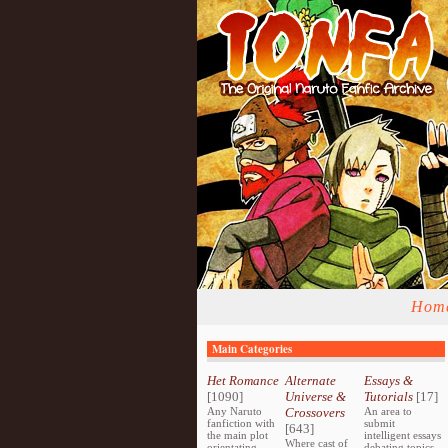
Hom
Main Categories
Het Romance
Alternate
Essays &
[1090]
Universe &
Tutorials
[17]
Any Naruto
Crossovers
An area to
fanfiction with
submit
[643]
the main plot
intelligent essays
Where cast of
orientating
debating topics