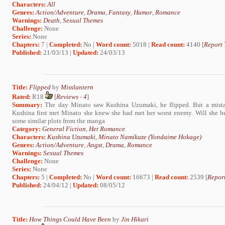
Characters:
All
Genres:
Action/Adventure
,
Drama
,
Fantasy
,
Humor
,
Romance
Warnings:
Death
,
Sexual Themes
Challenge:
None
Series:
None
Chapters:
7 |
Completed:
No |
Word count:
5018 |
Read count:
4140 [
Report 
Published:
21/03/13 |
Updated:
24/03/13
Title:
Flipped
by
Misslantern
Rated:
R18
[
Reviews
-
4
]
Summary:
The day Minato saw Kushina Uzumaki, he flipped. But a mist
Kushina first met Minato she knew she had met her worst enemy. Will she be
some similar plots from the manga
Category:
General Fiction
,
Het Romance
Characters:
Kushina Uzumaki
,
Minato Namikaze (Yondaime Hokage)
Genres:
Action/Adventure
,
Angst
,
Drama
,
Romance
Warnings:
Sexual Themes
Challenge:
None
Series:
None
Chapters:
5 |
Completed:
No |
Word count:
16673 |
Read count:
2539 [
Report
Published:
24/04/12 |
Updated:
08/05/12
Title:
How Things Could Have Been
by
Jin Hikari