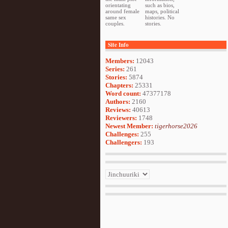
orientating
such as bios,
around female
maps, political
same sex
histories. No
couples.
stories.
Site Info
Members:
12043
Series:
261
Stories:
5874
Chapters:
25331
Word count:
47377178
Authors:
2160
Reviews:
40613
Reviewers:
1748
Newest Member:
tigerhorse2026
Challenges:
255
Challengers:
193