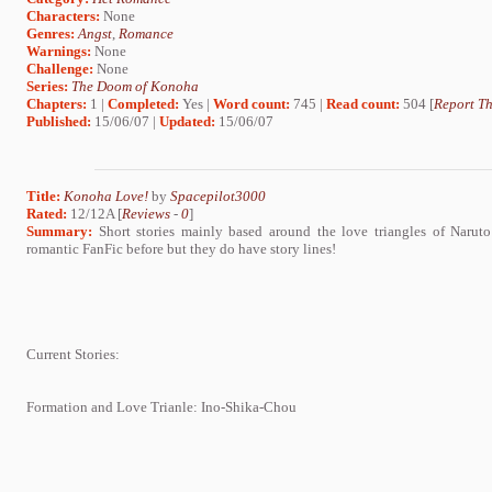
Characters:
None
Genres:
Angst
,
Romance
Warnings:
None
Challenge:
None
Series:
The Doom of Konoha
Chapters:
1 |
Completed:
Yes |
Word count:
745 |
Read count:
504 [
Report Th
Published:
15/06/07 |
Updated:
15/06/07
Title:
Konoha Love!
by
Spacepilot3000
Rated:
12/12A [
Reviews
-
0
]
Summary:
Short stories mainly based around the love triangles of Narut
romantic FanFic before but they do have story lines!
Current Stories:
Formation and Love Trianle: Ino-Shika-Chou