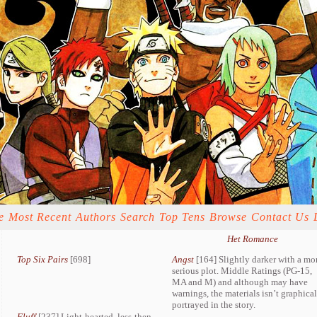
e
Most Recent
Authors
Search
Top Tens
Browse
Contact Us
Het Romance
Top Six Pairs
[698]
Angst
[164] Slightly darker with a mo
serious plot. Middle Ratings (PG-15,
MA and M) and although may have
warnings, the materials isn’t graphica
portrayed in the story.
Fluff
[237] Light-hearted, less-then-