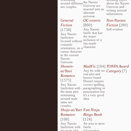
the Naruto
around different
about the Naruto
Universe are
sex couples.
Universe and
inserted into an
writing tutorial
alternate
submissions.
universe.
General
OC-centric
Non-Naruto
Fiction
[860]
Fiction
[290]
[1738]
Any Naruto
Self-evident
fanfic that has
Any Naruto
the major
fanfiction
inclusion of a
focused without
fan-made
romantic
character.
orientation, on a
canon character
in the current
Naruto
Universe.
Shonen-
MadFic
[194]
TONFA Award
ai/Yaoi
Any fic with no
Category
[7]
real plot and
Romance
humor based.
[1575]
Doesn't require
Any Naruto
correct spelling,
fanfiction with
paragraphing or
the main plot
punctuation but
orientating
it's a very good
around male
idea.
same sex
couples.
Shojo-ai/Yuri
Fan Ninja
Romance
Bingo Book
[106]
[124]
Any Naruto
An area to store
fanfiction with
fanfic
the main plot
information,