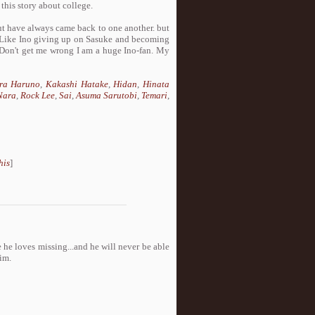
this story about college.
but have always came back to one another. but
. Like Ino giving up on Sasuke and becoming
 Don't get me wrong I am a huge Ino-fan. My
ra Haruno
,
Kakashi Hatake
,
Hidan
,
Hinata
Nara
,
Rock Lee
,
Sai
,
Asuma Sarutobi
,
Temari
,
his
]
 he loves missing...and he will never be able
im.