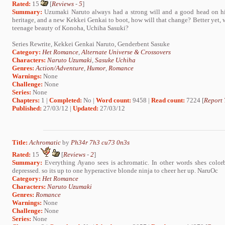
Rated:
15
[
Reviews
-
5
]
Summary:
Uzumaki Naruto always had a strong will and a good head on hi
heritage, and a new Kekkei Genkai to boot, how will that change? Better yet, wh
teenage beauty of Konoha, Uchiha Sasuki?
Series Rewrite, Kekkei Genkai Naruto, Genderbent Sasuke
Category:
Het Romance
,
Alternate Universe & Crossovers
Characters:
Naruto Uzumaki
,
Sasuke Uchiha
Genres:
Action/Adventure
,
Humor
,
Romance
Warnings:
None
Challenge:
None
Series:
None
Chapters:
1 |
Completed:
No |
Word count:
9458 |
Read count:
7224 [
Report 
Published:
27/03/12 |
Updated:
27/03/12
Title:
Achromatic
by
Ph34r 7h3 cu73 0n3s
Rated:
15
[
Reviews
-
2
]
Summary:
Everything Ayano sees is achromatic. In other words shes colorb
depressed. so its up to one hyperactive blonde ninja to cheer her up. NaruOc
Category:
Het Romance
Characters:
Naruto Uzumaki
Genres:
Romance
Warnings:
None
Challenge:
None
Series:
None