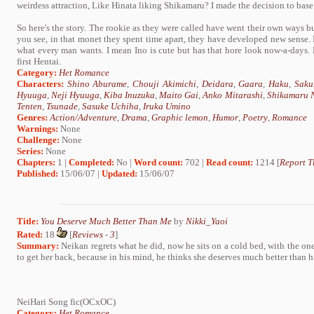
weirdess attraction, Like Hinata liking Shikamaru? I made the decision to base 
So here's the story. The rookie as they were called have went their own ways 
you see, in that monet they spent time apart, they have developed new sense
what every man wants. I mean Ino is cute but has that hore look now-a-days.
first Hentai.
Category:
Het Romance
Characters:
Shino Aburame
,
Chouji Akimichi
,
Deidara
,
Gaara
,
Haku
,
Saku
Hyuuga
,
Neji Hyuuga
,
Kiba Inuzuka
,
Maito Gai
,
Anko Mitarashi
,
Shikamaru 
Tenten
,
Tsunade
,
Sasuke Uchiha
,
Iruka Umino
Genres:
Action/Adventure
,
Drama
,
Graphic lemon
,
Humor
,
Poetry
,
Romance
Warnings:
None
Challenge:
None
Series:
None
Chapters:
1 |
Completed:
No |
Word count:
702 |
Read count:
1214 [
Report T
Published:
15/06/07 |
Updated:
15/06/07
Title:
You Deserve Much Better Than Me
by
Nikki_Yaoi
Rated:
18
[
Reviews
-
3
]
Summary:
Neikan regrets what he did, now he sits on a cold bed, with the one
to get her back, because in his mind, he thinks she deserves much better than h
NeiHari Song fic(OCxOC)
Category:
Het Romance