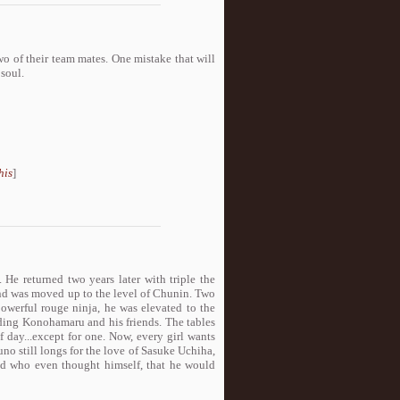
o of their team mates. One mistake that will
 soul.
his
]
. He returned two years later with triple the
and was moved up to the level of Chunin. Two
powerful rouge ninja, he was elevated to the
luding Konohamaru and his friends. The tables
 day...except for one. Now, every girl wants
no still longs for the love of Sasuke Uchiha,
d who even thought himself, that he would