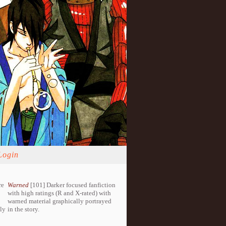
Login
re
Warned
[101] Darker focused fanfiction
with high ratings (R and X-rated) with
warned material graphically portrayed
lly
in the story.