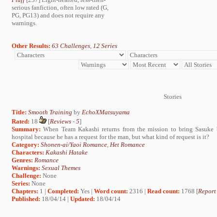
serious fanfiction, often low rated (G,
PG, PG13) and does not require any
warnings.
Other Results:
63 Challenges
,
12 Series
Stories
Title:
Smooth Training
by
EchoXMatsuyama
Rated:
18
[
Reviews
-
5
]
Summary:
When Team Kakashi returns from the mission to bring Sasuke 
hospital because he has a request for the man, but what kind of request is it?
Category:
Shonen-ai/Yaoi Romance
,
Het Romance
Characters:
Kakashi Hatake
Genres:
Romance
Warnings:
Sexual Themes
Challenge:
None
Series:
None
Chapters:
1 |
Completed:
Yes |
Word count:
2316 |
Read count:
1768 [
Report
Published:
18/04/14 |
Updated:
18/04/14