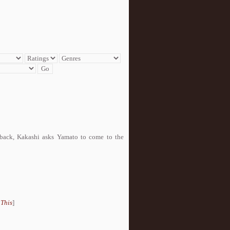
back, Kakashi asks Yamato to come to the
 This
]