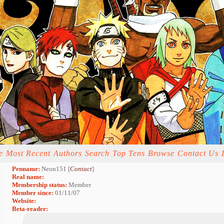
e
Most Recent
Authors
Search
Top Tens
Browse
Contact Us
Penname:
Neon151 [
Contact
]
Real name:
Membership status:
Member
Member since:
01/11/07
Website:
Beta-reader: