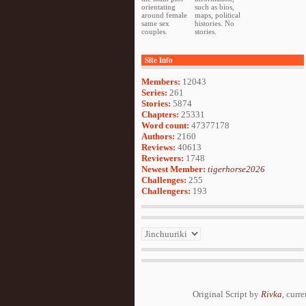
orientating
such as bios,
around female
maps, political
same sex
histories. No
couples.
stories.
Site Info
Members:
12043
Series:
261
Stories:
5874
Chapters:
25331
Word count:
47377178
Authors:
2160
Reviews:
40613
Reviewers:
1748
Newest Member:
tigerhorse2026
Challenges:
255
Challengers:
193
Original Script by
Rivka
, curr