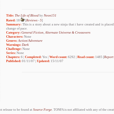
Title:
The Life of Blood
by
Neon151
Rated:
18
[
Reviews
-
5
]
Summary:
This is a story about a new ninja that i have created and is placed i
change of pace.
Category:
General Fiction
,
Alternate Universe & Crossovers
Characters:
None
Genres:
Action/Adventure
Warnings:
Dark
Challenge:
None
Series:
None
Chapters:
6 |
Completed:
Yes |
Word count:
6292 |
Read count:
1485 [
Report
Published:
01/11/07 |
Updated:
15/11/07
ent release to be found at
Source Forge
. TONFA is not affiliated with any of the crea