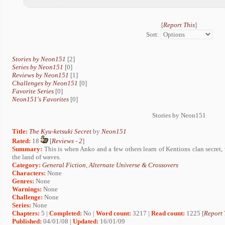
[
Report This
]
Sort:
Stories by Neon151
[2]
Series by Neon151
[0]
Reviews by Neon151
[1]
Challenges by Neon151
[0]
Favorite Series
[0]
Neon151's Favorites
[0]
Stories by Neon151
Title:
The Kyu-ketsuki Secret
by
Neon151
Rated:
18
[
Reviews
-
2
]
Summary:
This is when Anko and a few others learn of Kentions clan secret, 
the land of waves.
Category:
General Fiction
,
Alternate Universe & Crossovers
Characters:
None
Genres:
None
Warnings:
None
Challenge:
None
Series:
None
Chapters:
5 |
Completed:
No |
Word count:
3217 |
Read count:
1225 [
Report 
Published:
04/01/08 |
Updated:
16/01/09