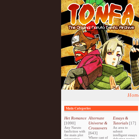
Hom
Main Categories
Het Romance
Alternate
Essays &
[1090]
Universe &
Tutorials
[17]
Any Naruto
Crossovers
An area to
fanfiction with
submit
[643]
the main plot
intelligent essays
Where cast of
orientating
debating topics