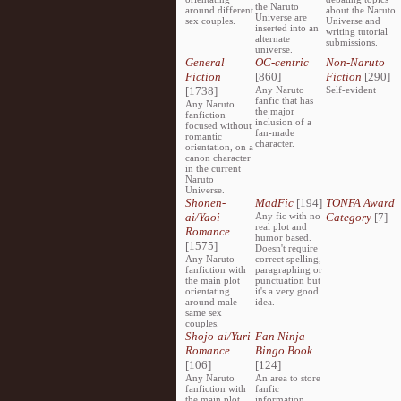
the Naruto
around different
about the Naruto
Universe are
sex couples.
Universe and
inserted into an
writing tutorial
alternate
submissions.
universe.
General
OC-centric
Non-Naruto
Fiction
[860]
Fiction
[290]
[1738]
Any Naruto
Self-evident
fanfic that has
Any Naruto
the major
fanfiction
inclusion of a
focused without
fan-made
romantic
character.
orientation, on a
canon character
in the current
Naruto
Universe.
Shonen-
MadFic
[194]
TONFA Award
ai/Yaoi
Any fic with no
Category
[7]
real plot and
Romance
humor based.
[1575]
Doesn't require
Any Naruto
correct spelling,
fanfiction with
paragraphing or
the main plot
punctuation but
orientating
it's a very good
around male
idea.
same sex
couples.
Shojo-ai/Yuri
Fan Ninja
Romance
Bingo Book
[106]
[124]
Any Naruto
An area to store
fanfiction with
fanfic
the main plot
information,