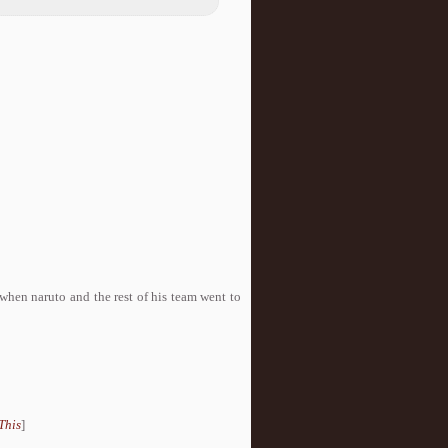
when naruto and the rest of his team went to
This
]