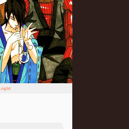
Login