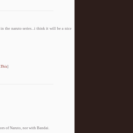
n the naruto series...i think it will be a nice
 This
]
tors of Naruto, nor with Bandai.