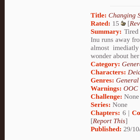
Title:
Changing 
Rated:
15
[
Rev
Summary:
Tired 
Inu runs away fr
almost imediatly
wonder about her 
Category:
Genera
Characters:
Dei
Genres:
General
Warnings:
OOC
Challenge:
None
Series:
None
Chapters:
6 |
Co
[
Report This
]
Published:
29/10