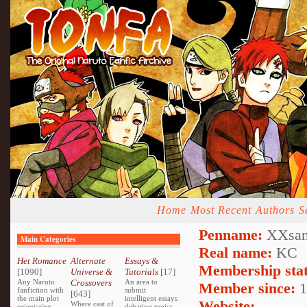
Home
Most Recent
Authors
S
Penname:
XXsan
Main Categories
Real name:
KC
Het Romance
Alternate
Essays &
Membership stat
[1090]
Universe &
Tutorials
[17]
Any Naruto
Crossovers
An area to
Member since:
1
fanfiction with
submit
[643]
the main plot
intelligent essays
Website:
Where cast of
orientating
debating topics