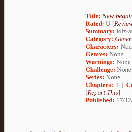
Title:
New begni
Rated:
U [
Revie
Summary:
lolz-a
Category:
Genera
Characters:
Non
Genres:
None
Warnings:
None
Challenge:
None
Series:
None
Chapters:
1 |
C
[
Report This
]
Published:
17/12