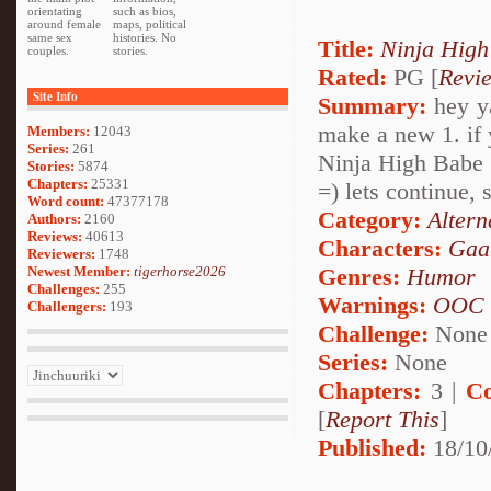
orientating
such as bios,
around female
maps, political
same sex
histories. No
Title:
Ninja High
couples.
stories.
Rated:
PG [
Revi
Site Info
Summary:
hey ya
make a new 1. if 
Members:
12043
Series:
261
Ninja High Babe
Stories:
5874
Chapters:
25331
=) lets continue, 
Word count:
47377178
Category:
Altern
Authors:
2160
Reviews:
40613
Characters:
Gaa
Reviewers:
1748
Newest Member:
tigerhorse2026
Genres:
Humor
Challenges:
255
Warnings:
OOC
Challengers:
193
Challenge:
None
Series:
None
Chapters:
3 |
Co
[
Report This
]
Published:
18/10