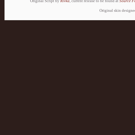
Original Script by
Rivka
, current release to be found at
Source F
Original skin design