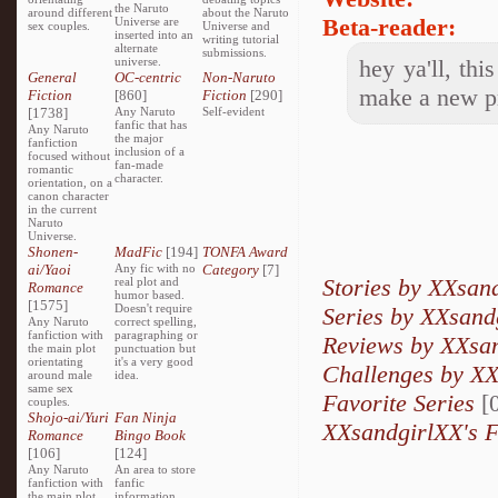
the Naruto
around different
about the Naruto
Beta-reader:
Universe are
sex couples.
Universe and
inserted into an
writing tutorial
alternate
submissions.
universe.
hey ya'll, th
General
OC-centric
Non-Naruto
make a new p
Fiction
[860]
Fiction
[290]
[1738]
Any Naruto
Self-evident
fanfic that has
Any Naruto
the major
fanfiction
inclusion of a
focused without
fan-made
romantic
character.
orientation, on a
canon character
in the current
Naruto
Universe.
Shonen-
MadFic
[194]
TONFA Award
ai/Yaoi
Any fic with no
Category
[7]
Stories by XXsan
real plot and
Romance
humor based.
[1575]
Doesn't require
Series by XXsand
Any Naruto
correct spelling,
fanfiction with
paragraphing or
Reviews by XXsa
the main plot
punctuation but
orientating
it's a very good
Challenges by X
around male
idea.
same sex
Favorite Series
[0
couples.
Shojo-ai/Yuri
Fan Ninja
XXsandgirlXX's F
Romance
Bingo Book
[106]
[124]
Any Naruto
An area to store
fanfiction with
fanfic
the main plot
information,