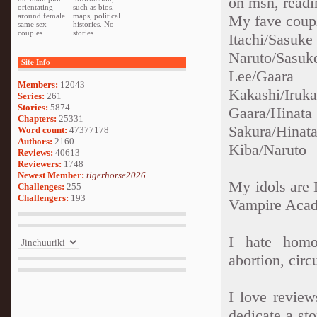
on msn, readi
orientating
such as bios,
around female
maps, political
My fave coupl
same sex
histories. No
couples.
stories.
Itachi/Sasuke
Naruto/Sasuk
Site Info
Lee/Gaara
Members:
12043
Kakashi/Iruk
Series:
261
Stories:
5874
Gaara/Hinata
Chapters:
25331
Sakura/Hinat
Word count:
47377178
Authors:
2160
Kiba/Naruto
Reviews:
40613
Reviewers:
1748
Newest Member:
tigerhorse2026
My idols are 
Challenges:
255
Challengers:
193
Vampire Aca
I hate homo
abortion, cir
I love revie
dedicate a st