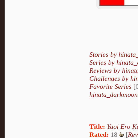
Stories by hinat
Series by hinata
Reviews by hina
Challenges by h
Favorite Series
[0
hinata_darkmoon'
Title:
Yaoi Ero K
Rated:
18
[
Rev