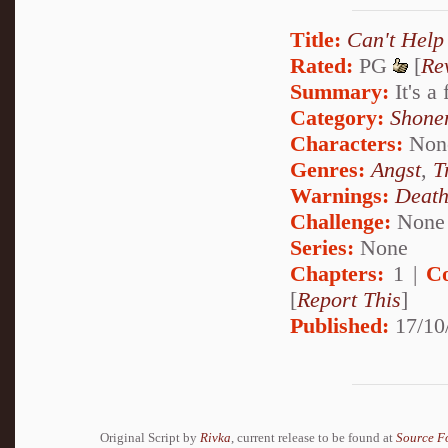
Title:
Can't Help
Rated:
PG
[
Re
Summary:
It's a
Category:
Shone
Characters:
Non
Genres:
Angst
,
T
Warnings:
Deat
Challenge:
None
Series:
None
Chapters:
1 |
C
[
Report This
]
Published:
17/10
Original Script by
Rivka
, current release to be found at
Source F