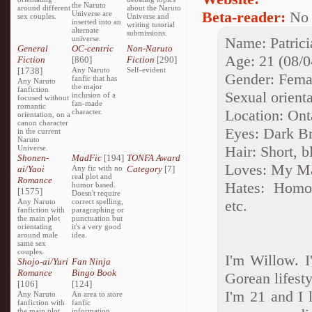
the Naruto
around different
about the Naruto
Beta-reader:
No
Universe are
sex couples.
Universe and
inserted into an
writing tutorial
alternate
submissions.
universe.
Name: Patrici
General
OC-centric
Non-Naruto
Age: 21 (08/0
Fiction
[860]
Fiction
[290]
[1738]
Any Naruto
Self-evident
Gender: Fema
fanfic that has
Any Naruto
the major
fanfiction
Sexual orienta
inclusion of a
focused without
fan-made
romantic
Location: Ont
character.
orientation, on a
canon character
Eyes: Dark B
in the current
Naruto
Hair: Short, 
Universe.
Shonen-
MadFic
[194]
TONFA Award
Loves: My Mas
ai/Yaoi
Any fic with no
Category
[7]
real plot and
Romance
Hates: Homop
humor based.
[1575]
Doesn't require
Any Naruto
correct spelling,
etc.
fanfiction with
paragraphing or
the main plot
punctuation but
orientating
it's a very good
around male
idea.
same sex
couples.
I'm Willow. I
Shojo-ai/Yuri
Fan Ninja
Romance
Bingo Book
Gorean lifesty
[106]
[124]
I'm 21 and I l
Any Naruto
An area to store
fanfiction with
fanfic
the main plot
information,