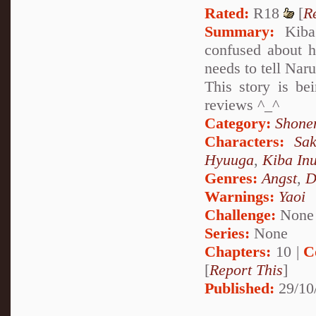
Rated:
R18
[
R
Summary:
Kiba 
confused about h
needs to tell Naru
This story is be
reviews ^_^
Category:
Shone
Characters:
Sa
Hyuuga
,
Kiba In
Genres:
Angst
,
D
Warnings:
Yaoi
Challenge:
None
Series:
None
Chapters:
10 |
C
[
Report This
]
Published:
29/10