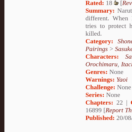
Rated:
18
[
Rev
Summary:
Naruto
different. When
tries to protect
killed.
Category:
Shon
Pairings
>
Sasuk
Characters:
S
Orochimaru
,
Ita
Genres:
None
Warnings:
Yaoi
Challenge:
None
Series:
None
Chapters:
22 |
16899 [
Report Th
Published:
20/08