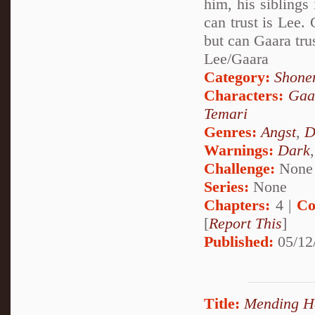
him, his siblings
can trust is Lee.
but can Gaara tru
Lee/Gaara
Category:
Shone
Characters:
Gaa
Temari
Genres:
Angst
,
D
Warnings:
Dark
Challenge:
None
Series:
None
Chapters:
4 |
Co
[
Report This
]
Published:
05/12
Title:
Mending H