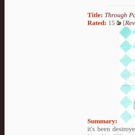
Title:
Through Pa
Rated:
15
[
Rev
Summary:
it's been destroy