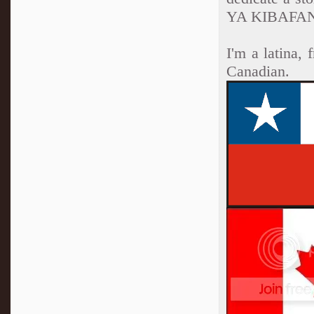
YA KIBAFAN
I'm a latina,
Canadian.