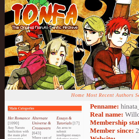
Home
Most Recent
Authors
S
Penname:
hinata
Main Categories
Real name:
Will
Het Romance
Alternate
Essays &
Membership stat
[1090]
Universe &
Tutorials
[17]
Any Naruto
Crossovers
An area to
Member since:
2
fanfiction with
submit
[643]
the main plot
intelligent essays
Website:
Where cast of
orientating
debating topics