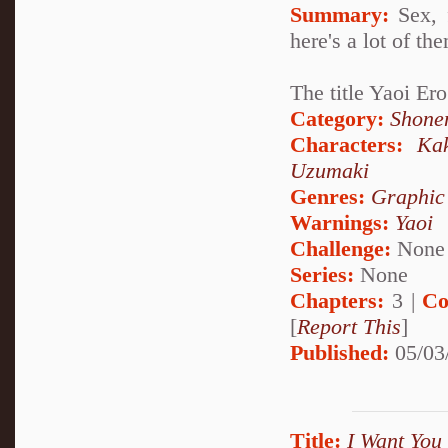
Summary:
Sex, 
here's a lot of th
The title Yaoi E
Category:
Shone
Characters:
Ka
Uzumaki
Genres:
Graphic
Warnings:
Yaoi
Challenge:
None
Series:
None
Chapters:
3 |
Co
[
Report This
]
Published:
05/03
Title:
I Want You