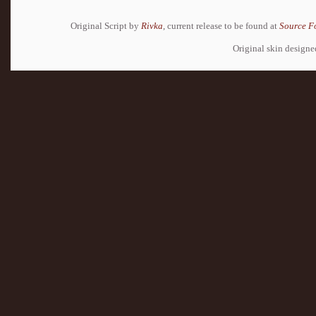
Original Script by
Rivka
, current release to be found at
Source F
Original skin design