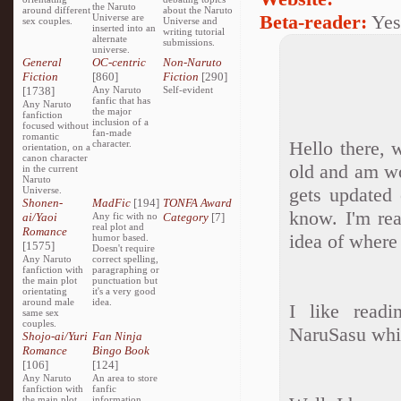
the Naruto
around different
about the Naruto
Beta-reader:
Yes
Universe are
sex couples.
Universe and
inserted into an
writing tutorial
alternate
submissions.
universe.
General
OC-centric
Non-Naruto
Fiction
[860]
Fiction
[290]
[1738]
Any Naruto
Self-evident
fanfic that has
Any Naruto
the major
fanfiction
inclusion of a
focused without
fan-made
romantic
Hello there, 
character.
orientation, on a
canon character
old and am wo
in the current
Naruto
gets updated
Universe.
Shonen-
MadFic
[194]
TONFA Award
know. I'm rea
ai/Yaoi
Any fic with no
Category
[7]
real plot and
Romance
idea of where 
humor based.
[1575]
Doesn't require
Any Naruto
correct spelling,
fanfiction with
paragraphing or
the main plot
punctuation but
orientating
it's a very good
around male
idea.
I like readi
same sex
couples.
NaruSasu whic
Shojo-ai/Yuri
Fan Ninja
Romance
Bingo Book
[106]
[124]
Any Naruto
An area to store
fanfiction with
fanfic
the main plot
information,