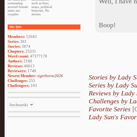
Well, I have n
orientating
such as bios,
around female
maps, political
same sex
histories. No
couples.
stories.
Boop!
Site Info
Members:
12043
Series:
261
Stories:
5874
Chapters:
25331
Word count:
47377178
Authors:
2160
Reviews:
40613
Reviewers:
1748
Newest Member:
tigerhorse2026
Stories by Lady 
Challenges:
255
Series by Lady S
Challengers:
193
Reviews by Lady
Challenges by La
Favorite Series
[0
Lady Sun's Favor