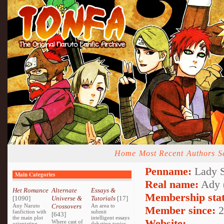
Home
Most Recent
Authors
S
Penname:
Lady S
Main Categories
Real name:
Ady 
Het Romance
Alternate
Essays &
Membership stat
[1090]
Universe &
Tutorials
[17]
Any Naruto
Crossovers
An area to
Member since:
2
fanfiction with
submit
[643]
the main plot
intelligent essays
Website:
Where cast of
orientating
debating topics