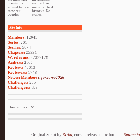
orientating
such as bios,
around female
maps, political
same sex
histories. No
couples.
stories.
Site Info
Members:
12043
Series:
261
Stories:
5874
Chapters:
25331
Word count:
47377178
Authors:
2160
Reviews:
40613
Reviewers:
1748
Newest Member:
tigerhorse2026
Challenges:
255
Challengers:
193
Original Script by
Rivka
, current release to be found at
Source F