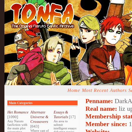
Home
Most Recent
Authors
S
Penname:
DarkAn
Main Categories
Real name:
liz u
Het Romance
Alternate
Essays &
Membership stat
[1090]
Universe &
Tutorials
[17]
Any Naruto
Crossovers
An area to
Member since:
1
fanfiction with
submit
[643]
the main plot
intelligent essays
Website:
Where cast of
orientating
debating topics