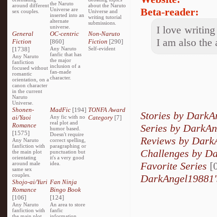
the Naruto
around different
about the Naruto
Beta-reader:
Universe are
sex couples.
Universe and
inserted into an
writing tutorial
alternate
submissions.
universe.
I love writing
General
OC-centric
Non-Naruto
I am also the 
Fiction
[860]
Fiction
[290]
[1738]
Any Naruto
Self-evident
fanfic that has
Any Naruto
the major
fanfiction
inclusion of a
focused without
fan-made
romantic
character.
orientation, on a
canon character
in the current
Naruto
Universe.
Shonen-
MadFic
[194]
TONFA Award
Stories by Dark
ai/Yaoi
Any fic with no
Category
[7]
real plot and
Romance
Series by DarkA
humor based.
[1575]
Doesn't require
Reviews by Dark
Any Naruto
correct spelling,
fanfiction with
paragraphing or
Challenges by D
the main plot
punctuation but
orientating
it's a very good
Favorite Series
[0
around male
idea.
same sex
couples.
DarkAngel19881'
Shojo-ai/Yuri
Fan Ninja
Romance
Bingo Book
[106]
[124]
Any Naruto
An area to store
fanfiction with
fanfic
the main plot
information,