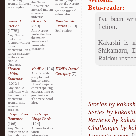
the Naruto
around different
about the Naruto
Beta-reader:
Universe are
sex couples.
Universe and
inserted into an
writing tutorial
alternate
submissions.
universe.
I've been wri
General
OC-centric
Non-Naruto
fiction.
Fiction
[860]
Fiction
[290]
[1738]
Any Naruto
Self-evident
fanfic that has
Any Naruto
the major
fanfiction
Kakashi is m
inclusion of a
focused without
fan-made
romantic
Shikamaru, D
character.
orientation, on a
canon character
Raidou respec
in the current
Naruto
Universe.
Shonen-
MadFic
[194]
TONFA Award
ai/Yaoi
Any fic with no
Category
[7]
real plot and
Romance
humor based.
[1575]
Doesn't require
Any Naruto
correct spelling,
fanfiction with
paragraphing or
the main plot
punctuation but
orientating
it's a very good
Stories by kakash
around male
idea.
same sex
couples.
Series by kakashi
Shojo-ai/Yuri
Fan Ninja
Reviews by kakas
Romance
Bingo Book
[106]
[124]
Challenges by ka
Any Naruto
An area to store
fanfiction with
fanfic
Favorite Series
[0
the main plot
information,