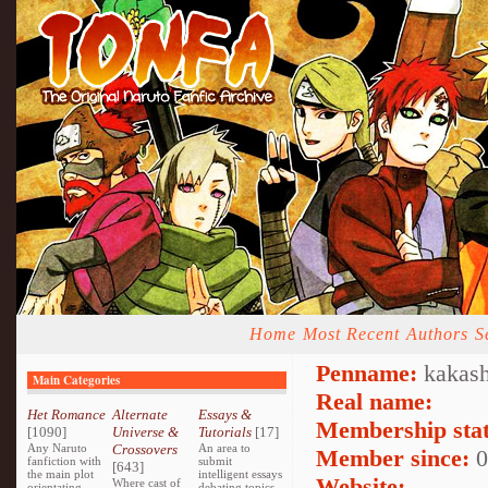
Home
Most Recent
Authors
S
Penname:
kakash
Main Categories
Real name:
Het Romance
Alternate
Essays &
Membership stat
[1090]
Universe &
Tutorials
[17]
Any Naruto
Crossovers
An area to
Member since:
0
fanfiction with
submit
[643]
the main plot
intelligent essays
Website:
Where cast of
orientating
debating topics