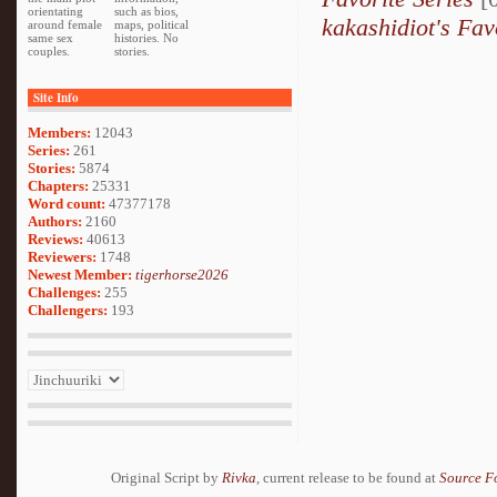
orientating
such as bios,
kakashidiot's Fav
around female
maps, political
same sex
histories. No
couples.
stories.
Site Info
Members:
12043
Series:
261
Stories:
5874
Chapters:
25331
Word count:
47377178
Authors:
2160
Reviews:
40613
Reviewers:
1748
Newest Member:
tigerhorse2026
Challenges:
255
Challengers:
193
Original Script by
Rivka
, current release to be found at
Source F