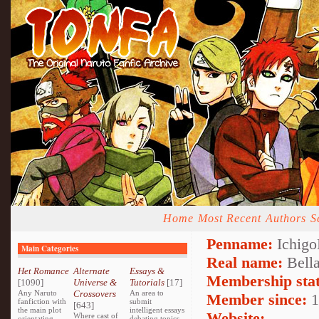
Home
Most Recent
Authors
S
Penname:
Ichigo
Main Categories
Real name:
Bell
Het Romance
Alternate
Essays &
Membership stat
[1090]
Universe &
Tutorials
[17]
Any Naruto
Crossovers
An area to
Member since:
1
fanfiction with
submit
[643]
the main plot
intelligent essays
Website:
Where cast of
orientating
debating topics