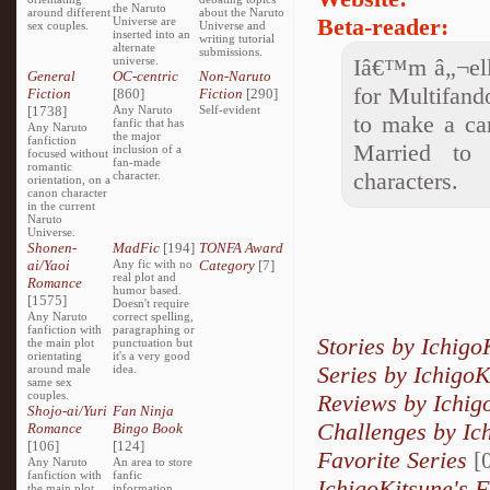
the Naruto
around different
about the Naruto
Beta-reader:
Universe are
sex couples.
Universe and
inserted into an
writing tutorial
alternate
submissions.
universe.
Iâ€™m â„¬ella
General
OC-centric
Non-Naruto
for Multifand
Fiction
[860]
Fiction
[290]
[1738]
Any Naruto
Self-evident
to make a car
fanfic that has
Any Naruto
the major
fanfiction
Married to 
inclusion of a
focused without
fan-made
romantic
characters.
character.
orientation, on a
canon character
in the current
Naruto
Universe.
Shonen-
MadFic
[194]
TONFA Award
ai/Yaoi
Any fic with no
Category
[7]
real plot and
Romance
humor based.
[1575]
Doesn't require
Any Naruto
correct spelling,
fanfiction with
paragraphing or
Stories by Ichigo
the main plot
punctuation but
orientating
it's a very good
Series by IchigoK
around male
idea.
same sex
couples.
Reviews by Ichig
Shojo-ai/Yuri
Fan Ninja
Challenges by Ic
Romance
Bingo Book
[106]
[124]
Favorite Series
[0
Any Naruto
An area to store
fanfiction with
fanfic
IchigoKitsune's F
the main plot
information,