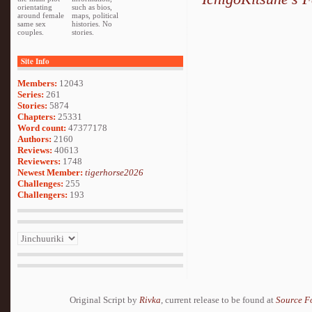
orientating
such as bios,
around female
maps, political
same sex
histories. No
couples.
stories.
Site Info
Members:
12043
Series:
261
Stories:
5874
Chapters:
25331
Word count:
47377178
Authors:
2160
Reviews:
40613
Reviewers:
1748
Newest Member:
tigerhorse2026
Challenges:
255
Challengers:
193
Original Script by
Rivka
, current release to be found at
Source F