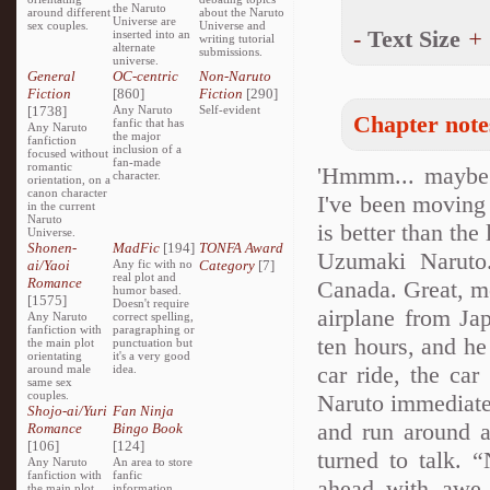
the Naruto
around different
about the Naruto
Universe are
sex couples.
Universe and
-
Text Size
+
inserted into an
writing tutorial
alternate
submissions.
universe.
General
OC-centric
Non-Naruto
Fiction
[860]
Fiction
[290]
[1738]
Any Naruto
Self-evident
Chapter note
fanfic that has
Any Naruto
the major
fanfiction
inclusion of a
focused without
fan-made
romantic
'Hmmm... maybe th
character.
orientation, on a
canon character
I've been moving 
in the current
Naruto
is better than the
Universe.
Shonen-
MadFic
[194]
TONFA Award
Uzumaki Naruto.
ai/Yaoi
Any fic with no
Category
[7]
real plot and
Romance
Canada. Great, mo
humor based.
[1575]
Doesn't require
airplane from Jap
Any Naruto
correct spelling,
fanfiction with
paragraphing or
ten hours, and he 
the main plot
punctuation but
orientating
it's a very good
car ride, the car
around male
idea.
same sex
couples.
Naruto immediatel
Shojo-ai/Yuri
Fan Ninja
and run around a 
Romance
Bingo Book
[106]
[124]
turned to talk.
Any Naruto
An area to store
fanfiction with
fanfic
ahead with awe a
the main plot
information,