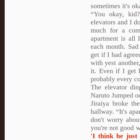
sometimes it's ok
“You okay, kid?
elevators and I don
much for a comf
apartment is all
each month. Sad 
get if I had agr
with yest another
it. Even if I get
probably every co
The elevator din
Naruto Jumped ou
Jiraiya broke th
hallway. “It's apa
don't worry abou
you're not good w
'I think he just 