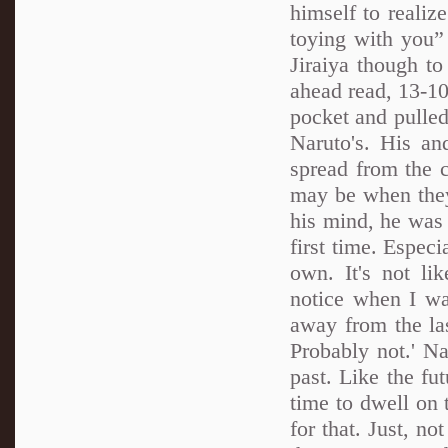
himself to realiz
toying with you” “
Jiraiya though to
ahead read, 13-10.
pocket and pulled
Naruto's. His an
spread from the 
may be when they 
his mind, he was 
first time. Espec
own. It's not l
notice when I was
away from the las
Probably not.' N
past. Like the fu
time to dwell on 
for that. Just, n