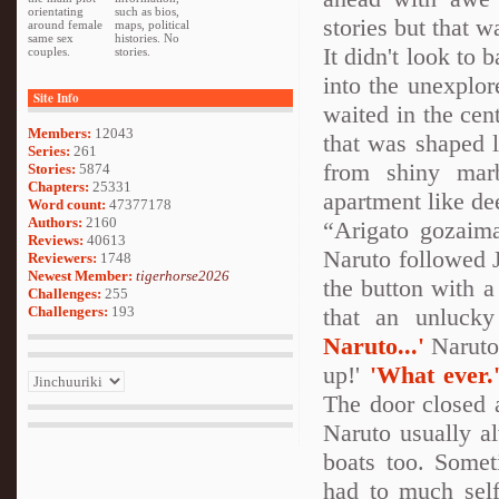
orientating
such as bios,
stories but that w
around female
maps, political
same sex
histories. No
It didn't look to 
couples.
stories.
into the unexplo
Site Info
waited in the cen
Members:
12043
that was shaped 
Series:
261
from shiny marb
Stories:
5874
Chapters:
25331
apartment like de
Word count:
47377178
Authors:
2160
“Arigato gozaima
Reviews:
40613
Naruto followed J
Reviewers:
1748
Newest Member:
tigerhorse2026
the button with a
Challenges:
255
Challengers:
193
that an unluck
Naruto...'
Naruto'
up!'
'What ever.
The door closed 
Naruto usually a
boats too. Somet
had to much self