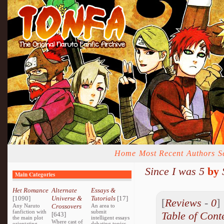
Home
Most Recent
Authors
S
Since I was 5
by
Main Categories
Het Romance
Alternate
Essays &
[1090]
Universe &
Tutorials
[17]
[
Reviews
-
0
Any Naruto
Crossovers
An area to
fanfiction with
submit
Table of Cont
[643]
the main plot
intelligent essays
Where cast of
orientating
debating topics