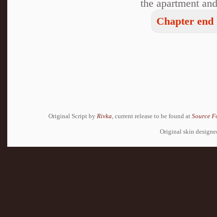
the apartment and,
Chapter end 
Original Script by
Rivka
, current release to be found at
Source F
Original skin design