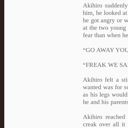
Akihiro suddenly
him, he looked at
he got angry or w
at the two young
fear than when he
“GO AWAY YO
“FREAK WE SA
Akihiro felt a s
wanted was for so
as his legs would
he and his parents
Akihiro reached
creak over all it