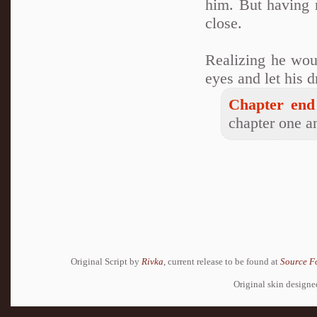
him. But having n
close.
Realizing he woul
eyes and let his 
Chapter end
chapter one an
Original Script by
Rivka
, current release to be found at
Source F
Original skin design