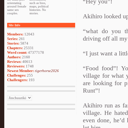
“Hey you”!
orientating
such as bios,
around female
maps, political
same sex
histories. No
couples.
stories.
Akihiro looked up
Site Info
“what do you th
Members:
12043
driving off all m
Series:
261
Stories:
5874
Chapters:
25331
“I just want a litt
Word count:
47377178
Authors:
2160
Reviews:
40613
Reviewers:
1748
“Food food”! Yo
Newest Member:
tigerhorse2026
village for what 
Challenges:
255
Challengers:
193
are looking for p
Runt”!
Akihiro run as fa
village. He hate
even done, he’d l
let him.