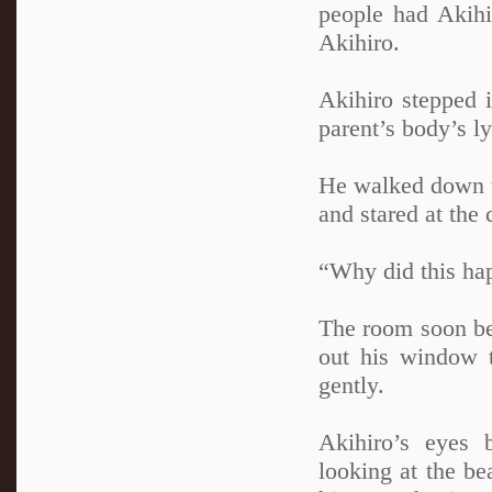
people had Akihi
Akihiro.
Akihiro stepped i
parent’s body’s ly
He walked down th
and stared at the 
“Why did this ha
The room soon be
out his window 
gently.
Akihiro’s eyes 
looking at the be