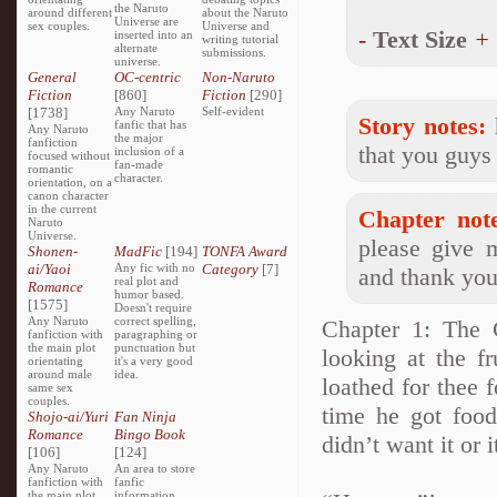
the Naruto
around different
about the Naruto
Universe are
sex couples.
Universe and
-
Text Size
+
inserted into an
writing tutorial
alternate
submissions.
universe.
General
OC-centric
Non-Naruto
Fiction
[860]
Fiction
[290]
[1738]
Any Naruto
Self-evident
Story notes:
h
fanfic that has
Any Naruto
the major
fanfiction
that you guys 
inclusion of a
focused without
fan-made
romantic
character.
orientation, on a
canon character
in the current
Chapter note
Naruto
Universe.
please give 
Shonen-
MadFic
[194]
TONFA Award
ai/Yaoi
Any fic with no
Category
[7]
and thank you
real plot and
Romance
humor based.
[1575]
Doesn't require
Any Naruto
correct spelling,
Chapter 1: The 
fanfiction with
paragraphing or
the main plot
punctuation but
looking at the f
orientating
it's a very good
around male
idea.
loathed for thee 
same sex
couples.
time he got food
Shojo-ai/Yuri
Fan Ninja
Romance
Bingo Book
didn’t want it or 
[106]
[124]
Any Naruto
An area to store
fanfiction with
fanfic
the main plot
information,