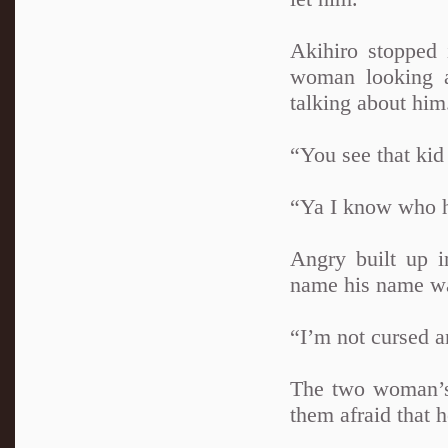
Akihiro stopped 
woman looking a
talking about him
“You see that kid
“Ya I know who he
Angry built up i
name his name wa
“I’m not cursed a
The two woman’s 
them afraid that 