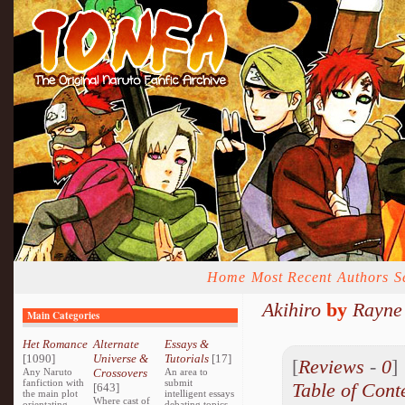
Home
Most Recent
Authors
S
Akihiro
by
Rayne
Main Categories
Het Romance
Alternate
Essays &
[1090]
Universe &
Tutorials
[17]
[
Reviews
-
0
Any Naruto
Crossovers
An area to
fanfiction with
submit
Table of Cont
[643]
the main plot
intelligent essays
Where cast of
orientating
debating topics