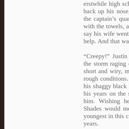
erstwhile high s
back up his nose,
the captain’s qua
with the towels, a
say his wife went
help. And that wa
“Creepy!” Justin
the storm raging 
short and wiry, m
rough conditions
his shaggy black 
his years on the 
him. Wishing h
Shades would mo
youngest in this 
years.