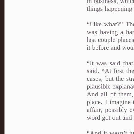
in business, whic
things happening 
“Like what?” Tho
was having a har
last couple place
it before and wou
“It was said tha
said. “At first t
cases, but the st
plausible explana
And all of them,
place. I imagine
affair, possibly 
word got out and 
“And it wasn’t j