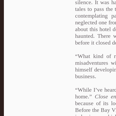
silence. It was h
tales to pass th
contemplating p
neglected one fro
about this hotel 
haunted. There 
before it closed 
“What kind of r
misadventures wi
himself developi
business.
“While I’ve heard 
home.”
Close en
because of its l
Before the Bay Vi