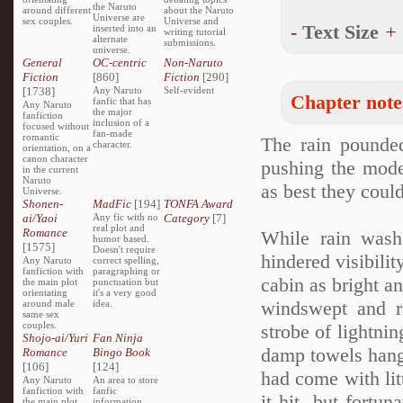
the Naruto
around different
about the Naruto
Universe are
sex couples.
Universe and
-
Text Size
+
inserted into an
writing tutorial
alternate
submissions.
universe.
General
OC-centric
Non-Naruto
Fiction
[860]
Fiction
[290]
[1738]
Any Naruto
Self-evident
Chapter note
fanfic that has
Any Naruto
the major
fanfiction
inclusion of a
focused without
fan-made
romantic
The rain pounded
character.
orientation, on a
canon character
pushing the mode
in the current
Naruto
as best they could
Universe.
Shonen-
MadFic
[194]
TONFA Award
ai/Yaoi
Any fic with no
Category
[7]
real plot and
Romance
While rain washe
humor based.
[1575]
Doesn't require
hindered visibilit
Any Naruto
correct spelling,
fanfiction with
paragraphing or
cabin as bright a
the main plot
punctuation but
orientating
it's a very good
windswept and r
around male
idea.
same sex
couples.
strobe of lightni
Shojo-ai/Yuri
Fan Ninja
damp towels hang
Romance
Bingo Book
[106]
[124]
had come with lit
Any Naruto
An area to store
fanfiction with
fanfic
it hit, but fortun
the main plot
information,