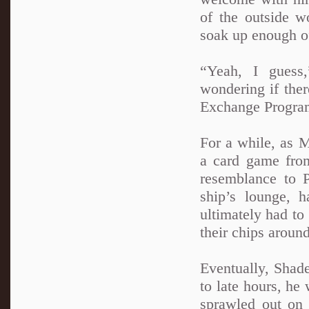
of the outside w
soak up enough o
“Yeah, I guess
wondering if the
Exchange Program
For a while, as M
a card game fro
resemblance to 
ship’s lounge, h
ultimately had to 
their chips around
Eventually, Shad
to late hours, he 
sprawled out on 