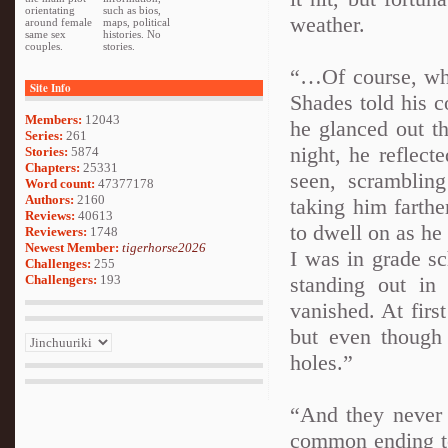
orientating
such as bios,
weather.
around female
maps, political
same sex
histories. No
couples.
stories.
“…Of course, wha
Site Info
Shades told his c
Members:
12043
he glanced out th
Series:
261
night, he reflec
Stories:
5874
Chapters:
25331
seen, scramblin
Word count:
47377178
Authors:
2160
taking him farth
Reviews:
40613
to dwell on as he
Reviewers:
1748
Newest Member:
tigerhorse2026
I was in grade s
Challenges:
255
Challengers:
193
standing out in 
vanished. At firs
but even though 
holes.”
“And they never
common ending to