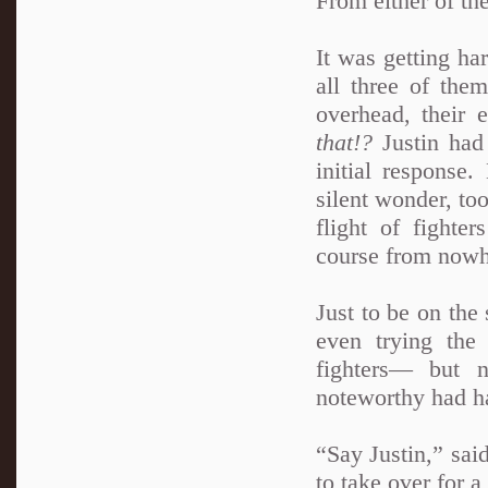
From either of th
It was getting ha
all three of the
overhead, their 
that!?
Justin ha
initial response.
silent wonder, to
flight of fighte
course from nowh
Just to be on the
even trying the
fighters— but 
noteworthy had hap
“Say Justin,” sai
to take over for a