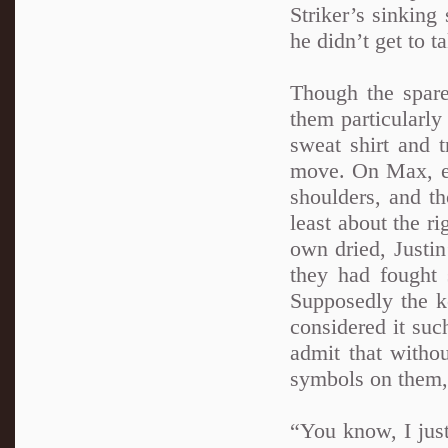
Striker’s sinking
he didn’t get to 
Though the spare
them particularly
sweat shirt and t
move. On Max, ev
shoulders, and th
least about the r
own dried, Justin
they had fought 
Supposedly the ke
considered it suc
admit that withou
symbols on them, 
“You know, I jus