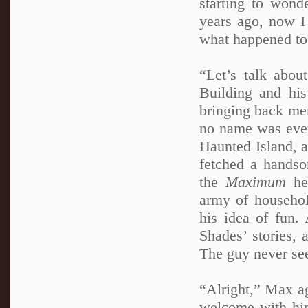
starting to wond
years ago, now I
what happened to
“Let’s talk abou
Building and his
bringing back mem
no name was ever 
Haunted Island, a
fetched a handso
the
Maximum
her
army of household
his idea of fun.
Shades’ stories, 
The guy never see
“Alright,” Max ag
welcome with him