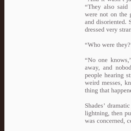
“They also said 
were not on the 
and disoriented.
dressed very stra
“Who were they?
“No one knows,” 
away, and nobod
people hearing s
weird messes, kno
thing that happen
Shades’ dramatic 
lightning, then p
was concerned, co