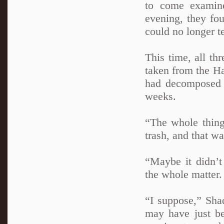
to come examine
evening, they fou
could no longer te
This time, all th
taken from the Ha
had decomposed 
weeks.
“The whole thing
trash, and that wa
“Maybe it didn’t
the whole matter.
“I suppose,” Sha
may have just b