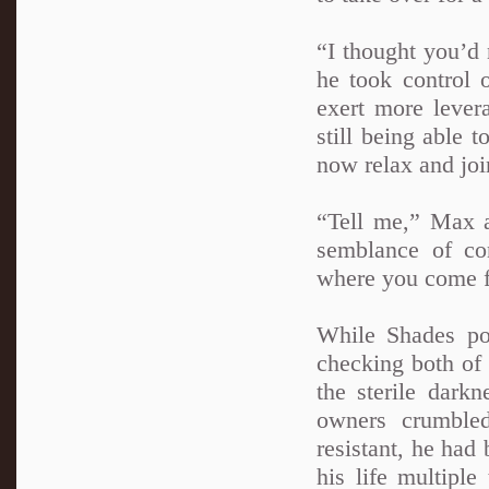
“I thought you’d 
he took control o
exert more lever
still being able 
now relax and joi
“Tell me,” Max 
semblance of co
where you come 
While Shades pon
checking both of 
the sterile dark
owners crumbled
resistant, he had
his life multipl