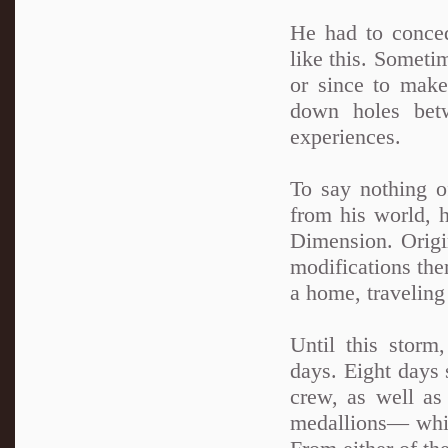
He had to conced
like this. Sometim
or since to make
down holes betw
experiences.
To say nothing o
from his world, 
Dimension. Origi
modifications the
a home, traveling
Until this storm
days. Eight days 
crew, as well a
medallions— whi