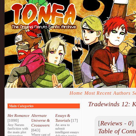
Home
Most Recent
Authors
S
Tradewinds 12: 
Main Categories
Het Romance
Alternate
Essays &
[1090]
Universe &
Tutorials
[17]
[
Reviews
-
0
Any Naruto
Crossovers
An area to
fanfiction with
submit
Table of Cont
[643]
the main plot
intelligent essays
Where cast of
orientating
debating topics