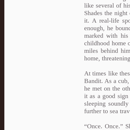
like several of hi
Shades the night 
it. A real-life 
enough, he bound
marked with his 
childhood home of
miles behind him
home, threatening
At times like the
Bandit. As a cub,
he met on the oth
it as a good sign
sleeping soundly
further to sea trav
“Once. Once.” Sh