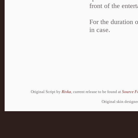
front of the enter
For the duration o
in case.
Original Script by
Rivka
, current release to be found at
Source F
Original skin design