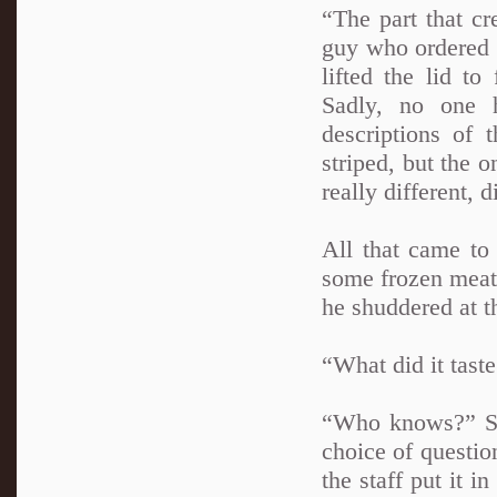
“The part that c
guy who ordered b
lifted the lid to
Sadly, no one 
descriptions of 
striped, but the 
really different, 
All that came to
some frozen meat 
he shuddered at t
“What did it tast
“Who knows?” Sh
choice of question
the staff put it 