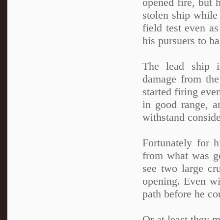
opened fire, but 
stolen ship while 
field test even a
his pursuers to ba
The lead ship i
damage from the 
started firing eve
in good range, 
withstand consid
Fortunately for h
from what was go
see two large cru
opening. Even wit
path before he cou
Or at least they m