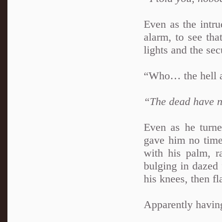
Even as the intru
alarm, to see tha
lights and the se
“Who… the hell ar
“The dead have n
Even as he turne
gave him no time 
with his palm, r
bulging in dazed 
his knees, then fl
Apparently having