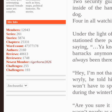
Two security gu
orientating
such as bios,
around female
maps, political
inside of the ha
same sex
histories. No
couples.
stories.
dog.
Four in all watchi
Site Info
Members:
12043
Under the light o
Series:
261
Stories:
5874
stationed there 
Chapters:
25331
saying, “…Ya know
Word count:
47377178
Authors:
2160
barracks anymor
Reviews:
40613
Reviewers:
1748
always
been there
Newest Member:
tigerhorse2026
Challenges:
255
Challengers:
193
“Hey, I’m not tha
wryly, he told hi
won’t have to sp
during the winter
“Are you sure it 
wasn’t nearly as e