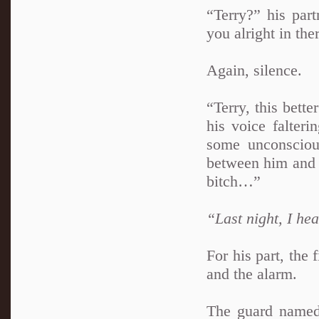
“Terry?” his par
you alright in the
Again, silence.
“Terry, this bett
his voice falter
some unconscio
between him and t
bitch…”
“Last night, I h
For his part, the 
and the alarm.
The guard named