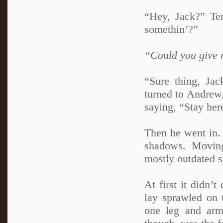
“Hey, Jack?” Terr
somethin’?”
“Could you give
“Sure thing, Jac
turned to Andrew,
saying, “Stay her
Then he went in. 
shadows. Moving
mostly outdated s
At first it didn’t
lay sprawled on 
one leg and arm 