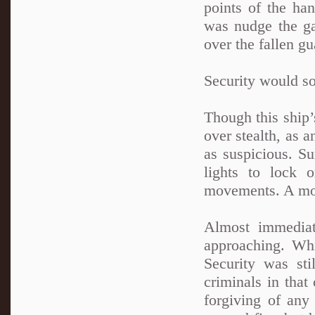
points of the han
was nudge the gat
over the fallen gu
Security would so
Though this ship’
over stealth, as 
as suspicious. S
lights to lock 
movements. A mome
Almost immediate
approaching. Whi
Security was sti
criminals in tha
forgiving of any 