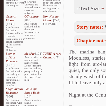
the Naruto
around different
about the Naruto
Universe are
sex couples.
Universe and
-
Text Size
+
inserted into an
writing tutorial
alternate
submissions.
universe.
General
OC-centric
Non-Naruto
Fiction
[860]
Fiction
[290]
[1738]
Any Naruto
Self-evident
Story notes:
W
fanfic that has
Any Naruto
the major
fanfiction
inclusion of a
focused without
fan-made
romantic
character.
orientation, on a
Chapter note
canon character
in the current
Naruto
Universe.
The marina hang
Shonen-
MadFic
[194]
TONFA Award
Moonless, starles
ai/Yaoi
Any fic with no
Category
[7]
real plot and
Romance
light from arc-l
humor based.
[1575]
Doesn't require
Any Naruto
correct spelling,
quiet, the only so
fanfiction with
paragraphing or
the main plot
punctuation but
steady wash of th
orientating
it's a very good
around male
idea.
fit to leave only 
same sex
couples.
Shojo-ai/Yuri
Fan Ninja
Romance
Bingo Book
Night at the Cent
[106]
[124]
Any Naruto
An area to store
fanfiction with
fanfic
the main plot
information,