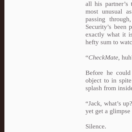
all his partner’s
most unusual as
passing through,
Security’s been 
exactly what it i
hefty sum to watc
“
CheckMate
, hu
Before he could
object to in spit
splash from inside
“Jack, what’s up
yet get a glimpse 
Silence.