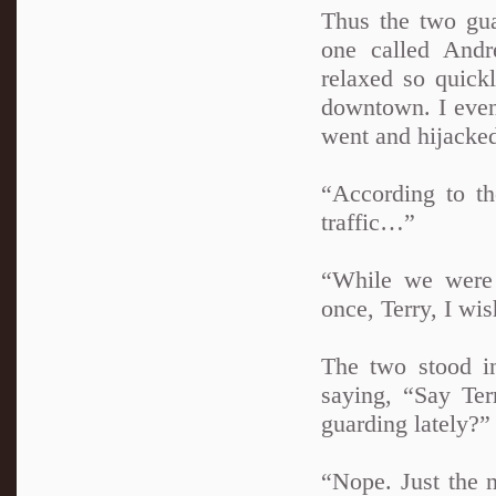
Thus the two gua
one called Andre
relaxed so quickl
downtown. I even 
went and hijacke
“According to th
traffic…”
“While we were 
once, Terry, I wis
The two stood i
saying, “Say Te
guarding lately?”
“Nope. Just the