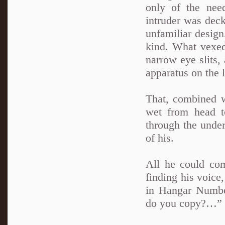
only of the nee
intruder was deck
unfamiliar design
kind. What vexed
narrow eye slits,
apparatus on the 
That, combined w
wet from head t
through the under
of his.
All he could com
finding his voice
in Hangar Number 
do you copy?…”