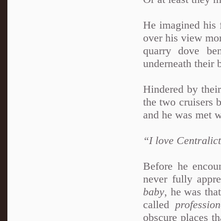
He imagined his f
over his view mon
quarry dove be
underneath their 
Hindered by their
the two cruisers 
and he was met wi
“I love Centralic
Before he encoun
never fully appr
baby
, he was tha
called
profession
obscure places th