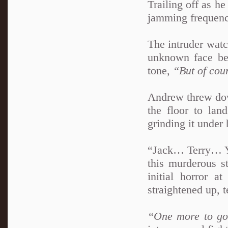
Trailing off as he
jamming frequenc
The intruder watc
unknown face be
tone,
“But of cou
Andrew threw down
the floor to land
grinding it under 
“Jack… Terry… Yo
this murderous s
initial horror 
straightened up, 
“One more to g