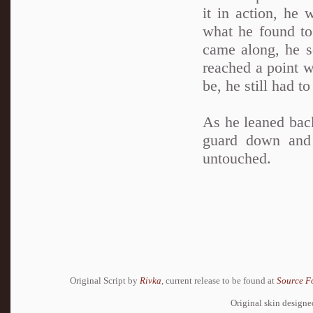
it in action, he
what he found to 
came along, he se
reached a point w
be, he still had t
As he leaned back
guard down and
untouched.
Original Script by
Rivka
, current release to be found at
Source F
Original skin design