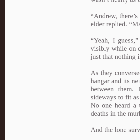
“Andrew, there’s 
elder replied. “M
“Yeah, I guess,”
visibly while on d
just that nothing
As they converse
hangar and its ne
between them. N
sideways to fit as
No one heard a t
deaths in the mur
And the lone surv