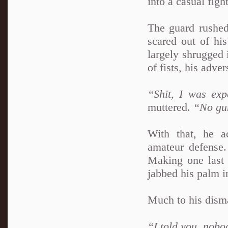
into a casual figh
The guard rushed
scared out of his
largely shrugged i
of fists, his adv
“Shit, I was exp
muttered.
“No gun
With that, he ac
amateur defense.
Making one last a
jabbed his palm i
Much to his dism
“I told you, nobod