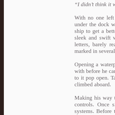
“I didn’t think it
With no one left
under the dock wh
ship to get a bet
sleek and swift w
letters, barely r
marked in several
Opening a waterp
with before he cam
to it pop open. Ta
climbed aboard.
Making his way to
controls. Once s
systems. Before 