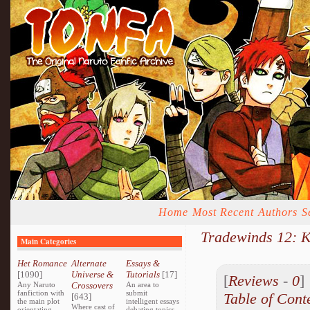
Home
Most Recent
Authors
S
Tradewinds 12: 
Main Categories
Het Romance
Alternate
Essays &
[1090]
Universe &
Tutorials
[17]
[
Reviews
-
0
Any Naruto
Crossovers
An area to
fanfiction with
submit
Table of Cont
[643]
the main plot
intelligent essays
Where cast of
orientating
debating topics