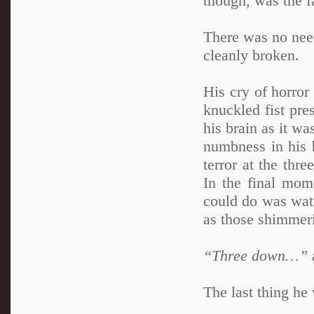
though, was the f
There was no need
cleanly broken.
His cry of horror 
knuckled fist pre
his brain as it wa
numbness in his 
terror at the thre
In the final mom
could do was watc
as those shimmeri
“Three down…”
The last thing he