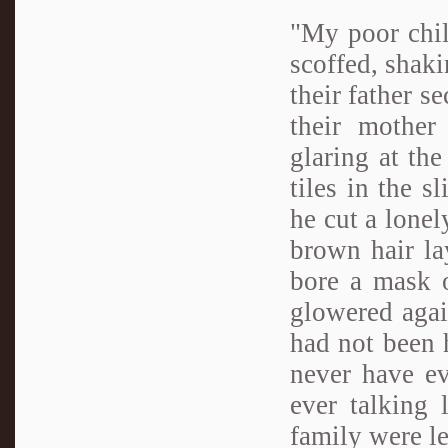
"My poor chil
scoffed, shaki
their father s
their mother
glaring at the
tiles in the s
he cut a lonel
brown hair la
bore a mask o
glowered agai
had not been 
never have e
ever talking 
family were l