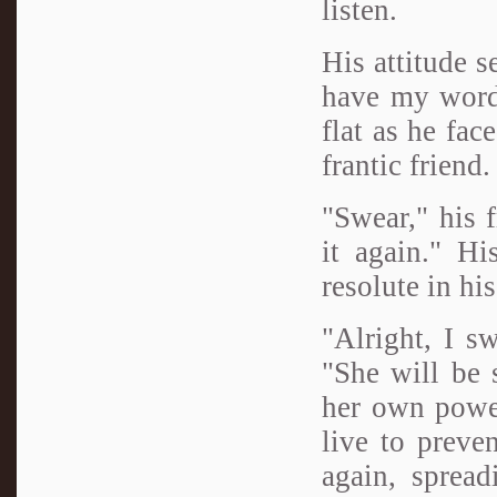
listen.
His attitude 
have my word,
flat as he fac
frantic friend
"Swear," his 
it again." H
resolute in hi
"Alright, I sw
"She will be 
her own power
live to preve
again, sprea