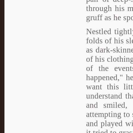
through his m
gruff as he sp
Nestled tight
folds of his s
as dark-skinne
of his clothin
of the event
happened," he 
want this li
understand th
and smiled, 
attempting to 
and played wit
it tried to gra