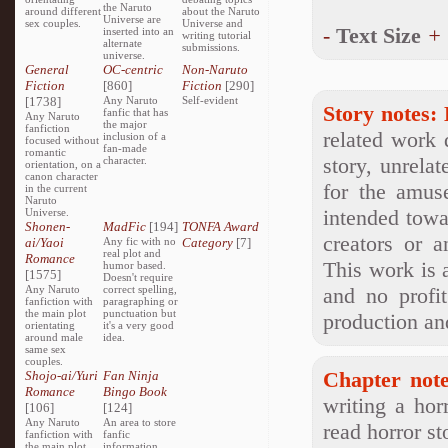
the Naruto
around different
about the Naruto
Universe are
sex couples.
Universe and
-
Text Size
+
inserted into an
writing tutorial
alternate
submissions.
universe.
General
OC-centric
Non-Naruto
Fiction
[860]
Fiction
[290]
[1738]
Any Naruto
Self-evident
Story notes:
fanfic that has
Any Naruto
the major
fanfiction
related work 
inclusion of a
focused without
fan-made
romantic
story, unrelat
character.
orientation, on a
canon character
for the amus
in the current
Naruto
intended towa
Universe.
Shonen-
MadFic
[194]
TONFA Award
creators or a
ai/Yaoi
Any fic with no
Category
[7]
real plot and
Romance
This work is 
humor based.
[1575]
Doesn't require
Any Naruto
correct spelling,
and no profi
fanfiction with
paragraphing or
the main plot
punctuation but
production and
orientating
it's a very good
around male
idea.
same sex
couples.
Chapter note
Shojo-ai/Yuri
Fan Ninja
Romance
Bingo Book
writing a hor
[106]
[124]
Any Naruto
An area to store
read horror st
fanfiction with
fanfic
the main plot
information,