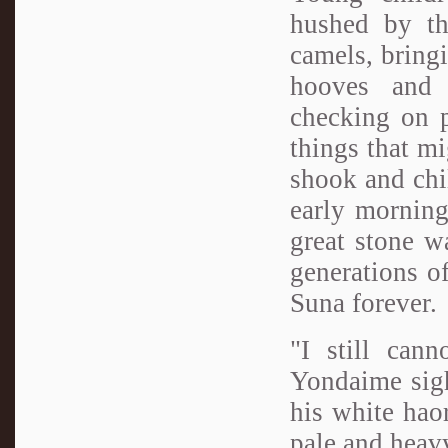
hushed by th
camels, bring
hooves and 
checking on p
things that mi
shook and chil
early morning
great stone w
generations o
Suna forever.
"I still can
Yondaime sigh
his white hao
pale and heav