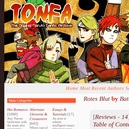
Home
Most Recent
Authors
S
Rotes Blut
by
Bat
Main Categories
Het Romance
Alternate
Essays &
[1090]
Universe &
Tutorials
[17]
[
Reviews
-
14
Any Naruto
Crossovers
An area to
fanfiction with
submit
Table of Cont
[643]
the main plot
intelligent essays
Where cast of
orientating
debating topics