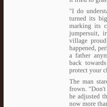
"I do underst
turned its bi
marking its c
jumpersuit, i
village proud
happened, perh
a father anym
back towards
protect your c
The man stare
frown. "Don't 
he adjusted t
now more than