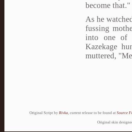
become that."
As he watched
fussing mothe
into one of 
Kazekage hun
muttered, "Me
Original Script by
Rivka
, current release to be found at
Source F
Original skin design