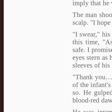
imply that he
The man shook
scalp. "I hope
"I swear," hi
this time, "A
safe. I promis
eyes stern as 
sleeves of his 
"Thank you…" 
of the infant'
so. He gulped
blood-red daw
He was inter