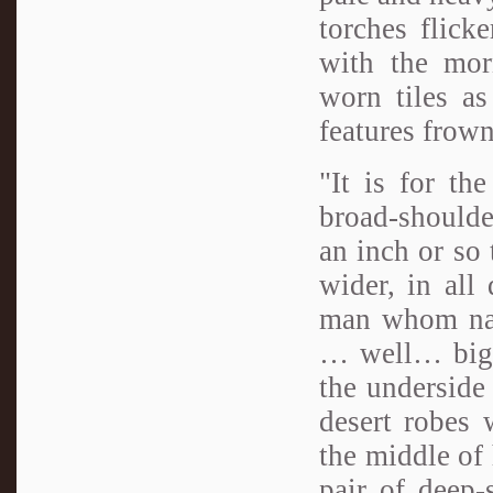
torches flick
with the mor
worn tiles as
features frown
"It is for th
broad-shoulde
an inch or so 
wider, in all
man whom nat
… well… big. 
the underside
desert robes 
the middle of 
pair of deep-