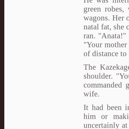
green robes,
wagons. Her ov
natal fat, she
ran. "Anata!" 
"Your mother 
of distance t
The Kazekage 
shoulder. "Yo
commanded ge
wife.
It had been i
him or maki
uncertainly at