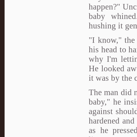
happen?" Uncom
baby whined.
hushing it gen
"I know," the
his head to ha
why I'm letti
He looked awa
it was by the 
The man did no
baby," he ins
against should
hardened and 
as he pressed