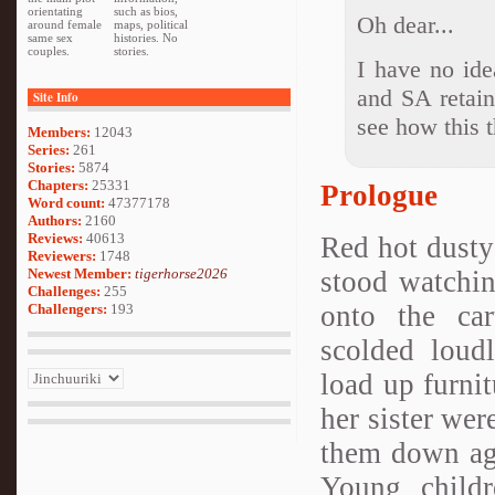
orientating
such as bios,
Oh dear...
around female
maps, political
same sex
histories. No
couples.
stories.
I have no id
and SA retain 
Site Info
see how this t
Members:
12043
Series:
261
Stories:
5874
Chapters:
25331
Prologue
Word count:
47377178
Authors:
2160
Reviews:
40613
Red hot dusty
Reviewers:
1748
stood watchin
Newest Member:
tigerhorse2026
Challenges:
255
onto the car
Challengers:
193
scolded loudl
load up furni
her sister wer
them down aga
Young child