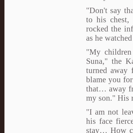
"Don't say tha
to his chest,
rocked the inf
as he watched 
"My children
Suna," the Ka
turned away f
blame you for
that… away fr
my son." His 
"I am not lea
his face fier
stay… How cou