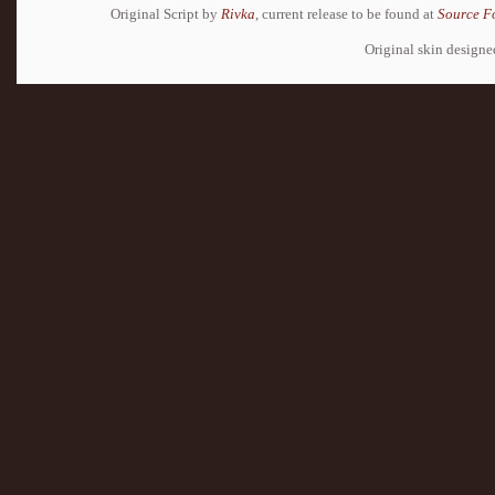
Original Script by
Rivka
, current release to be found at
Source F
Original skin design