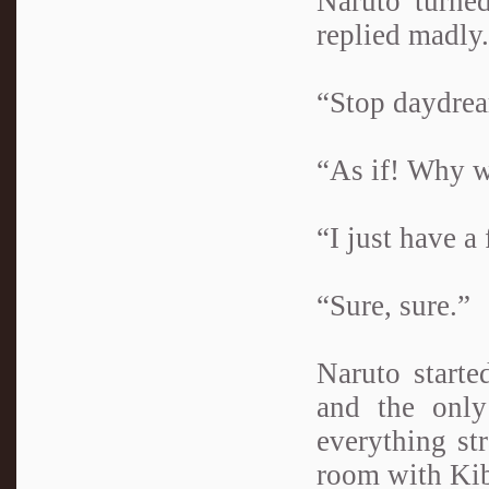
Naruto turne
replied madly.
“Stop daydrea
“As if! Why w
“I just have a 
“Sure, sure.”
Naruto starte
and the only
everything st
room with Kib