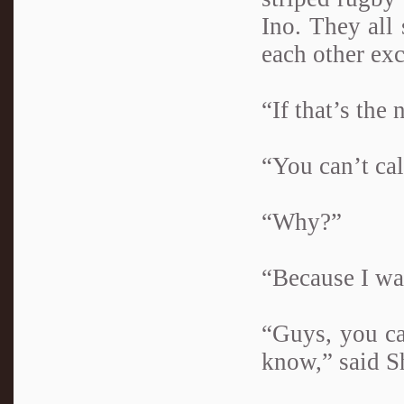
Ino. They all 
each other ex
“If that’s the 
“You can’t cal
“Why?”
“Because I was
“Guys, you ca
know,” said S