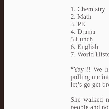
1. Chemistry
2. Math
3. PE
4. Drama
5.Lunch
6. English
7. World Hist
“Yay!!! We ha
pulling me in
let’s go get br
She walked m
people and noi