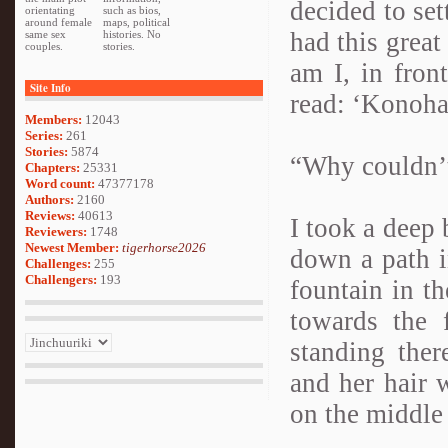
decided to se
orientating
such as bios,
around female
maps, political
had this great
same sex
histories. No
couples.
stories.
am I, in fron
Site Info
read: ‘Konoha
Members:
12043
Series:
261
Stories:
5874
“Why couldn’t
Chapters:
25331
Word count:
47377178
Authors:
2160
Reviews:
40613
I took a deep 
Reviewers:
1748
Newest Member:
tigerhorse2026
down a path i
Challenges:
255
Challengers:
193
fountain in th
towards the 
standing the
and her hair 
on the middle 