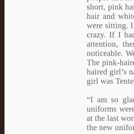
short, pink ha
hair and whit
were sitting. 
crazy. If I h
attention, t
noticeable. W
The pink-hair
haired girl’s
girl was Tente
“I am so gla
uniforms were
at the last wo
the new unifo