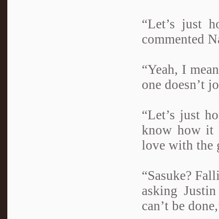
“Let’s just h
commented Na
“Yeah, I mean,
one doesn’t jo
“Let’s just ho
know how it h
love with the 
“Sasuke? Fall
asking Justi
can’t be done,