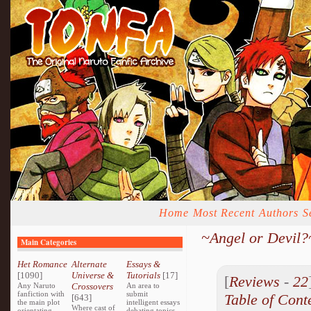
Home
Most Recent
Authors
S
~Angel or Devil?
Main Categories
Het Romance
Alternate
Essays &
[1090]
Universe &
Tutorials
[17]
[
Reviews
-
22
Any Naruto
Crossovers
An area to
fanfiction with
submit
Table of Cont
[643]
the main plot
intelligent essays
Where cast of
orientating
debating topics