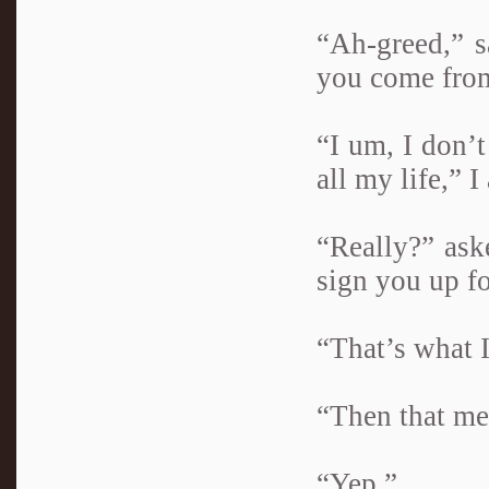
“Ah-greed,” s
you come from
“I um, I don’
all my life,” I
“Really?” ask
sign you up fo
“That’s what I
“Then that mea
“Yep.”