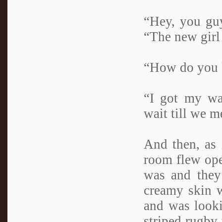
“Hey, you guy
“The new girl 
“How do you 
“I got my wa
wait till we m
And then, as 
room flew ope
was and they 
creamy skin w
and was looki
striped rugby 