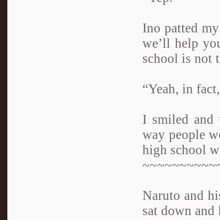
Ino patted my
we’ll help yo
school is not 
“Yeah, in fact
I smiled and 
way people wou
high school w
~~~~~~~~~~
Naruto and his
sat down and 