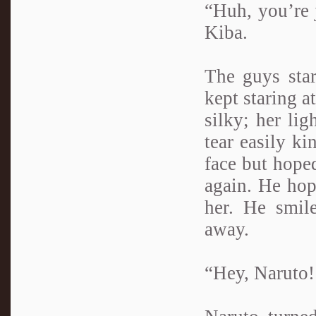
“Huh, you’re j
Kiba.
The guys star
kept staring a
silky; her lig
tear easily ki
face but hope
again. He hop
her. He smil
away.
“Hey, Naruto!