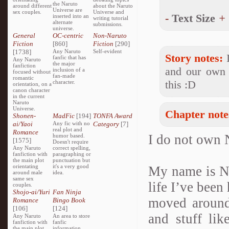
the Naruto
around different
about the Naruto
Universe are
sex couples.
Universe and
-
Text Size
+
inserted into an
writing tutorial
alternate
submissions.
universe.
General
OC-centric
Non-Naruto
Fiction
[860]
Fiction
[290]
[1738]
Any Naruto
Self-evident
Story notes:
I
fanfic that has
Any Naruto
the major
fanfiction
and our own 
inclusion of a
focused without
fan-made
romantic
this :D
character.
orientation, on a
canon character
in the current
Naruto
Universe.
Chapter note
Shonen-
MadFic
[194]
TONFA Award
ai/Yaoi
Any fic with no
Category
[7]
real plot and
Romance
I do not own 
humor based.
[1575]
Doesn't require
Any Naruto
correct spelling,
fanfiction with
paragraphing or
the main plot
punctuation but
orientating
it's a very good
My name is Na
around male
idea.
same sex
life I’ve been
couples.
Shojo-ai/Yuri
Fan Ninja
moved around
Romance
Bingo Book
[106]
[124]
and stuff li
Any Naruto
An area to store
fanfiction with
fanfic
the main plot
information,