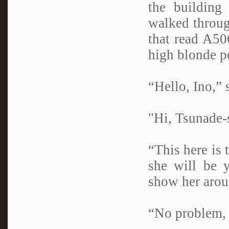
the building
walked throug
that read A50
high blonde p
“Hello, Ino,” 
"Hi, Tsunade-
“This here is
she will be 
show her aroun
“No problem, 