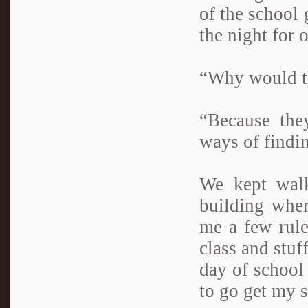
of the school 
the night for 
“Why would th
“Because they
ways of findi
We kept wal
building wher
me a few rule
class and stuff
day of school 
to go get my s