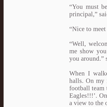
“You must be
principal,” s
“Nice to meet 
“Well, welco
me show you 
you around.” 
When I walke
halls. On my 
football team 
Eagles!!!’. On
a view to the