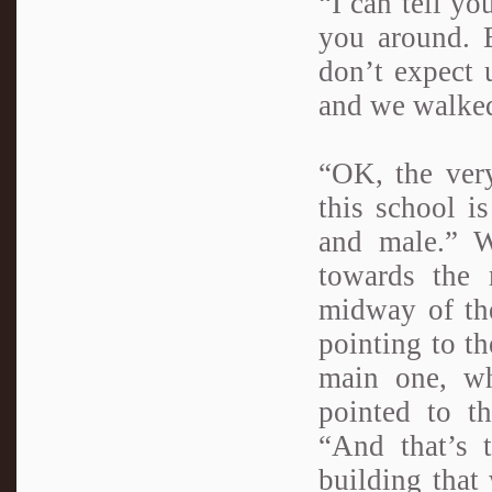
“I can tell yo
you around. 
don’t expect 
and we walked
“OK, the very
this school i
and male.” W
towards the 
midway of the
pointing to th
main one, wh
pointed to t
“And that’s 
building that 