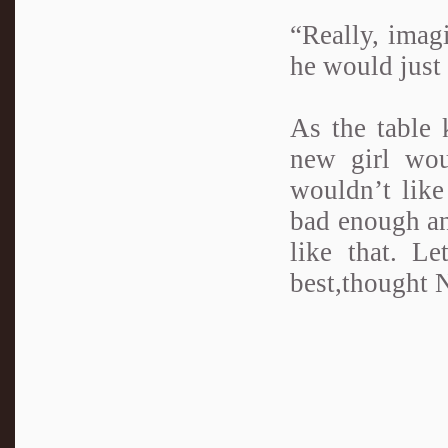
“Really, imagi
he would just 
As the table 
new girl wou
wouldn’t lik
bad enough an
like that. Le
best,thought 