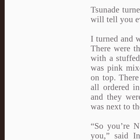
Tsunade turne
will tell you 
I turned and 
There were th
with a stuffed
was pink mixe
on top. There
all ordered i
and they were
was next to t
“So you’re N
you,” said I