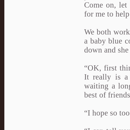
Come on, let
for me to help
We both work
a baby blue co
down and she 
“OK, first thi
It really is
waiting a lon
best of friend
“I hope so to