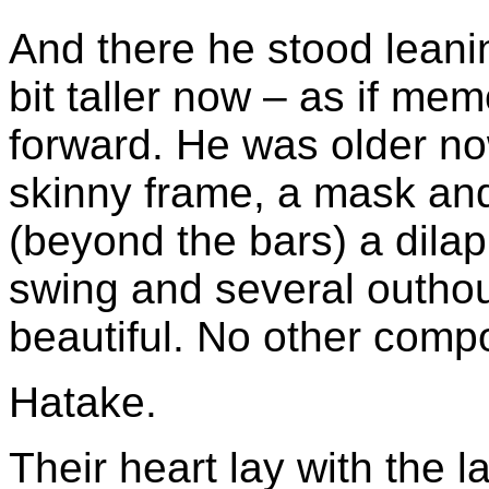
And there he stood leani
bit taller now – as if me
forward. He was older no
skinny frame, a mask and 
(beyond the bars) a dilap
swing and several outhou
beautiful. No other comp
Hatake.
Their heart lay with the l