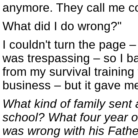
anymore. They call me c
What did I do wrong?"
I couldn't turn the page 
was trespassing – so I 
from my survival training
business – but it gave me 
What kind of family sent a
school? What four year 
was wrong with his Fath