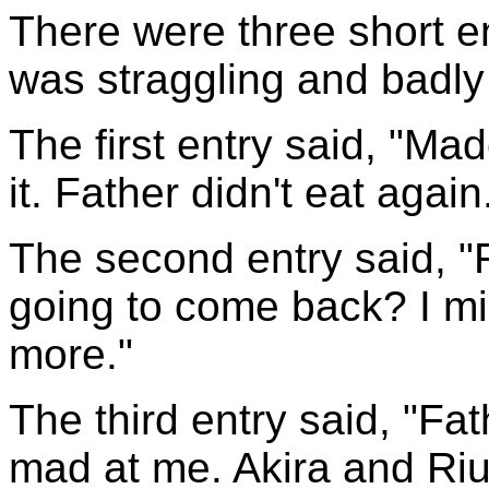
There were three short ent
was straggling and badly
The first entry said, "Ma
it. Father didn't eat again
The second entry said, "
going to come back? I m
more."
The third entry said, "F
mad at me. Akira and Riu