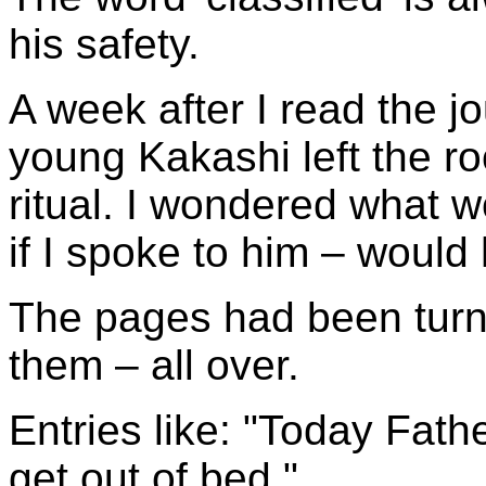
his safety.
A week after I read the j
young Kakashi left the r
ritual. I wondered what w
if I spoke to him – woul
The pages had been turn
them – all over.
Entries like: "Today Fath
get out of bed."