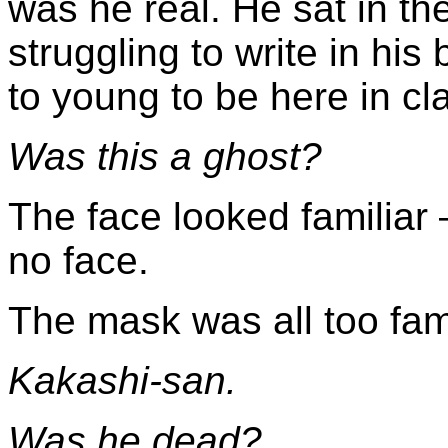
was he real. He sat in the
struggling to write in hi
to young to be here in c
Was this a ghost?
The face looked familiar 
no face.
The mask was all too fami
Kakashi-san.
Was he dead?