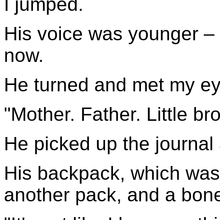
I jumped.
His voice was younger – a
now.
He turned and met my ey
"Mother. Father. Little br
He picked up the journal 
His backpack, which was 
another pack, and a bon