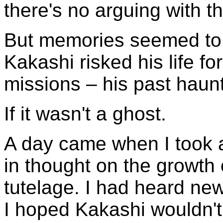
there's no arguing with t
But memories seemed to 
Kakashi risked his life 
missions – his past haunt
If it wasn't a ghost.
A day came when I took 
in thought on the growth 
tutelage. I had heard ne
I hoped Kakashi wouldn't 