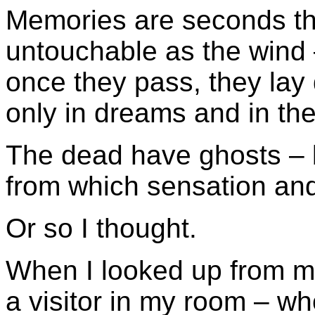
Memories are seconds th
untouchable as the wind
once they pass, they lay 
only in dreams and in th
The dead have ghosts – 
from which sensation and
Or so I thought.
When I looked up from m
a visitor in my room – w