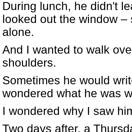
During lunch, he didn't l
looked out the window – s
alone.
And I wanted to walk ove
shoulders.
Sometimes he would write 
wondered what he was wr
I wondered why I saw him 
Two days after, a Thursday,