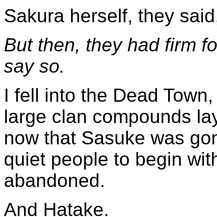
Sakura herself, they sai
But then, they had firm fo
say so.
I fell into the Dead Town
large clan compounds lay 
now that Sasuke was go
quiet people to begin with
abandoned.
And Hatake.