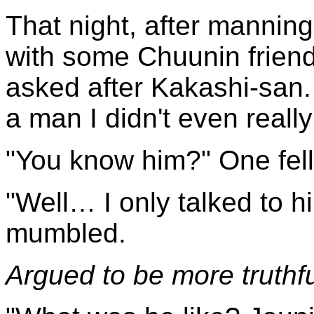
That night, after manning
with some Chuunin frien
asked after Kakashi-san. I
a man I didn't even reall
"You know him?" One fell
"Well… I only talked to hi
mumbled.
Argued to be more truthfu