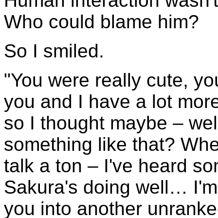
Human interaction wasn't h
Who could blame him?
So I smiled.
"You were really cute, yo
you and I have a lot mor
so I thought maybe – wel
something like that? Whe
talk a ton – I've heard 
Sakura's doing well… I'm
you into another unranked