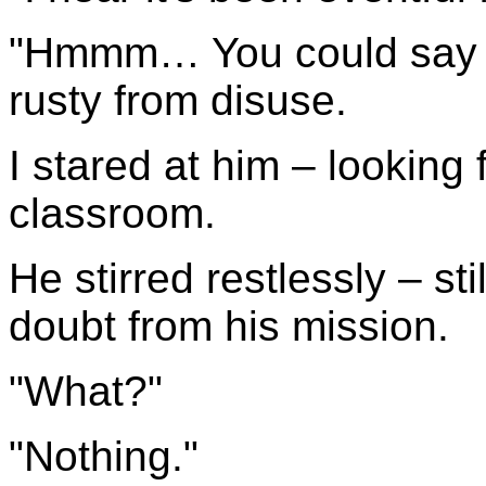
"Hmmm… You could say th
rusty from disuse.
I stared at him – looking 
classroom.
He stirred restlessly – st
doubt from his mission.
"What?"
"Nothing."