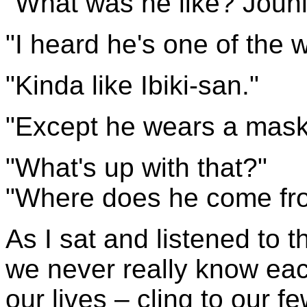
"What was he like? Joun
"I heard he's one of the w
"Kinda like Ibiki-san."
"Except he wears a mask 
"What's up with that?"
"Where does he come fr
As I sat and listened to th
we never really know eac
our lives – cling to our f