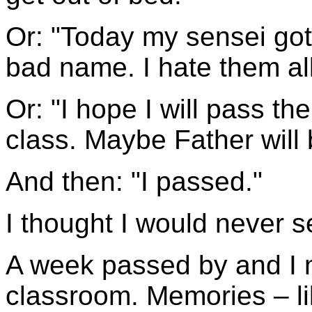
Or: "Today my sensei got
bad name. I hate them all
Or: "I hope I will pass th
class. Maybe Father will
And then: "I passed."
I thought I would never s
A week passed by and I 
classroom. Memories – l