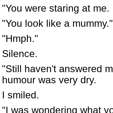
"You were staring at me.
"You look like a mummy."
"Hmph."
Silence.
"Still haven't answered m
humour was very dry.
I smiled.
"I was wondering what y