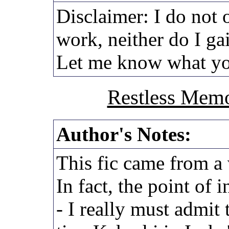
Disclaimer: I do not 
work, neither do I ga
Let me know what yo
Restless Memo
Author's Notes:
This fic came from a 
In fact, the point of i
- I really must admit t