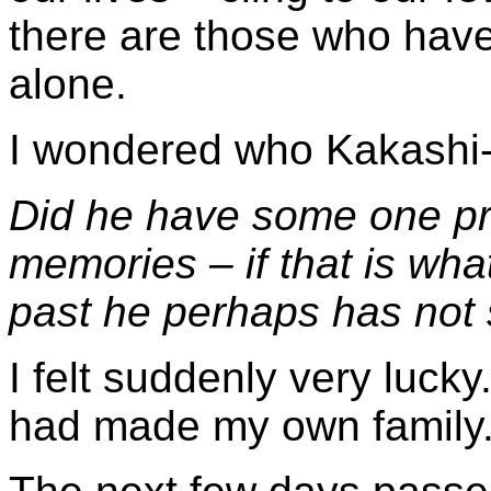
there are those who have 
alone.
I wondered who Kakashi
Did he have some one pr
memories – if that is wha
past he perhaps has not
I felt suddenly very lucky
had made my own family