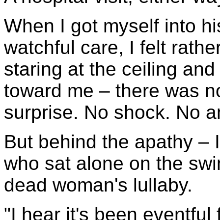
When I got myself into h
watchful care, I felt rathe
staring at the ceiling an
toward me – there was no
surprise. No shock. No 
But behind the apathy – I
who sat alone on the swi
dead woman's lullaby.
"I hear it's been eventful