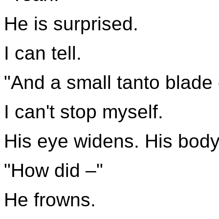
He is surprised.
I can tell.
"And a small tanto blade 
I can't stop myself.
His eye widens. His body 
"How did –"
He frowns.