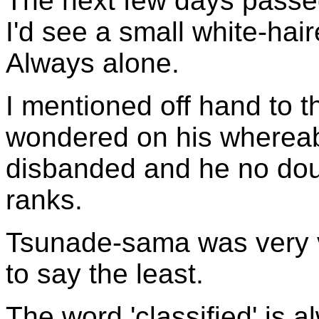
The next few days passe
I'd see a small white-hai
Always alone.
I mentioned off hand to 
wondered on his whereab
disbanded and he no doub
ranks.
Tsunade-sama was very 
to say the least.
The word 'classified' is a