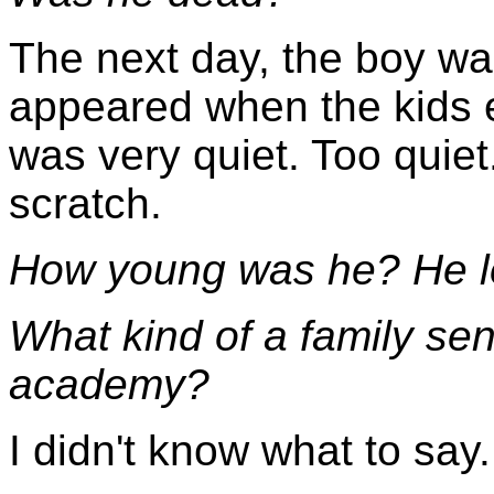
The next day, the boy was
appeared when the kids 
was very quiet. Too quiet
scratch.
How young was he? He lo
What kind of a family sent
academy?
I didn't know what to say.