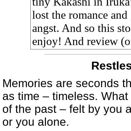
tiny Kakashi in Iruka
lost the romance and
angst. And so this s
enjoy! And review (o
Restle
Memories are seconds th
as time – timeless. What
of the past – felt by you
or you alone.