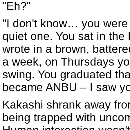
"Eh?"
"I don't know… you were
quiet one. You sat in the
wrote in a brown, batter
a week, on Thursdays yo
swing. You graduated tha
became ANBU – I saw you
Kakashi shrank away fro
being trapped with uncomf