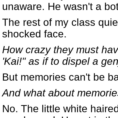
unaware. He wasn't a bot
The rest of my class quie
shocked face.
How crazy they must hav
'Kai!" as if to dispel a ge
But memories can't be ba
And what about memories
No. The little white hair