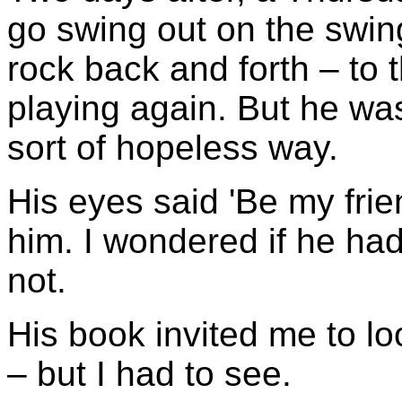
go swing out on the swing
rock back and forth – to 
playing again. But he was
sort of hopeless way.
His eyes said 'Be my fri
him. I wondered if he ha
not.
His book invited me to lo
– but I had to see.