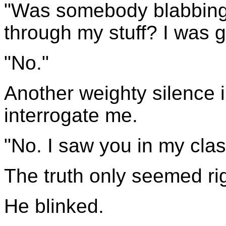
"Was somebody blabbin
through my stuff? I was 
"No."
Another weighty silence 
interrogate me.
"No. I saw you in my cla
The truth only seemed righ
He blinked.