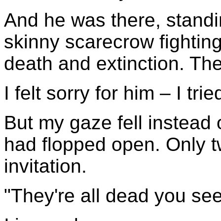
And he was there, standi
skinny scarecrow fighting
death and extinction. The
I felt sorry for him – I tri
But my gaze fell instead o
had flopped open. Only 
invitation.
"They're all dead you see