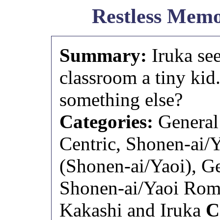
Restless Memo
Summary:
Iruka se
classroom a tiny kid.
something else?
Categories:
General 
Centric, Shonen-ai/
(Shonen-ai/Yaoi), Ge
Shonen-ai/Yaoi Rom
Kakashi and Iruka
C