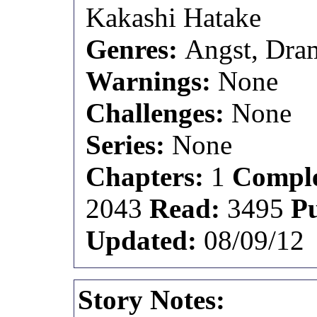
Kakashi Hatake
Genres:
Angst, Dram
Warnings:
None
Challenges:
None
Series:
None
Chapters:
1
Comple
2043
Read:
3495
P
Updated:
08/09/12
Story Notes: