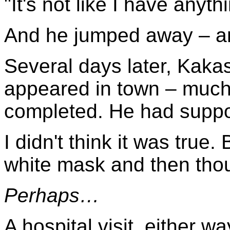
"It's not like I have anyth
And he jumped away – and
Several days later, Kaka
appeared in town – much
completed. He had suppo
I didn't think it was true.
white mask and then th
Perhaps…
A hospital visit, either wa