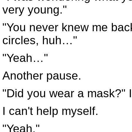
very young."
"You never knew me back
circles, huh…"
"Yeah…"
Another pause.
"Did you wear a mask?" I
I can't help myself.
"Yeah."