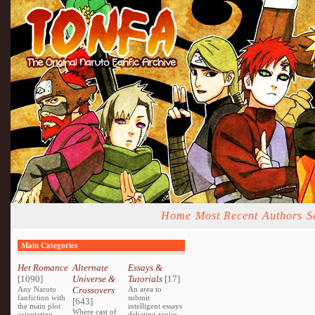
Home
Most Recent
Authors
S
Main Categories
Het Romance
Alternate
Essays &
[1090]
Universe &
Tutorials
[17]
Any Naruto
Crossovers
An area to
fanfiction with
submit
[643]
the main plot
intelligent essays
Where cast of
orientating
debating topics