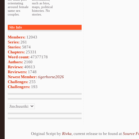
orientating
such as bios,
around female
maps, political
same sex
histories. No
couples.
stories.
Site Info
Members:
12043
Series:
261
Stories:
5874
Chapters:
25331
Word count:
47377178
Authors:
2160
Reviews:
40613
Reviewers:
1748
Newest Member:
tigerhorse2026
Challenges:
255
Challengers:
193
Original Script by
Rivka
, current release to be found at
Source F