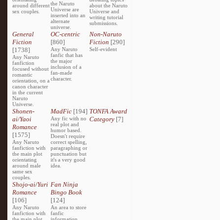
the Naruto
around different
about the Naruto
Universe are
sex couples.
Universe and
inserted into an
writing tutorial
alternate
submissions.
universe.
General
OC-centric
Non-Naruto
Fiction
[860]
Fiction
[290]
[1738]
Any Naruto
Self-evident
fanfic that has
Any Naruto
the major
fanfiction
inclusion of a
focused without
fan-made
romantic
character.
orientation, on a
canon character
in the current
Naruto
Universe.
Shonen-
MadFic
[194]
TONFA Award
ai/Yaoi
Any fic with no
Category
[7]
real plot and
Romance
humor based.
[1575]
Doesn't require
Any Naruto
correct spelling,
fanfiction with
paragraphing or
the main plot
punctuation but
orientating
it's a very good
around male
idea.
same sex
couples.
Shojo-ai/Yuri
Fan Ninja
Romance
Bingo Book
[106]
[124]
Any Naruto
An area to store
fanfiction with
fanfic
the main plot
information,