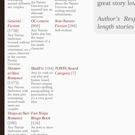
great story lov
the Naruto
around different
about the Naruto
Universe are
sex couples.
Universe and
inserted into an
writing tutorial
alternate
submissions.
universe.
Author's Res
General
OC-centric
Non-Naruto
length stories
Fiction
[860]
Fiction
[290]
[1738]
Any Naruto
Self-evident
fanfic that has
Any Naruto
the major
fanfiction
inclusion of a
focused without
fan-made
romantic
character.
orientation, on a
canon character
in the current
Naruto
Universe.
Shonen-
MadFic
[194]
TONFA Award
ai/Yaoi
Any fic with no
Category
[7]
real plot and
Romance
humor based.
[1575]
Doesn't require
Any Naruto
correct spelling,
fanfiction with
paragraphing or
the main plot
punctuation but
orientating
it's a very good
around male
idea.
same sex
couples.
Shojo-ai/Yuri
Fan Ninja
Romance
Bingo Book
[106]
[124]
Any Naruto
An area to store
fanfiction with
fanfic
the main plot
information,