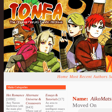
Home
Most Recent
Authors
S
Main Categories
Het Romance
Alternate
Essays &
Name:
AikoMats
[1090]
Universe &
Tutorials
[17]
Any Naruto
Crossovers
An area to
Moved On
fanfiction with
submit
[643]
the main plot
intelligent essays
Where cast of
orientating
debating topics