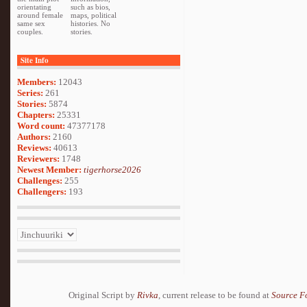
orientating
such as bios,
around female
maps, political
same sex
histories. No
couples.
stories.
Site Info
Members:
12043
Series:
261
Stories:
5874
Chapters:
25331
Word count:
47377178
Authors:
2160
Reviews:
40613
Reviewers:
1748
Newest Member:
tigerhorse2026
Challenges:
255
Challengers:
193
Original Script by
Rivka
, current release to be found at
Source F