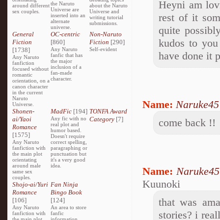
Heyni am lovi
the Naruto
around different
about the Naruto
Universe are
sex couples.
Universe and
rest of it so
inserted into an
writing tutorial
alternate
submissions.
universe.
quite possibl
General
OC-centric
Non-Naruto
kudos to you 
Fiction
[860]
Fiction
[290]
[1738]
Any Naruto
Self-evident
have done it 
fanfic that has
Any Naruto
the major
fanfiction
inclusion of a
focused without
fan-made
romantic
character.
orientation, on a
canon character
in the current
Naruto
Name:
Naruke45
Universe.
Shonen-
MadFic
[194]
TONFA Award
ai/Yaoi
Any fic with no
Category
[7]
come back !!
real plot and
Romance
humor based.
[1575]
Doesn't require
Any Naruto
correct spelling,
fanfiction with
paragraphing or
the main plot
punctuation but
orientating
it's a very good
around male
idea.
Name:
Naruke45
same sex
couples.
Kuunoki
Shojo-ai/Yuri
Fan Ninja
Romance
Bingo Book
that was ama
[106]
[124]
Any Naruto
An area to store
stories? i real
fanfiction with
fanfic
the main plot
information,