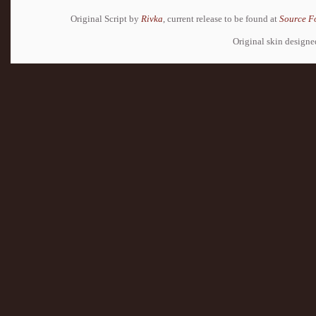
Original Script by
Rivka
, current release to be found at
Source F
Original skin design