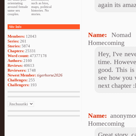
again its ama
orientating
such as bios,
around female
maps, political
same sex
histories. No
couples.
stories.
Site Info
Name:
Nomad (
Members:
12043
Series:
261
Homecoming
Stories:
5874
Chapters:
25331
Hey, I've nev
Word count:
47377178
time. However
Authors:
2160
Reviews:
40613
good. This is
Reviewers:
1748
Newest Member:
tigerhorse2026
see how you w
Challenges:
255
next chapter 
Challengers:
193
Name:
anonymou
Homecoming
Great story, c