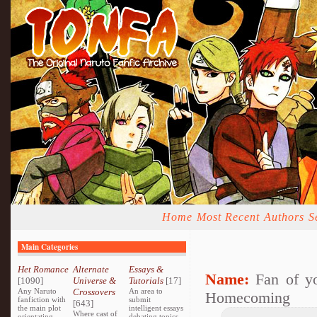
Home
Most Recent
Authors
S
Main Categories
Het Romance
Alternate
Essays &
Name:
Fan of y
[1090]
Universe &
Tutorials
[17]
Any Naruto
Crossovers
An area to
Homecoming
fanfiction with
submit
[643]
the main plot
intelligent essays
Where cast of
orientating
debating topics