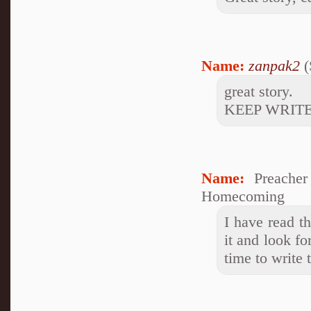
Name:
zanpak2
(
great story.
KEEP WRITE
Name:
Preacher
Homecoming
I have read t
it and look f
time to write 