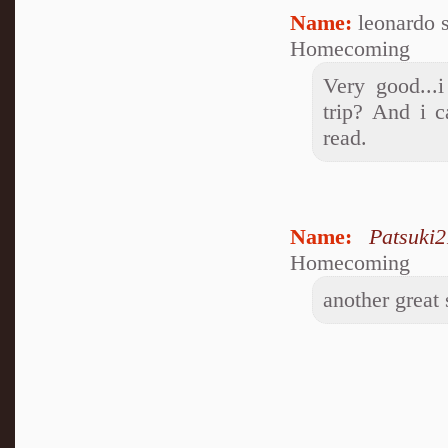
Name:
leonardo 
Homecoming
Very good...
trip? And i c
read.
Name:
Patsuki2
Homecoming
another great 