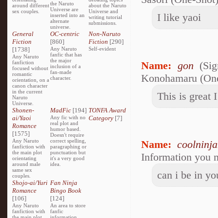
the Naruto
around different
about the Naruto
Universe are
sex couples.
Universe and
I like yaoi
inserted into an
writing tutorial
alternate
submissions.
universe.
General
OC-centric
Non-Naruto
Fiction
[860]
Fiction
[290]
[1738]
Any Naruto
Self-evident
fanfic that has
Any Naruto
the major
fanfiction
Name:
gon
(Sig
inclusion of a
focused without
fan-made
romantic
Konohamaru (One-
character.
orientation, on a
canon character
in the current
This is great 
Naruto
Universe.
Shonen-
MadFic
[194]
TONFA Award
ai/Yaoi
Any fic with no
Category
[7]
real plot and
Romance
humor based.
[1575]
Doesn't require
Any Naruto
correct spelling,
Name:
coolninj
fanfiction with
paragraphing or
the main plot
punctuation but
Information you n
orientating
it's a very good
around male
idea.
same sex
can i be in yo
couples.
Shojo-ai/Yuri
Fan Ninja
Romance
Bingo Book
[106]
[124]
Any Naruto
An area to store
fanfiction with
fanfic
the main plot
information,