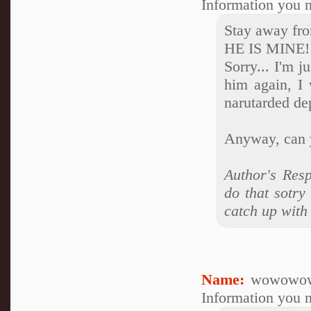
Information you n
Stay away fr
HE IS MINE!!
Sorry... I'm j
him again, I 
narutarded de
Anyway, can 
Author's Res
do that sotry
catch up with 
Name:
wowowow
Information you n