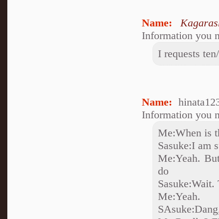
Name:
Kagaras
Information you n
I requests ten
Name:
hinata12
Information you n
Me:When is t
Sasuke:I am su
Me:Yeah. But,
do
Sasuke:Wait.
Me:Yeah.
SAsuke:Dang,