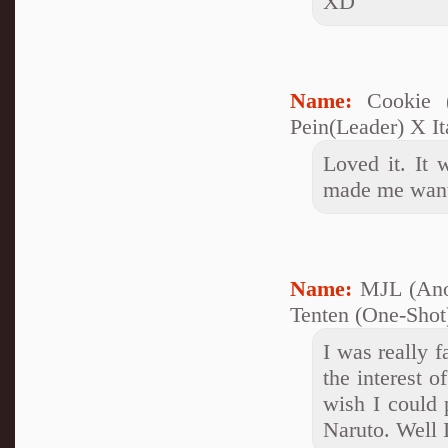
XD
Name:
Cookie 
Pein(Leader) X It
Loved it. It
made me wan
Name:
MJL (Ano
Tenten (One-Shot)
I was really f
the interest o
wish I could p
Naruto. Well 