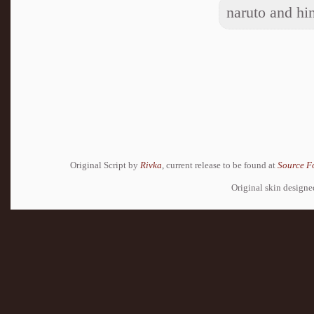
naruto and hin
Original Script by
Rivka
, current release to be found at
Source F
Original skin design