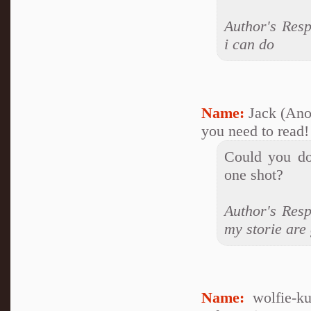
Author's Res
i can do
Name:
Jack (An
you need to read!
Could you do
one shot?
Author's Resp
my storie are 
Name:
wolfie-k