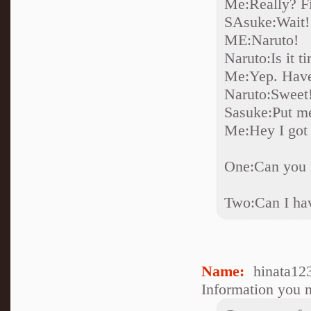
Me:Really? Fi
SAsuke:Wait! I
ME:Naruto!
Naruto:Is it t
Me:Yep. Have
Naruto:Sweet
Sasuke:Put m
Me:Hey I got 
One:Can you 
Two:Can I hav
Name:
hinata12
Information you n