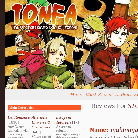
Home
Most Recent
Authors
S
Reviews For
STO
Main Categories
Het Romance
Alternate
Essays &
[1090]
Universe &
Tutorials
[17]
Any Naruto
Crossovers
An area to
Name:
nightninj
fanfiction with
submit
[643]
the main plot
intelligent essays
Sasori (One-Shot
Where cast of
orientating
debating topics