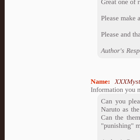
Great one of 
Please make a
Please and th
Author's Resp
Name:
XXXMyst
Information you n
Can you plea
Naruto as the
Can the them
"punishing" m