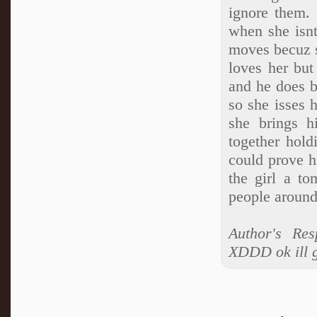
ignore them.
when she isn
moves becuz sh
loves her but
and he does b
so she isses h
she brings 
together hold
could prove h
the girl a t
people around 
Author's R
XDDD ok ill ge