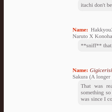
itachi don't b
Name:
Hakkyou3
Naruto X Konoham
**sniff** that
Name:
Gigiceris
Sakura (A longer 
That was rea
something so 
was since I co