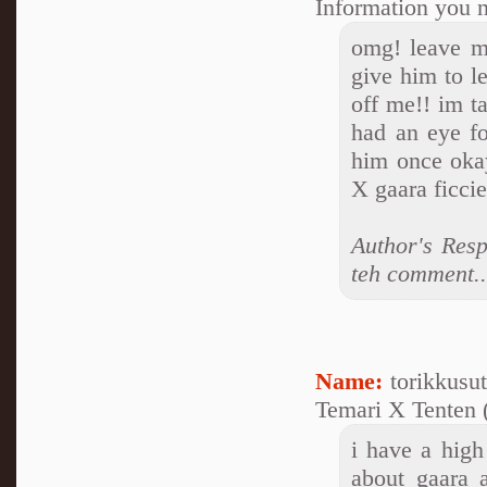
Information you n
omg! leave my
give him to l
off me!! im t
had an eye fo
him once oka
X gaara ficci
Author's Resp
teh comment..
Name:
torikkusu
Temari X Tenten (
i have a high 
about gaara a