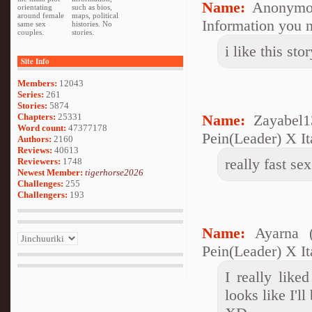
Name:
Anonymo
orientating
such as bios,
around female
maps, political
Information you n
same sex
histories. No
couples.
stories.
i like this st
Site Info
Members:
12043
Series:
261
Stories:
5874
Chapters:
25331
Name:
Zayabel1
Word count:
47377178
Pein(Leader) X It
Authors:
2160
Reviews:
40613
really fast s
Reviewers:
1748
Newest Member:
tigerhorse2026
Challenges:
255
Challengers:
193
Name:
Ayarna 
Pein(Leader) X It
I really like
looks like I'l