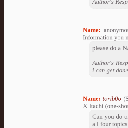
Author's Resp
Name:
anonymou
Information you n
please do a N
Author's Resp
i can get done
Name:
torib0o
(S
X Itachi (one-sho
Can you do on
all four topics