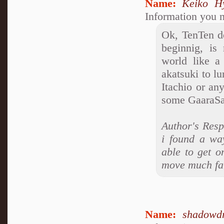
Name:
Keiko H
Information you n
Ok, TenTen do
beginnig, is
world like a
akatsuki to lu
Itachio or an
some GaaraSak
Author's Res
i found a wa
able to get o
move much fats
Name:
shadowd