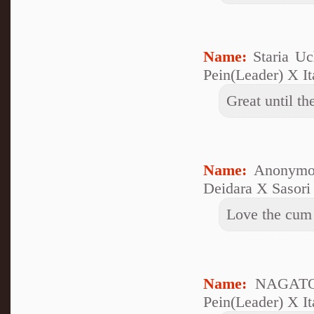
Name:
Staria U
Pein(Leader) X It
Great until th
Name:
Anonymo
Deidara X Sasori
Love the cum
Name:
NAGATO 
Pein(Leader) X It