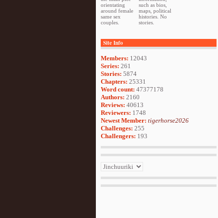
orientating
such as bios,
around female
maps, political
same sex
histories. No
couples.
stories.
Site Info
Members:
12043
Series:
261
Stories:
5874
Chapters:
25331
Word count:
47377178
Authors:
2160
Reviews:
40613
Reviewers:
1748
Newest Member:
tigerhorse2026
Challenges:
255
Challengers:
193