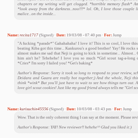
chapters or my writing will get clogged. *horrible memory flash* A
*look away from the darkness...noo!!!* lol. Oh, I love those couple l
malice...on the inside...
Name:
recita1717
(Signed) ·
Date:
19/03/08 - 07:40 pm ·
For:
Jump
"A fucking *parade*" Gahahahaha! I love it! This is so cool, I love thi
beating Kiba got this time... Kankurou's a good brother! Yay! He rocks 
almost makes me sad that Neji is going to kick in sometime... Almost... G
him ain't he? Tehehehe! I love you so much *Girl scout tag-a-long c
*Cries* I'm sorry I failed you! *Get's baking*
Author's Response: Sorry it took so long to respond to your review, sch
Deidara and Gaara are really hot together;) And the whole, Neji th
think *wink* But you'll just have to wait to see how things turn out. A
love girl scout cookies! Just like my good friend always tells me "Girl s
Name:
kurisuchin45556
(Signed) ·
Date:
10/03/08 - 03:43 pm ·
For:
Jump
Wow. That is the only coherent thing I can say at the moment. Please rev
Author's Response: YAY! New reviewer!! hehehe^^ Glad you liked it:)