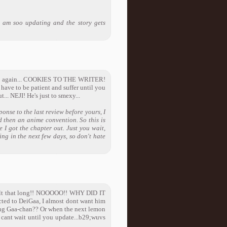
 am soo updating and the story gets
 do it again... COOKIES TO THE WRITER!
 have to be patient and suffer until you
... NEJI! He's just to smexy...
onse to the last review before yours, I
d then an anime convention. So this is
e I got the chapter out. Just you wait,
ing in the next few days, so don't hate
 felt that long!! NOOOOO!! WHY DID IT
ted to DeiGaa, I almost dont want him
king Gaa-chan?? Or when the next lemon
ant wait until you update...b29;wuvs