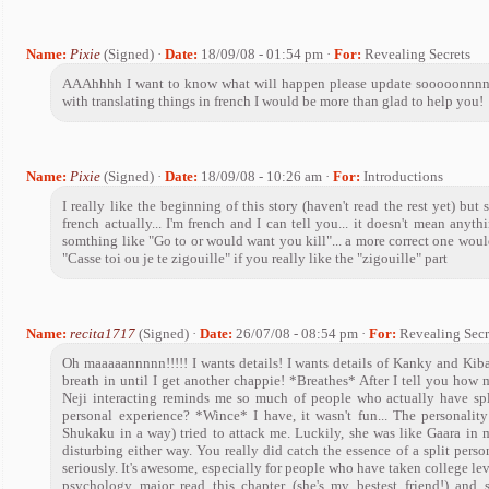
Name:
Pixie
(Signed) ·
Date:
18/09/08 - 01:54 pm ·
For:
Revealing Secrets
AAAhhhh I want to know what will happen please update sooooonnnn.
with translating things in french I would be more than glad to help you!
Name:
Pixie
(Signed) ·
Date:
18/09/08 - 10:26 am ·
For:
Introductions
I really like the beginning of this story (haven't read the rest yet) bu
french actually... I'm french and I can tell you... it doesn't mean anythi
somthing like "Go to or would want you kill"... a more correct one would
"Casse toi ou je te zigouille" if you really like the "zigouille" part
Name:
recita1717
(Signed) ·
Date:
26/07/08 - 08:54 pm ·
For:
Revealing Secr
Oh maaaaannnnn!!!!! I wants details! I wants details of Kanky and Kiba!
breath in until I get another chappie! *Breathes* After I tell you how
Neji interacting reminds me so much of people who actually have spl
personal experience? *Wince* I have, it wasn't fun... The personality
Shukaku in a way) tried to attack me. Luckily, she was like Gaara in 
disturbing either way. You really did catch the essence of a split person
seriously. It's awesome, especially for people who have taken college lev
psychology major read this chapter (she's my bestest friend!) an