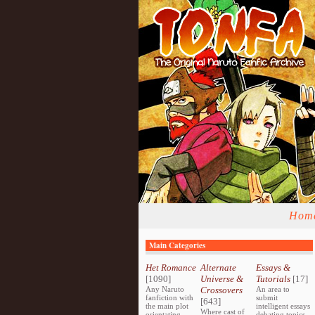
Hom
Main Categories
Het Romance
Alternate
Essays &
[1090]
Universe &
Tutorials
[17]
Any Naruto
Crossovers
An area to
fanfiction with
submit
[643]
the main plot
intelligent essays
Where cast of
orientating
debating topics