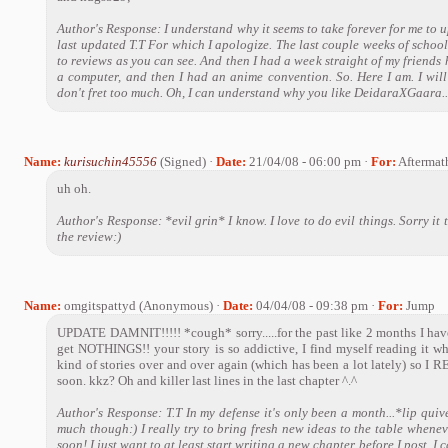
Author's Response: I understand why it seems to take forever for me to u
last updated T.T For which I apologize. The last couple weeks of schoo
to reviews as you can see. And then I had a week straight of my frien
a computer, and then I had an anime convention. So. Here I am. I will
don't fret too much. Oh, I can understand why you like DeidaraXGaara...
Name:
kurisuchin45556
(Signed) ·
Date:
21/04/08 - 06:00 pm ·
For:
Aftermat
uh oh.
Author's Response: *evil grin* I know. I love to do evil things. Sorry it
the review:)
Name:
omgitspattyd (Anonymous) ·
Date:
04/04/08 - 09:38 pm ·
For:
Jump
UPDATE DAMNIT!!!!! *cough* sorry.....for the past like 2 months I hav
get NOTHINGS!! your story is so addictive, I find myself reading it wh
kind of stories over and over again (which has been a lot lately) so
soon. kkz? Oh and killer last lines in the last chapter ^.^
Author's Response: T.T In my defense it's only been a month...*lip quive
much though:) I really try to bring fresh new ideas to the table whenever
soon! I just want to at least start writing a new chapter before I post. I c