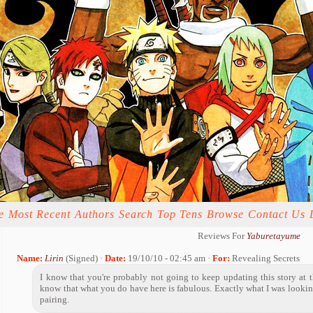
e
Most Recent
Authors
Search
Top Tens
Browse
Contact Us
Reviews For
Yaburetayume
Name:
Lirin
(Signed) ·
Date:
19/10/10 - 02:45 am ·
For:
Revealing Secrets
I know that you're probably not going to keep updating this story at th
know that what you do have here is fabulous. Exactly what I was lookin
pairing.