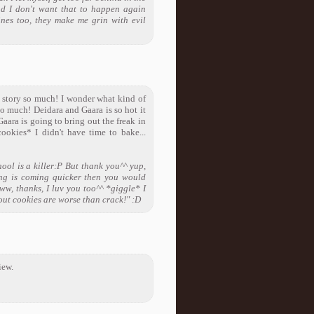
nd I don't want that to happen again
ines too, they make me grin with evil
s story so much! I wonder what kind of
so much! Deidara and Gaara is so hot it
aara is going to bring out the freak in
ookies* I didn't have time to bake...
ool is a killer:P But thank you^^ yup,
ing is coming quicker then you would
ww, thanks, I luv you too^^ *giggle* I
cout cookies are worse than crack!" :D
iew.