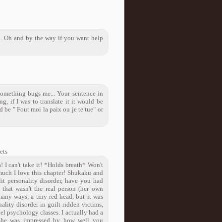
 Oh and by the way if you want help
t something bugs me... Your sentence in
ng, if I was to translate it it would be
 be " Fout moi la paix ou je te tue" or
ets
 I can't take it! *Holds breath* Won't
 much I love this chapter! Shukaku and
it personality disorder, have you had
 that wasn't the real person (her own
many ways, a tiny red head, but it was
ality disorder in guilt ridden victims,
el psychology classes. I actually had a
d she was impressed by how well you