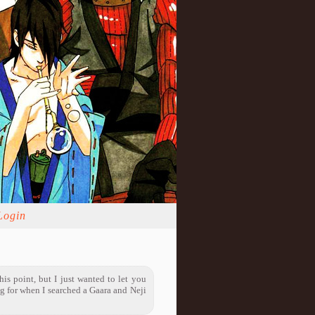
Login
is point, but I just wanted to let you
g for when I searched a Gaara and Neji