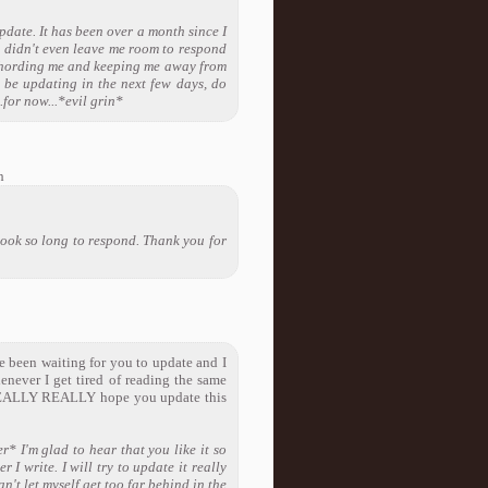
pdate. It has been over a month since I
l didn't even leave me room to respond
ds hording me and keeping me away from
 be updating in the next few days, do
for now...*evil grin*
h
 took so long to respond. Thank you for
e been waiting for you to update and I
enever I get tired of reading the same
 I REALLY REALLY hope you update this
r* I'm glad to hear that you like it so
 I write. I will try to update it really
an't let myself get too far behind in the