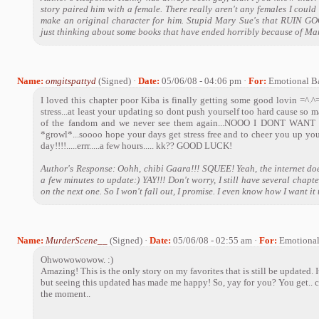
story paired him with a female. There really aren't any females I could 
make an original character for him. Stupid Mary Sue's that RUIN G
just thinking about some books that have ended horribly because of Mar
Name:
omgitspattyd
(Signed) ·
Date:
05/06/08 - 04:06 pm ·
For:
Emotional B
I loved this chapter poor Kiba is finally getting some good lovin =^.^
stress...at least your updating so dont push yourself too hard cause so 
of the fandom and we never see them again...NOOO I DONT WANT TH
*growl*...soooo hope your days get stress free and to cheer you up yo
day!!!!.....errr.....a few hours..... kk?? GOOD LUCK!
Author's Response: Oohh, chibi Gaara!!! SQUEE! Yeah, the internet does
a few minutes to update:) YAY!!! Don't worry, I still have several chap
on the next one. So I won't fall out, I promise. I even know how I want it 
Name:
MurderScene__
(Signed) ·
Date:
05/06/08 - 02:55 am ·
For:
Emotiona
Ohwowowowow. :)
Amazing! This is the only story on my favorites that is still be updated. 
but seeing this updated has made me happy! So, yay for you? You get.. c
the moment..