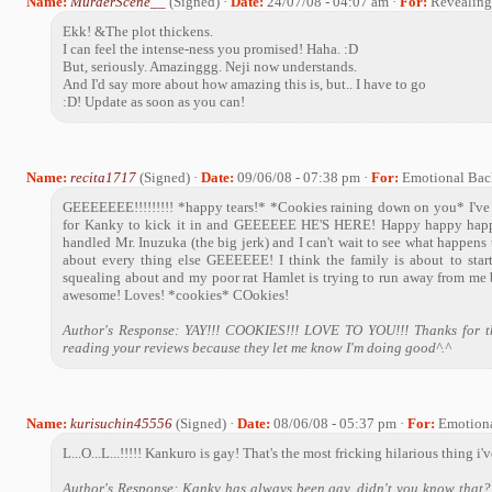
Name:
MurderScene__
(Signed) ·
Date:
24/07/08 - 04:07 am ·
For:
Revealing 
Ekk! &The plot thickens.
I can feel the intense-ness you promised! Haha. :D
But, seriously. Amazinggg. Neji now understands.
And I'd say more about how amazing this is, but.. I have to go
:D! Update as soon as you can!
Name:
recita1717
(Signed) ·
Date:
09/06/08 - 07:38 pm ·
For:
Emotional Ba
GEEEEEEE!!!!!!!!! *happy tears!* *Cookies raining down on you* I've
for Kanky to kick it in and GEEEEEE HE'S HERE! Happy happy happ
handled Mr. Inuzuka (the big jerk) and I can't wait to see what happens
about every thing else GEEEEEE! I think the family is about to start 
squealing about and my poor rat Hamlet is trying to run away from
awesome! Loves! *cookies* COokies!
Author's Response: YAY!!! COOKIES!!! LOVE TO YOU!!! Thanks for th
reading your reviews because they let me know I'm doing good^.^
Name:
kurisuchin45556
(Signed) ·
Date:
08/06/08 - 05:37 pm ·
For:
Emotion
L...O...L...!!!!! Kankuro is gay! That's the most fricking hilarious thing i'
Author's Response: Kanky has always been gay, didn't you know that? 