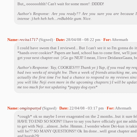
But,, oooooohhh! Can't wait for some more! :DDDD!
Author's Response: Are you ready?? Are you sure you are because I
intense :) heh heh heh....rnBubble gum. Nice.
Name:
recita1717
(Signed) ·
Date:
28/04/08 - 08:22 pm ·
For:
Aftermath
I could have sworn that I reviewed... But I can't see it so I'm gonna
*hands over cookies* Papers are hard, school has to come first, we'll just
get your next chapter out :) Go go NEJI! I mean, I love DeidaraxGaara, but
Author's Response: Yay, COOKIES!!!! Thank ye:) Yup, if you read my resp
had two weeks of straight hw. Then a week of friends attacking me, an
actually the first time I've had a chance to respond to my reviews sinc
you will like Neji even more in the upcoming chapters:) I will be updat
me too much for not updating *puppy dog eyes*
Name:
omgitspattyd
(Signed) ·
Date:
22/04/08 - 03:17 pm ·
For:
Aftermath
*cough* ok so maybe I over exagerated on the 2 months...but it sure
HAVE TO END SO SOON!! I have to say you have officialy got me addic
to get with Neji....almost...hehe. Hmmm...I wonder where Dei-kun is ta
will be?? SO MANY QUESTIONS!! Ok Im done...well great chapter and c
and hugsb29;