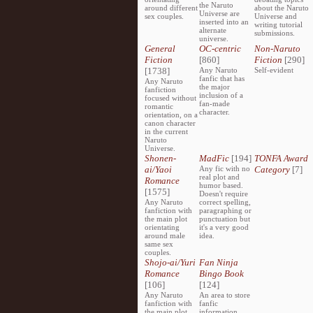
the Naruto
around different
about the Naruto
Universe are
sex couples.
Universe and
inserted into an
writing tutorial
alternate
submissions.
universe.
General
OC-centric
Non-Naruto
Fiction
[860]
Fiction
[290]
[1738]
Any Naruto
Self-evident
fanfic that has
Any Naruto
the major
fanfiction
inclusion of a
focused without
fan-made
romantic
character.
orientation, on a
canon character
in the current
Naruto
Universe.
Shonen-
MadFic
[194]
TONFA Award
ai/Yaoi
Any fic with no
Category
[7]
real plot and
Romance
humor based.
[1575]
Doesn't require
Any Naruto
correct spelling,
fanfiction with
paragraphing or
the main plot
punctuation but
orientating
it's a very good
around male
idea.
same sex
couples.
Shojo-ai/Yuri
Fan Ninja
Romance
Bingo Book
[106]
[124]
Any Naruto
An area to store
fanfiction with
fanfic
the main plot
information,