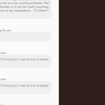
m and as a way of self punishment. Not
sorder, so it was just really surprising
d now to my narutardness.... *Cookies!*
g Secrets
crets
! lol yayyyy I cant for you to update
crets
! lol yayyyy I cant for you to update