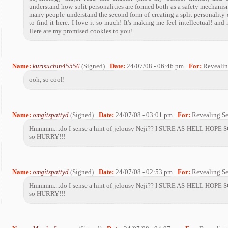
understand how split personalities are formed both as a safety mechanis
many people understand the second form of creating a split personality di
to find it here. I love it so much! It's making me feel intellectual! an
Here are my promised cookies to you!
Name:
kurisuchin45556
(Signed) ·
Date:
24/07/08 - 06:46 pm ·
For:
Revealin
ooh, so cool!
Name:
omgitspattyd
(Signed) ·
Date:
24/07/08 - 03:01 pm ·
For:
Revealing Se
Hmmmm....do I sense a hint of jelousy Neji?? I SURE AS HELL HOPE SO!
so HURRY!!!
Name:
omgitspattyd
(Signed) ·
Date:
24/07/08 - 02:53 pm ·
For:
Revealing Se
Hmmmm....do I sense a hint of jelousy Neji?? I SURE AS HELL HOPE SO!
so HURRY!!!