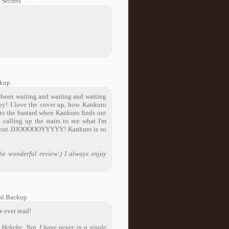
Secrets
ckup
 been waiting and waiting and waiting
y! I love the cover up, how Kankuro
 to the bastard when Kankuro finds out
calling up the stairs to see what I'm
 me but JJJOOOOOYYYYY! Kankuro is so
e wonderful review:) I always enjoy
al Backup
ve ever read!
Hehehe. Yup, I have never in a single