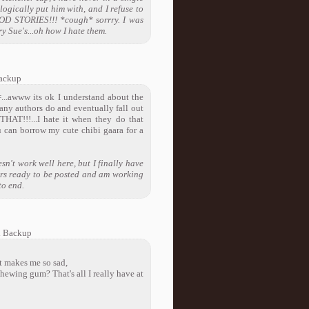
logically put him with, and I refuse to
OOD STORIES!!! *cough* sorrry. I was
y Sue's...oh how I hate them.
ackup
=...awww its ok I understand about the
many authors do and eventually fall out
AT!!!...I hate it when they do that
u can borrow my cute chibi gaara for a
n't work well here, but I finally have
ters ready to be posted and am working
to end.
l Backup
It makes me so sad,
hewing gum? That's all I really have at