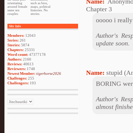
Name:
Anonymo
orientating
such as bios,
around female
maps, political
Chapter 3
same sex
histories. No
couples.
stories.
ooooo i really
Site Info
Author's Res
Members:
12043
Series:
261
update soon.
Stories:
5874
Chapters:
25331
Word count:
47377178
Authors:
2160
Reviews:
40613
Reviewers:
1748
Name:
stupid (A
Newest Member:
tigerhorse2026
Challenges:
255
BORING wer's
Challengers:
193
Author's Resp
almost finishe