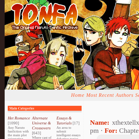
Home
Most Recent
Authors
S
Main Categories
Het Romance
Alternate
Essays &
Name:
xthextell
[1090]
Universe &
Tutorials
[17]
Any Naruto
Crossovers
An area to
pm ·
For:
Chapte
fanfiction with
submit
[643]
the main plot
intelligent essays
Where cast of
orientating
debating topics