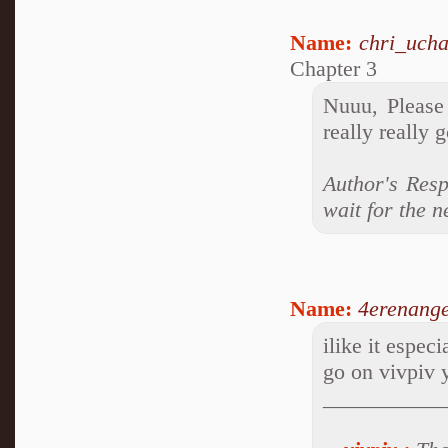
Name:
chri_ucha
Chapter 3
Nuuu, Please 
really really 
Author's Resp
wait for the n
Name:
4erenange
ilike it espec
go on vivpiv 
___________