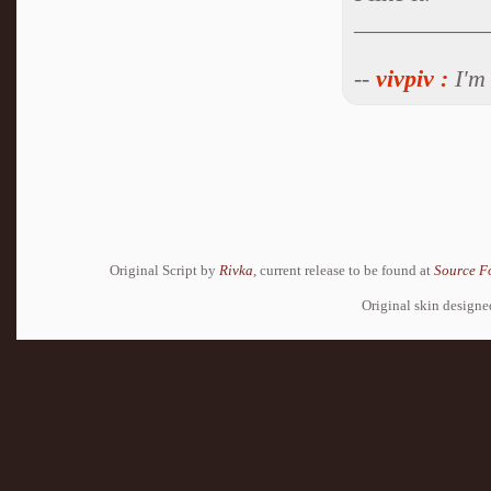
___________
--
vivpiv
:
I'm 
Original Script by
Rivka
, current release to be found at
Source F
Original skin design