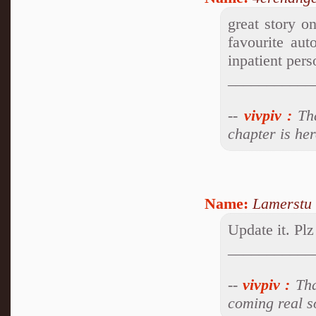
great story o
favourite aut
inpatient pers
___________
--
vivpiv
:
Tha
chapter is he
Name:
Lamerstu
Update it. Plz
___________
--
vivpiv
:
Tha
coming real s