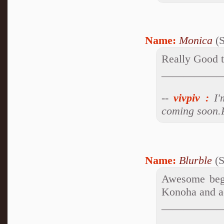
Name:
Monica
(S
Really Good th
___________
--
vivpiv
:
I'm
coming soon.P
Name:
Blurble
(S
Awesome begi
Konoha and ac
___________