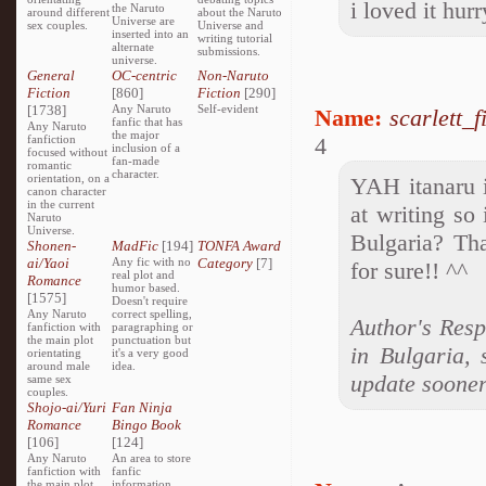
i loved it hur
the Naruto
around different
about the Naruto
Universe are
sex couples.
Universe and
inserted into an
writing tutorial
alternate
submissions.
universe.
General
OC-centric
Non-Naruto
Fiction
[860]
Fiction
[290]
[1738]
Any Naruto
Self-evident
Name:
scarlett_f
fanfic that has
Any Naruto
the major
fanfiction
4
inclusion of a
focused without
fan-made
romantic
character.
orientation, on a
YAH itanaru i
canon character
in the current
at writing so
Naruto
Universe.
Bulgaria? Tha
Shonen-
MadFic
[194]
TONFA Award
ai/Yaoi
Any fic with no
Category
[7]
for sure!! ^^
real plot and
Romance
humor based.
[1575]
Doesn't require
Any Naruto
correct spelling,
Author's Resp
fanfiction with
paragraphing or
the main plot
punctuation but
in Bulgaria, 
orientating
it's a very good
around male
idea.
update sooner
same sex
couples.
Shojo-ai/Yuri
Fan Ninja
Romance
Bingo Book
[106]
[124]
Any Naruto
An area to store
fanfiction with
fanfic
the main plot
information,