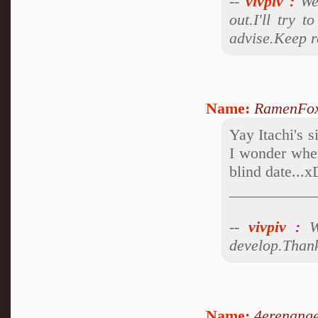
--
vivpiv
:
Wel
out.I'll try 
advise.Keep r
Name:
RamenFo
Yay Itachi's 
I wonder when
blind date...x
___________
--
vivpiv
:
We
develop.Thank
Name:
4erenange