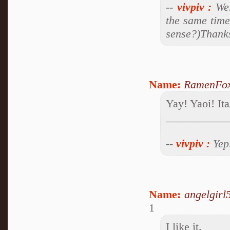
--
vivpiv
:
Wel
the same time
sense?)Thanks 
Name:
RamenFo
Yay! Yaoi! I
___________
--
vivpiv
:
Yep.
Name:
angelgirl
1
I like it.