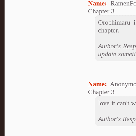
Name:
RamenFo
Chapter 3
Orochimaru i
chapter.
Author's Respo
update someti
Name:
Anonymo
Chapter 3
love it can't 
Author's Resp