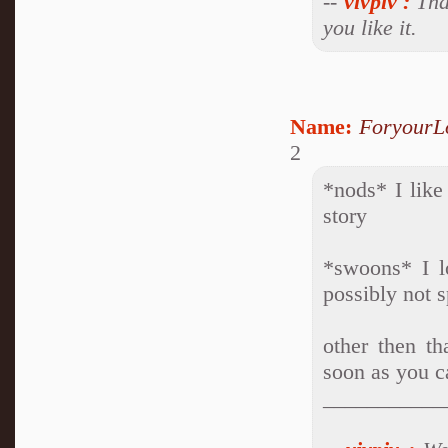
--
vivpiv
:
Than
you like it.
Name:
ForyourL
2
*nods* I like
story
*swoons* I l
possibly not 
other then th
soon as you c
___________