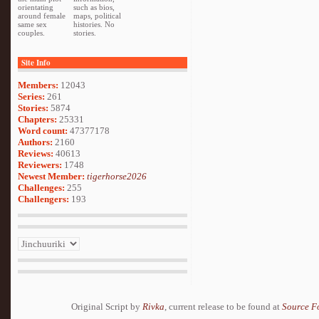
orientating
such as bios,
around female
maps, political
same sex
histories. No
couples.
stories.
Site Info
Members:
12043
Series:
261
Stories:
5874
Chapters:
25331
Word count:
47377178
Authors:
2160
Reviews:
40613
Reviewers:
1748
Newest Member:
tigerhorse2026
Challenges:
255
Challengers:
193
Original Script by
Rivka
, current release to be found at
Source F