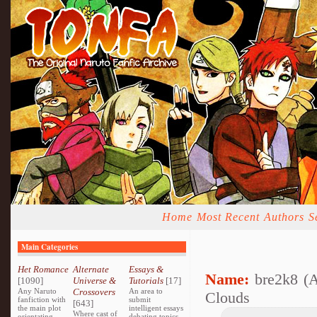
Home
Most Recent
Authors
S
Main Categories
Het Romance
Alternate
Essays &
Name:
bre2k8 (
[1090]
Universe &
Tutorials
[17]
Any Naruto
Crossovers
An area to
Clouds
fanfiction with
submit
[643]
the main plot
intelligent essays
Where cast of
orientating
debating topics