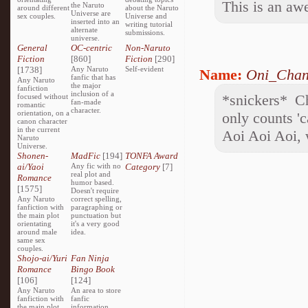
This is an aw
the Naruto
around different
about the Naruto
Universe are
sex couples.
Universe and
inserted into an
writing tutorial
alternate
submissions.
universe.
General
OC-centric
Non-Naruto
Fiction
[860]
Fiction
[290]
[1738]
Any Naruto
Self-evident
Name:
Oni_Cha
fanfic that has
Any Naruto
the major
fanfiction
inclusion of a
*snickers* C
focused without
fan-made
romantic
character.
orientation, on a
only counts '
canon character
in the current
Aoi Aoi Aoi, 
Naruto
Universe.
Shonen-
MadFic
[194]
TONFA Award
ai/Yaoi
Any fic with no
Category
[7]
real plot and
Romance
humor based.
[1575]
Doesn't require
Any Naruto
correct spelling,
fanfiction with
paragraphing or
the main plot
punctuation but
orientating
it's a very good
around male
idea.
same sex
couples.
Shojo-ai/Yuri
Fan Ninja
Romance
Bingo Book
[106]
[124]
Any Naruto
An area to store
fanfiction with
fanfic
the main plot
information,