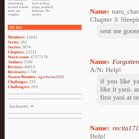
orientating
such as bios,
around female
maps, political
Name:
naru_cha
same sex
histories. No
couples.
stories.
Chapter 3: Sleep
Site Info
sent me goos
Members:
12043
Series:
261
Stories:
5874
Chapters:
25331
Word count:
47377178
Name:
Forgotte
Authors:
2160
Reviews:
40613
A/N: Help!
Reviewers:
1748
Newest Member:
tigerhorse2026
if you like 
Challenges:
255
Challengers:
193
like it yaoi. 
first yaoi at o
Name:
recita17
Help!