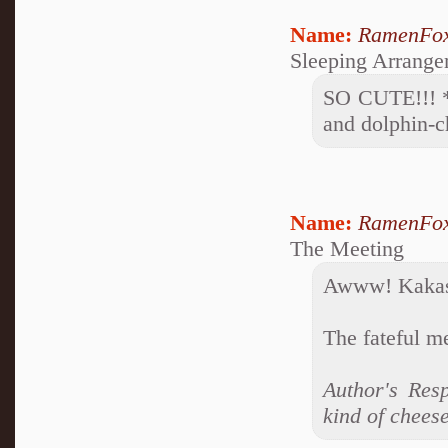
Name:
RamenFo
Sleeping Arrange
SO CUTE!!! *g
and dolphin-c
Name:
RamenFo
The Meeting
Awww! Kakash
The fateful m
Author's Resp
kind of chees