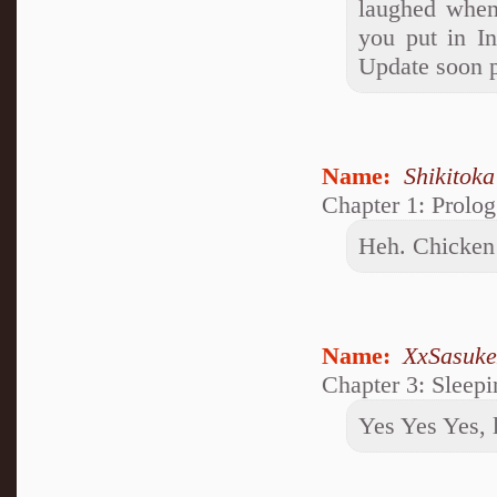
laughed when
you put in I
Update soon p
Name:
Shikitok
Chapter 1: Prolog
Heh. Chicken 
Name:
XxSasuk
Chapter 3: Sleep
Yes Yes Yes, l