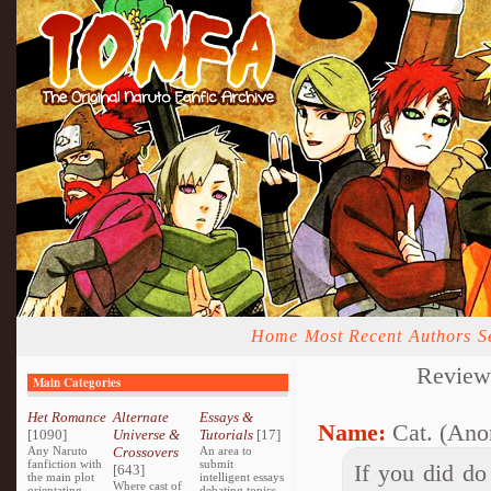
Home
Most Recent
Authors
S
Review
Main Categories
Het Romance
Alternate
Essays &
Name:
Cat. (Ano
[1090]
Universe &
Tutorials
[17]
Any Naruto
Crossovers
An area to
fanfiction with
submit
If you did do
[643]
the main plot
intelligent essays
Where cast of
orientating
debating topics