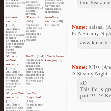
too. Just a cu
the Naruto
around different
about the Naruto
Universe are
sex couples.
Universe and
inserted into an
writing tutorial
alternate
submissions.
universe.
General
OC-centric
Non-Naruto
Fiction
[860]
Fiction
[290]
[1738]
Any Naruto
Self-evident
Name:
saisasi (
fanfic that has
Any Naruto
the major
fanfiction
6: A Steamy Night
inclusion of a
focused without
fan-made
romantic
character.
orientation, on a
aww kakashi 
canon character
in the current
Naruto
Universe.
Shonen-
MadFic
[194]
TONFA Award
ai/Yaoi
Any fic with no
Category
[7]
real plot and
Romance
Name:
Miss (An
humor based.
[1575]
Doesn't require
Any Naruto
correct spelling,
A Steamy Night
fanfiction with
paragraphing or
the main plot
punctuation but
orientating
it's a very good
xD
around male
idea.
same sex
This fic is g
couples.
Shojo-ai/Yuri
Fan Ninja
part !!!! ^^ Ke
Romance
Bingo Book
[106]
[124]
Any Naruto
An area to store
fanfiction with
fanfic
the main plot
information,