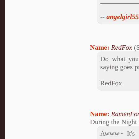
___________
--
angelgirl5
Name:
RedFox
(S
Do what you 
saying goes pr
RedFox
Name:
RamenFo
During the Night
Awww~ It's s