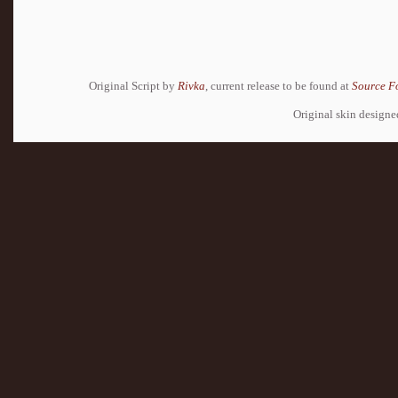
Original Script by
Rivka
, current release to be found at
Source F
Original skin design