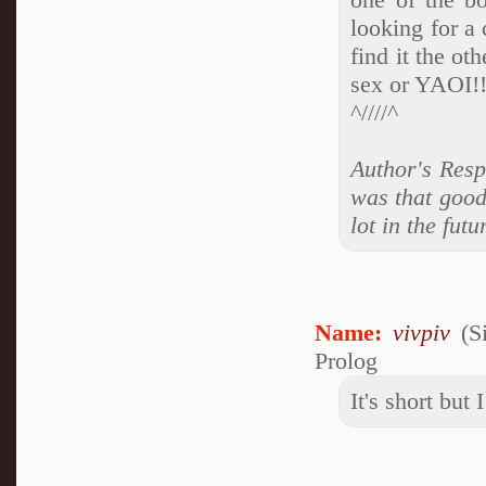
looking for a 
find it the ot
sex or YAOI!!!
^////^
Author's Respo
was that good
lot in the futu
Name:
vivpiv
(S
Prolog
It's short but 