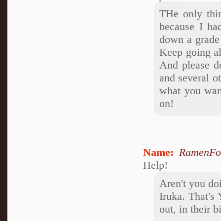
THe only thin
because I ha
down a grade 
Keep going al
And please d
and several o
what you want
on!
Name:
RamenFo
Help!
Aren't you do
Iruka. That's
out, in their b