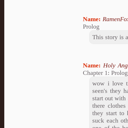
Name:
RamenFo
Prolog
This story i
Name:
Holy Ang
Chapter 1: Prolog
wow i love th
seen's they h
start out with
there clothes
they start to
suck each oth
one of the bo