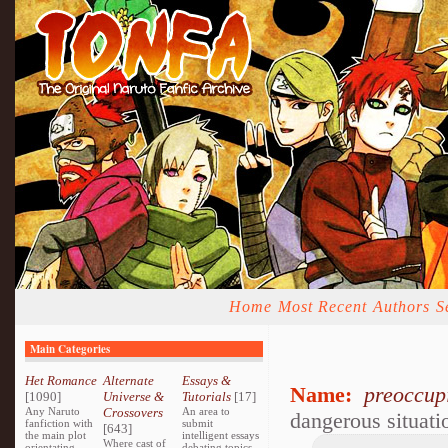
Home
Most Recent
Authors
S
Main Categories
Het Romance
Alternate
Essays &
Name:
preoccup
[1090]
Universe &
Tutorials
[17]
Any Naruto
Crossovers
An area to
dangerous situati
fanfiction with
submit
[643]
the main plot
intelligent essays
Where cast of
orientating
debating topics