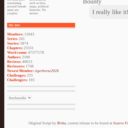
Bounty
orientating
such as bios,
around female
maps, political
same sex
histories. No
I really like i
couples.
stories.
Site Info
Members:
12043
Series:
261
Stories:
5874
Chapters:
25331
Word count:
47377178
Authors:
2160
Reviews:
40613
Reviewers:
1748
Newest Member:
tigerhorse2026
Challenges:
255
Challengers:
193
Original Script by
Rivka
, current release to be found at
Source F