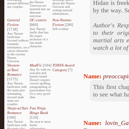
Hidan is free
the Naruto
around different
about the Naruto
Universe are
sex couples.
Universe and
by the way. So
inserted into an
writing tutorial
alternate
submissions.
universe.
General
OC-centric
Non-Naruto
Author's Resp
Fiction
[860]
Fiction
[290]
[1738]
Any Naruto
Self-evident
to their ori
fanfic that has
Any Naruto
the major
fanfiction
martial arts 
inclusion of a
focused without
fan-made
romantic
watch a lot of
character.
orientation, on a
canon character
in the current
Naruto
Universe.
Shonen-
MadFic
[194]
TONFA Award
ai/Yaoi
Any fic with no
Category
[7]
real plot and
Romance
Name:
preoccupi
humor based.
[1575]
Doesn't require
Any Naruto
correct spelling,
This first cha
fanfiction with
paragraphing or
the main plot
punctuation but
to see what h
orientating
it's a very good
around male
idea.
same sex
couples.
Shojo-ai/Yuri
Fan Ninja
Romance
Bingo Book
[106]
[124]
Name:
lovin_Ga
Any Naruto
An area to store
fanfiction with
fanfic
the main plot
information,