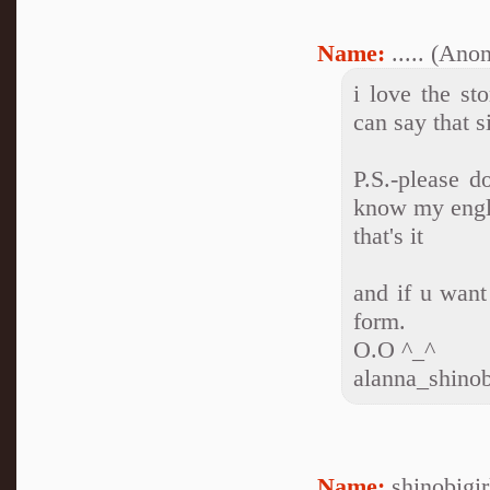
Name:
..... (An
i love the st
can say that s
P.S.-please d
know my englis
that's it
and if u want
form.
O.O ^_^
alanna_shino
Name:
shinobigi