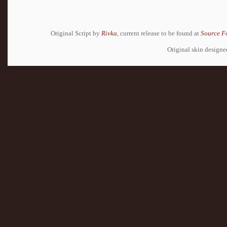
Original Script by
Rivka
, current release to be found at
Source F
Original skin design