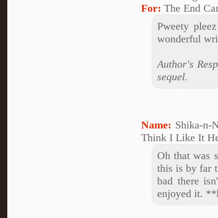
For:
The End Ca
Pweety pleez
wonderful writ
Author's Res
sequel.
Name:
Shika-n-N
Think I Like It H
Oh that was s
this is by far the
bad there isn
enjoyed it. **