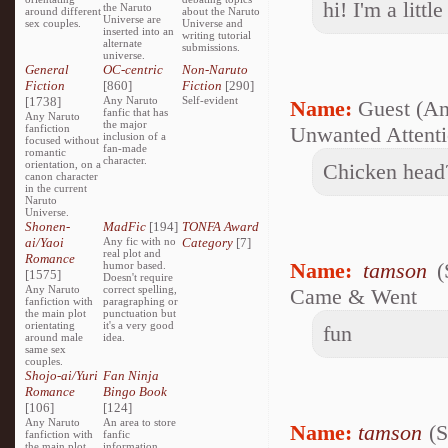
hi! I'm a littl
the Naruto
around different
about the Naruto
Universe are
sex couples.
Universe and
inserted into an
writing tutorial
alternate
submissions.
universe.
General
OC-centric
Non-Naruto
Fiction
[860]
Fiction
[290]
[1738]
Any Naruto
Self-evident
Name:
Guest (A
fanfic that has
Any Naruto
the major
fanfiction
Unwanted Attent
inclusion of a
focused without
fan-made
romantic
character.
orientation, on a
Chicken head
canon character
in the current
Naruto
Universe.
Shonen-
MadFic
[194]
TONFA Award
ai/Yaoi
Any fic with no
Category
[7]
real plot and
Romance
Name:
tamson
(
humor based.
[1575]
Doesn't require
Any Naruto
correct spelling,
Came & Went
fanfiction with
paragraphing or
the main plot
punctuation but
orientating
it's a very good
fun
around male
idea.
same sex
couples.
Shojo-ai/Yuri
Fan Ninja
Romance
Bingo Book
[106]
[124]
Any Naruto
An area to store
Name:
tamson
(S
fanfiction with
fanfic
the main plot
information,