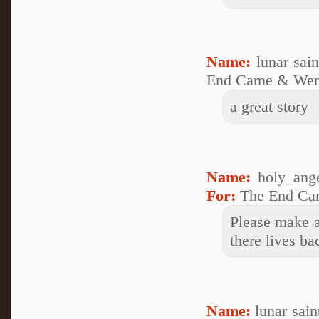
Name:
lunar sai
End Came & Wen
a great story
Name:
holy_ang
For:
The End Ca
Please make a
there lives ba
Name:
lunar sai