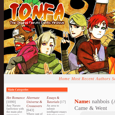
Home
Most Recent
Authors
S
Main Categories
Het Romance
Alternate
Essays &
Name:
nahbois (
[1090]
Universe &
Tutorials
[17]
Any Naruto
Crossovers
An area to
Came & Went
fanfiction with
submit
[643]
the main plot
intelligent essays
Where cast of
orientating
debating topics