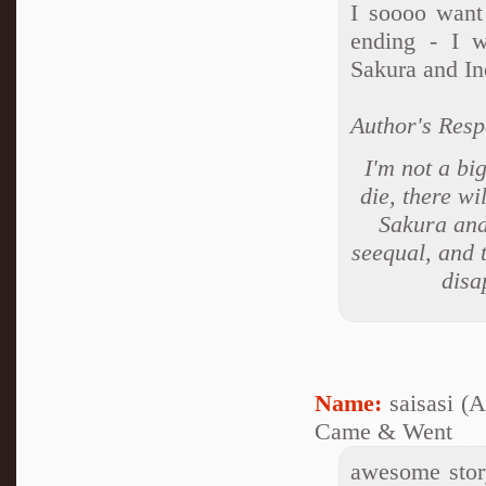
I soooo want
ending - I 
Sakura and In
Author's Resp
I'm not a bi
die, there wi
Sakura and 
seequal, and t
disa
Name:
saisasi (
Came & Went
awesome story