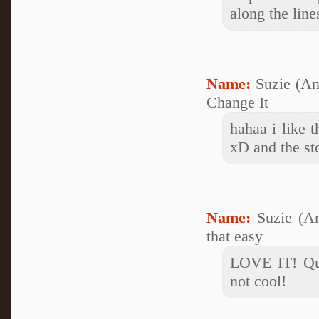
along the line
Name:
Suzie (A
Change It
hahaa i like t
xD and the st
Name:
Suzie (A
that easy
LOVE IT! Qui
not cool!