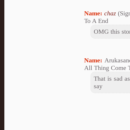
Name:
chaz
(Sig
To A End
OMG this story
Name:
Arukasan
All Thing Come 
That is sad as
say