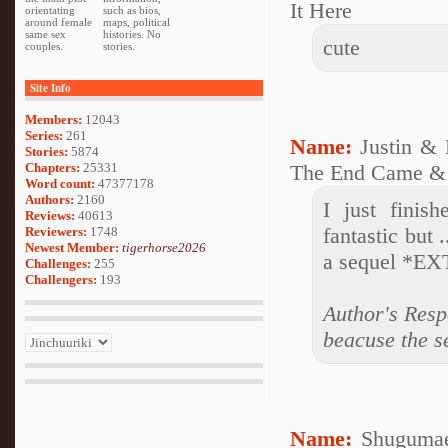
It Here
orientating
such as bios,
around female
maps, political
same sex
histories. No
cute
couples.
stories.
Site Info
Members:
12043
Series:
261
Name:
Justin &
Stories:
5874
Chapters:
25331
The End Came &
Word count:
47377178
Authors:
2160
I just finis
Reviews:
40613
fantastic but 
Reviewers:
1748
Newest Member:
tigerhorse2026
a sequel *E
Challenges:
255
Challengers:
193
Author's Resp
beacuse the se
Name:
Shugumae