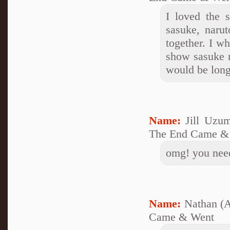
I loved the 
sasuke, narut
together. I w
show sasuke 
would be long
Name:
Jill Uzu
The End Came &
omg! you nee
Name:
Nathan (
Came & Went