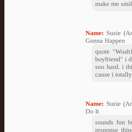
make me smil
Name:
Suzie (A
Gonna Happen
quote "Woah
boyfriend" i 
soo hard. i t
cause i total
Name:
Suzie (A
Do It
sounds fun b
response thi