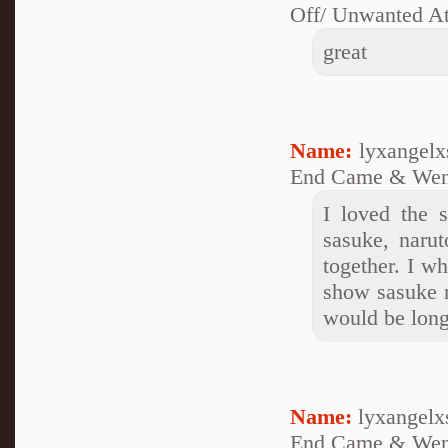
Off/ Unwanted At
great
Name:
lyxangelx
End Came & Wen
I loved the 
sasuke, narut
together. I w
show sasuke 
would be long
Name:
lyxangelx
End Came & Wen