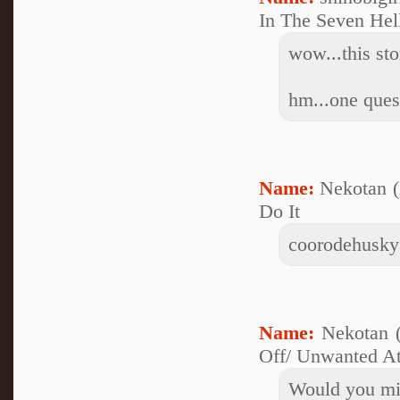
In The Seven Hel
wow...this stor
hm...one ques
Name:
Nekotan 
Do It
coorodehusky@
Name:
Nekotan 
Off/ Unwanted At
Would you min