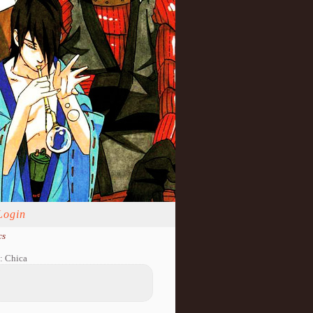
Login
cs
: Chica