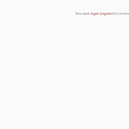
You must
login
(
register
) to review