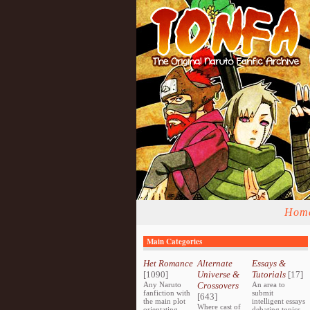
Hom
Main Categories
Het Romance
Alternate
Essays &
[1090]
Universe &
Tutorials
[17]
Any Naruto
Crossovers
An area to
fanfiction with
submit
[643]
the main plot
intelligent essays
Where cast of
orientating
debating topics