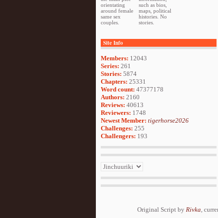
orientating
such as bios,
around female
maps, political
same sex
histories. No
couples.
stories.
Site Info
Members:
12043
Series:
261
Stories:
5874
Chapters:
25331
Word count:
47377178
Authors:
2160
Reviews:
40613
Reviewers:
1748
Newest Member:
tigerhorse2026
Challenges:
255
Challengers:
193
Original Script by
Rivka
, curr