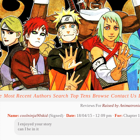
e
Most Recent
Authors
Search
Top Tens
Browse
Contact Us
Reviews For
Raised by Animatroni
Name:
coolninja90skid
(Signed) ·
Date:
18/04/15 - 12:09 pm ·
For:
Chapter 1
I enjoyed your story
can I be in it