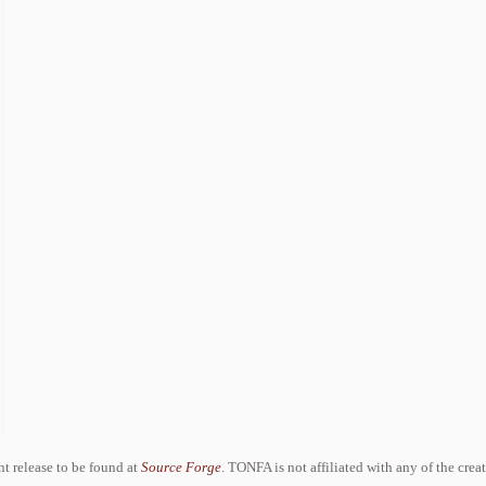
ent release to be found at
Source Forge
. TONFA is not affiliated with any of the crea