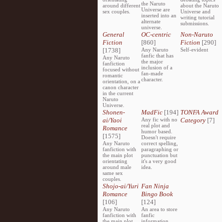
the Naruto
around different
about the Naruto
Universe are
sex couples.
Universe and
inserted into an
writing tutorial
alternate
submissions.
universe.
General
OC-centric
Non-Naruto
Fiction
[860]
Fiction
[290]
[1738]
Any Naruto
Self-evident
fanfic that has
Any Naruto
the major
fanfiction
inclusion of a
focused without
fan-made
romantic
character.
orientation, on a
canon character
in the current
Naruto
Universe.
Shonen-
MadFic
[194]
TONFA Award
ai/Yaoi
Any fic with no
Category
[7]
real plot and
Romance
humor based.
[1575]
Doesn't require
Any Naruto
correct spelling,
fanfiction with
paragraphing or
the main plot
punctuation but
orientating
it's a very good
around male
idea.
same sex
couples.
Shojo-ai/Yuri
Fan Ninja
Romance
Bingo Book
[106]
[124]
Any Naruto
An area to store
fanfiction with
fanfic
the main plot
information,