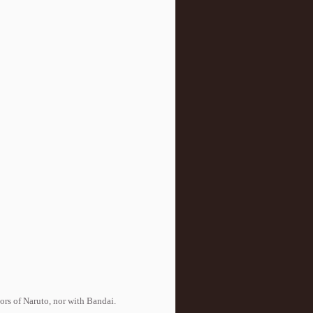
tors of Naruto, nor with Bandai.