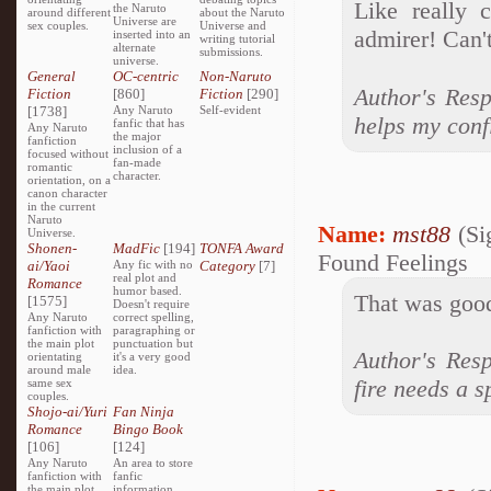
Like really 
the Naruto
around different
about the Naruto
Universe are
sex couples.
Universe and
admirer! Can'
inserted into an
writing tutorial
alternate
submissions.
universe.
General
OC-centric
Non-Naruto
Author's Resp
Fiction
[860]
Fiction
[290]
[1738]
Any Naruto
Self-evident
helps my conf
fanfic that has
Any Naruto
the major
fanfiction
inclusion of a
focused without
fan-made
romantic
character.
orientation, on a
canon character
in the current
Naruto
Name:
mst88
(Si
Universe.
Shonen-
MadFic
[194]
TONFA Award
Found Feelings
ai/Yaoi
Any fic with no
Category
[7]
real plot and
Romance
humor based.
That was good
[1575]
Doesn't require
Any Naruto
correct spelling,
fanfiction with
paragraphing or
the main plot
punctuation but
Author's Resp
orientating
it's a very good
around male
idea.
fire needs a s
same sex
couples.
Shojo-ai/Yuri
Fan Ninja
Romance
Bingo Book
[106]
[124]
Any Naruto
An area to store
fanfiction with
fanfic
the main plot
information,