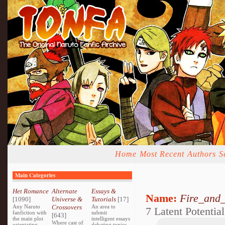
Home
Most Recent
Authors
S
Main Categories
Het Romance
Alternate
Essays &
Name:
Fire_and_
[1090]
Universe &
Tutorials
[17]
Any Naruto
Crossovers
An area to
7 Latent Potential
fanfiction with
submit
[643]
the main plot
intelligent essays
Where cast of
orientating
debating topics