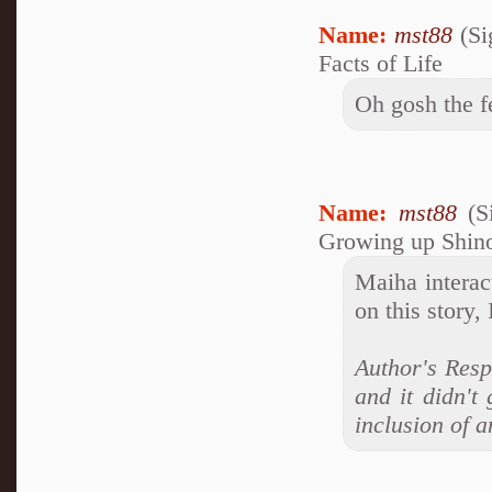
Name:
mst88
(Si
Facts of Life
Oh gosh the f
Name:
mst88
(S
Growing up Shin
Maiha interac
on this story, 
Author's Resp
and it didn't
inclusion of a