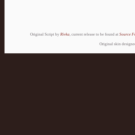
Original Script by
Rivka
, current release to be found at
Source F
Original skin design