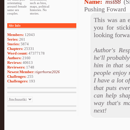
Name:
mst88
(S
orientating
such as bios,
around female
maps, political
Pushing Foward
same sex
histories. No
couples.
stories.
This was an e
Site Info
you for stic
looking forwa
Members:
12043
Series:
261
Stories:
5874
Chapters:
25331
Author's Res
Word count:
47377178
he'll probably
Authors:
2160
Reviews:
40613
him in that s
Reviewers:
1748
people enjoy r
Newest Member:
tigerhorse2026
Challenges:
255
I have a lot o
Challengers:
193
that puts eve
can help sha
way that's ma
next!