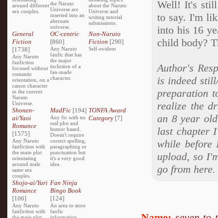
Well! It's sti
the Naruto
around different
about the Naruto
Universe are
sex couples.
Universe and
to say. I'm li
inserted into an
writing tutorial
alternate
submissions.
universe.
into his 16 y
General
OC-centric
Non-Naruto
child body? T
Fiction
[860]
Fiction
[290]
[1738]
Any Naruto
Self-evident
fanfic that has
Any Naruto
the major
fanfiction
Author's Resp
inclusion of a
focused without
fan-made
romantic
is indeed stil
character.
orientation, on a
canon character
preparation t
in the current
Naruto
realize the d
Universe.
Shonen-
MadFic
[194]
TONFA Award
an 8 year old
ai/Yaoi
Any fic with no
Category
[7]
real plot and
Romance
last chapter I
humor based.
[1575]
Doesn't require
Any Naruto
correct spelling,
while before 
fanfiction with
paragraphing or
the main plot
punctuation but
upload, so I'
orientating
it's a very good
around male
idea.
go from here.
same sex
couples.
Shojo-ai/Yuri
Fan Ninja
Romance
Bingo Book
[106]
[124]
Any Naruto
An area to store
fanfiction with
fanfic
Name:
seven to 
the main plot
information,