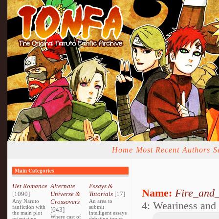
Home
Most Recent
Authors
S
Main Categories
Het Romance
Alternate
Essays &
Name:
Fire_and_
[1090]
Universe &
Tutorials
[17]
Any Naruto
Crossovers
An area to
4: Weariness and 
fanfiction with
submit
[643]
the main plot
intelligent essays
Where cast of
orientating
debating topics