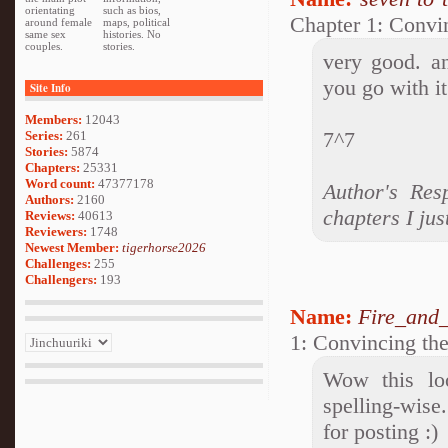
orientating
such as bios,
Chapter 1: Convi
around female
maps, political
same sex
histories. No
couples.
stories.
very good. an
you go with it
Site Info
Members:
12043
7^7
Series:
261
Stories:
5874
Chapters:
25331
Word count:
47377178
Author's Res
Authors:
2160
chapters I jus
Reviews:
40613
Reviewers:
1748
Newest Member:
tigerhorse2026
Challenges:
255
Challengers:
193
Name:
Fire_and_
1: Convincing th
Wow this loo
spelling-wise
for posting :)