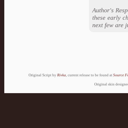
Author's Resp
these early c
next few are j
Original Script by
Rivka
, current release to be found at
Source F
Original skin design