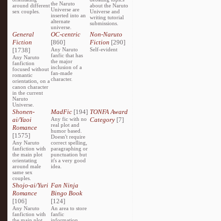
the Naruto
around different
about the Naruto
Universe are
sex couples.
Universe and
inserted into an
writing tutorial
alternate
submissions.
universe.
General
OC-centric
Non-Naruto
Fiction
[860]
Fiction
[290]
[1738]
Any Naruto
Self-evident
fanfic that has
Any Naruto
the major
fanfiction
inclusion of a
focused without
fan-made
romantic
character.
orientation, on a
canon character
in the current
Naruto
Universe.
Shonen-
MadFic
[194]
TONFA Award
ai/Yaoi
Any fic with no
Category
[7]
real plot and
Romance
humor based.
[1575]
Doesn't require
Any Naruto
correct spelling,
fanfiction with
paragraphing or
the main plot
punctuation but
orientating
it's a very good
around male
idea.
same sex
couples.
Shojo-ai/Yuri
Fan Ninja
Romance
Bingo Book
[106]
[124]
Any Naruto
An area to store
fanfiction with
fanfic
the main plot
information,