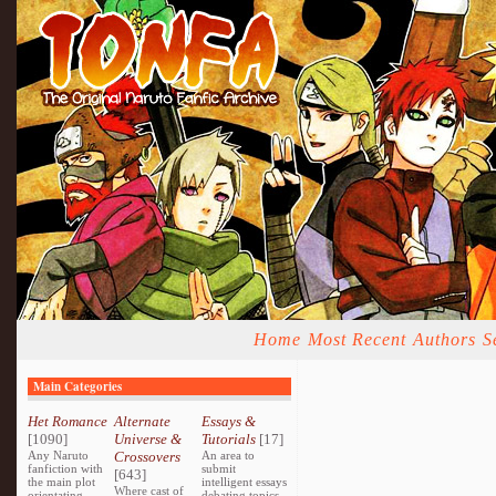
Home
Most Recent
Authors
S
Main Categories
Het Romance
Alternate
Essays &
[1090]
Universe &
Tutorials
[17]
Any Naruto
Crossovers
An area to
fanfiction with
submit
[643]
the main plot
intelligent essays
Where cast of
orientating
debating topics