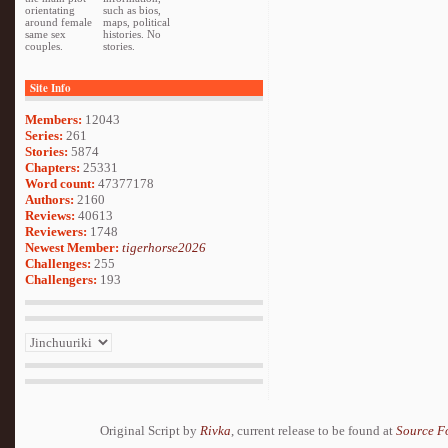
orientating
such as bios,
around female
maps, political
same sex
histories. No
couples.
stories.
Site Info
Members:
12043
Series:
261
Stories:
5874
Chapters:
25331
Word count:
47377178
Authors:
2160
Reviews:
40613
Reviewers:
1748
Newest Member:
tigerhorse2026
Challenges:
255
Challengers:
193
Original Script by
Rivka
, current release to be found at
Source F