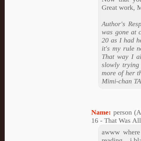
Great work, 
Author's Resp
was gone at c
20 as I had h
it's my rule 
That way I al
slowly trying
more of her th
Mimi-chan T
Name:
person (
16 - That Was Al
awww where n
reading....i b