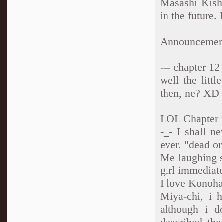
Masashi Kish
in the futur
Announcement
--- chapter 12
well the littl
then, ne? XD
LOL Chapter
-_- I shall n
ever. "dead o
Me laughing s
girl immediat
I love Konoh
Miya-chi, i 
although i 
described the