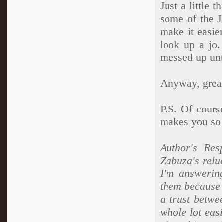
Just a little 
some of the 
make it easie
look up a jo.
messed up unti
Anyway, great
P.S. Of cours
makes you so
Author's Res
Zabuza's relu
I'm answerin
them because 
a trust betwe
whole lot ea