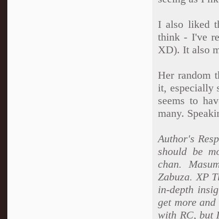
I also liked t
think - I've r
XD). It also m
Her random th
it, especially
seems to have
many. Speaki
Author's Res
should be mo
chan. Masum
Zabuza. XP Th
in-depth insi
get more and m
with RC, but I