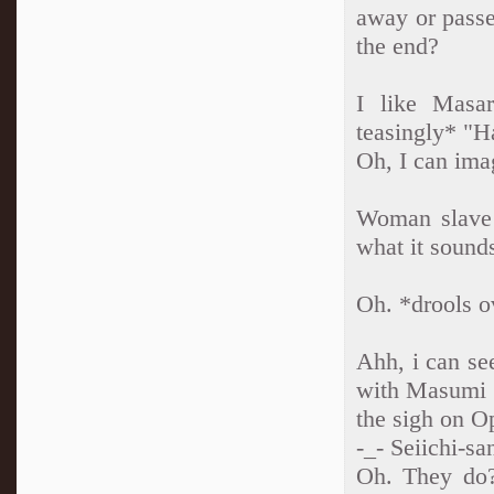
away or passe
the end?
I like Masa
teasingly* "H
Oh, I can ima
Woman slave!
what it sounds
Oh. *drools 
Ahh, i can se
with Masumi a
the sigh on O
-_- Seiichi-s
Oh. They do? 