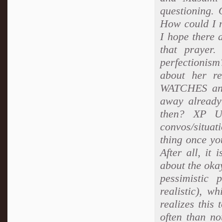
questioning.
How could I m
I hope there 
that prayer
perfectionism
about her r
WATCHES and 
away already
then? XP U
convos/situat
thing once you
After all, it
about the oka
pessimistic 
realistic), w
realizes this 
often than not