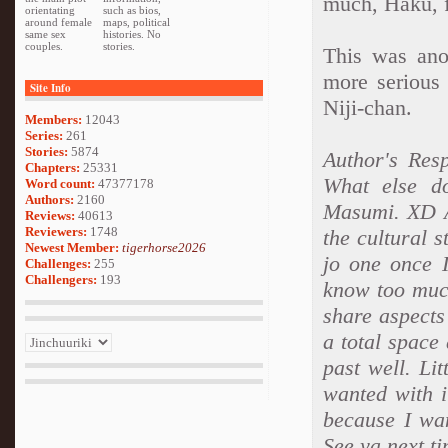
much, Haku, f
orientating
such as bios,
around female
maps, political
same sex
histories. No
couples.
stories.
This was ano
more serious 
Site Info
Niji-chan.
Members:
12043
Series:
261
Stories:
5874
Author's Resp
Chapters:
25331
What else d
Word count:
47377178
Authors:
2160
Masumi. XD Ah
Reviews:
40613
Reviewers:
1748
the cultural s
Newest Member:
tigerhorse2026
jo one once I
Challenges:
255
Challengers:
193
know too muc
share aspect
a total space
past well. Li
wanted with i
because I wa
See ya next t