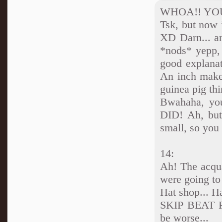
WHOA!! YO
Tsk, but now 
XD Darn... an
*nods* yepp, 
good explanat
An inch makes
guinea pig thi
Bwahaha, you
DID! Ah, but 
small, so you 
14:
Ah! The acqua
were going t
Hat shop... Ha
SKIP BEAT R
be worse...