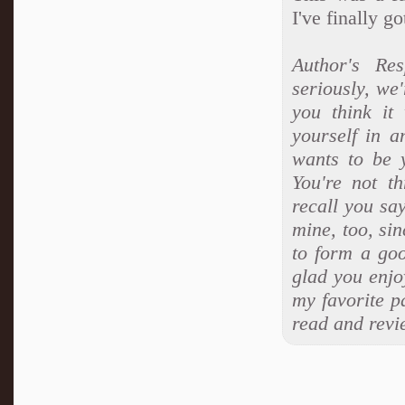
I've finally g
Author's Re
seriously, we'
you think it
yourself in 
wants to be 
You're not t
recall you sa
mine, too, sin
to form a goo
glad you enjo
my favorite p
read and revi