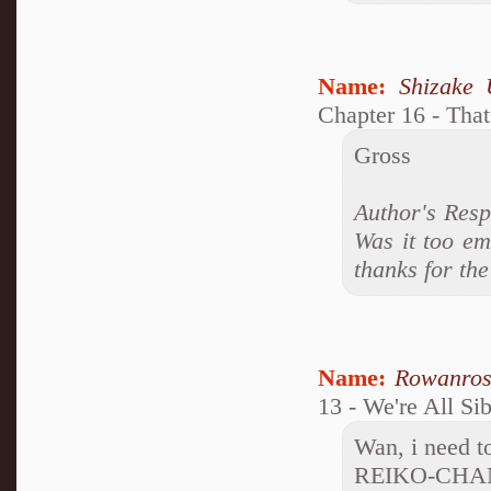
Name:
Shizake 
Chapter 16 - Tha
Gross
Author's Resp
Was it too em
thanks for th
Name:
Rowanro
13 - We're All Si
Wan, i need to
REIKO-CHA