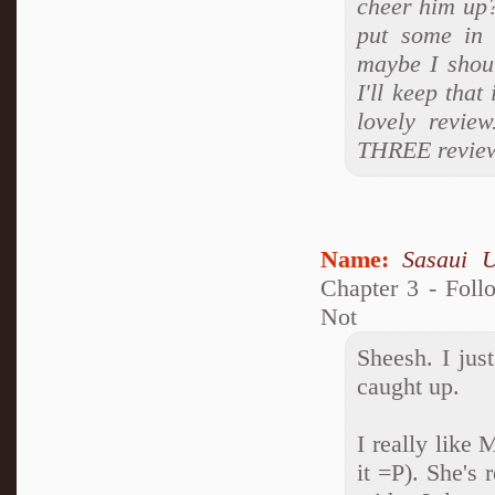
cheer him up?
put some in 
maybe I shoul
I'll keep tha
lovely revi
THREE review
Name:
Sasaui 
Chapter 3 - Foll
Not
Sheesh. I jus
caught up.
I really like
it =P). She's