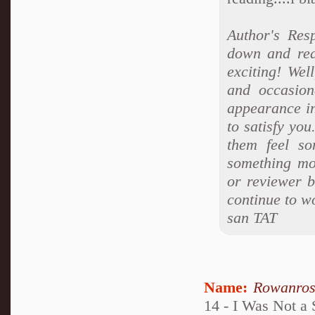
Author's Res
down and rea
exciting! Wel
and occasion
appearance i
to satisfy yo
them feel so
something mo
or reviewer b
continue to w
san TAT
Name:
Rowanro
14 - I Was Not a