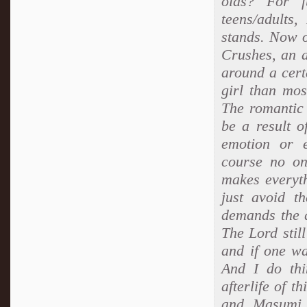
olds? For f
teens/adults
stands. Now o
Crushes, an a
around a cert
girl than mos
The romantic 
be a result o
emotion or e
course no one
makes everyth
just avoid t
demands the q
The Lord still
and if one wa
And I do thi
afterlife of t
and Masumi i