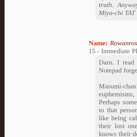
truth. Anywa
Miya-chi TAT
Name:
Rowanro
15 - Immediate Pl
Darn. I read 
Notepad forge
Masumi-cha
euphemisms, 
Perhaps someo
to that perso
like being ca
their lost o
knows their d