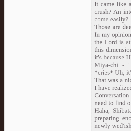
It came like 
crush? An int
come easily?
Those are dee
In my opinion
the Lord is st
this dimension
it's because H
Miya-chi - i
*cries* Uh, i
That was a ni
I have realize
Conversation
need to find o
Haha, Shibat
preparing en
newly wed'ish