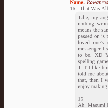
Name:
Rowanro
16 - That Was Al
Tche, my ang
nothing wrong
means the sam
passed on is 
loved one's
messenger I s
to be. XD Ye
spelling game
T_T I like hi
told me about
that, then I 
enjoy making
16
Ah. Masumi h