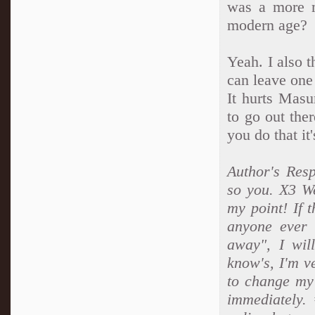
was a more m
modern age?
Yeah. I also t
can leave one
It hurts Masu
to go out the
you do that it
Author's Resp
so you. X3 W
my point! If t
anyone ever 
away", I wil
know's, I'm v
to change my 
immediately.