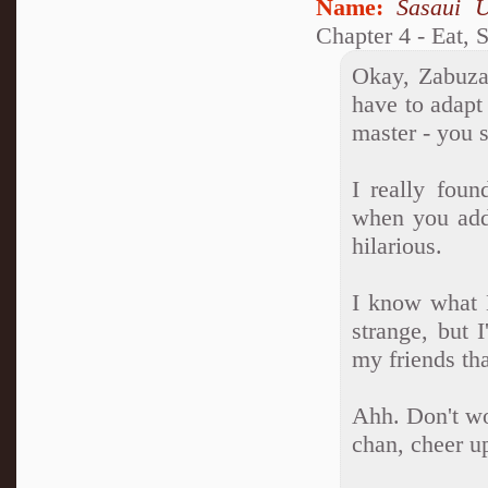
Name:
Sasaui 
Chapter 4 - Eat, 
Okay, Zabuza,
have to adapt
master - you 
I really foun
when you adde
hilarious.
I know what 
strange, but 
my friends tha
Ahh. Don't wo
chan, cheer u