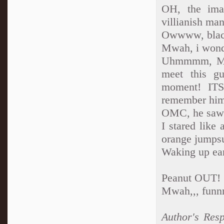
OH, the imag
villianish m
Owwww, blac
Mwah, i wonde
Uhmmmm, Miy
meet this gu
moment! ITS
remember hi
OMC, he saw 
I stared like
orange jumpsu
Waking up ear
Peanut OUT!
Mwah,,, funn
Author's Res