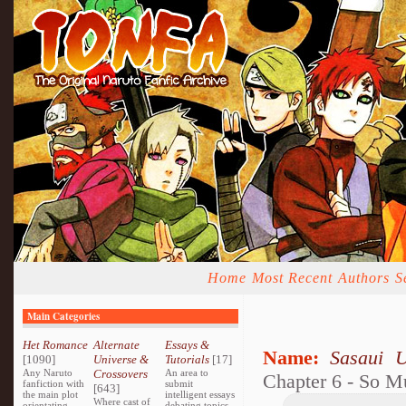
Home
Most Recent
Authors
S
Main Categories
Het Romance
Alternate
Essays &
Name:
Sasaui 
[1090]
Universe &
Tutorials
[17]
Any Naruto
Crossovers
An area to
Chapter 6 - So 
fanfiction with
submit
[643]
the main plot
intelligent essays
Where cast of
orientating
debating topics