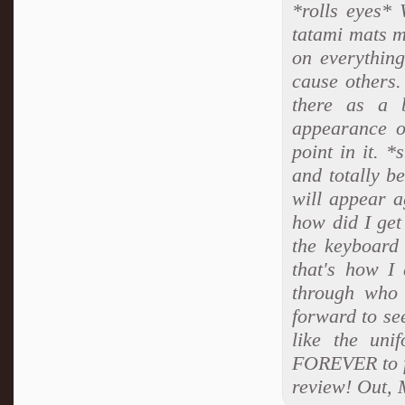
*rolls eyes* 
tatami mats 
on everythin
cause others.
there as a b
appearance o
point in it. 
and totally b
will appear a
how did I get 
the keyboard
that's how I
through who 
forward to se
like the uni
FOREVER to fi
review! Out, 