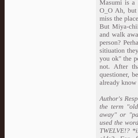
Masumi is a s
O_O Ah, but 
miss the place
But Miya-chii
and walk away
person? Perha
sitiuation th
you ok" the p
not. After t
questioner, b
already know al
Author's Resp
the term "ol
away" or "pa
used the word
TWELVE!? *is