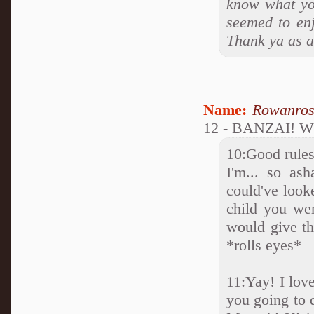
know what you
seemed to enj
Thank ya as a
Name:
Rowanro
12 - BANZAI! W
10:Good rules
I'm... so as
could've look
child you wer
would give the
*rolls eyes*
11:Yay! I love
you going to 