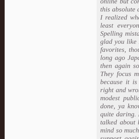
online but co
this absolute 
I realized wh
least every
Spelling mist
glad you like
favorites, tho
long ago Jap
then again s
They focus mo
because it i
right and wro
modest publi
done, ya know
quite daring.
talked about 
mind so much.
support agai