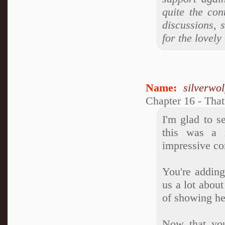
quite the con
discussions, 
for the lovel
Name:
silverwo
Chapter 16 - Tha
I'm glad to s
this was a 
impressive c
You're adding
us a lot abou
of showing he
Now that you