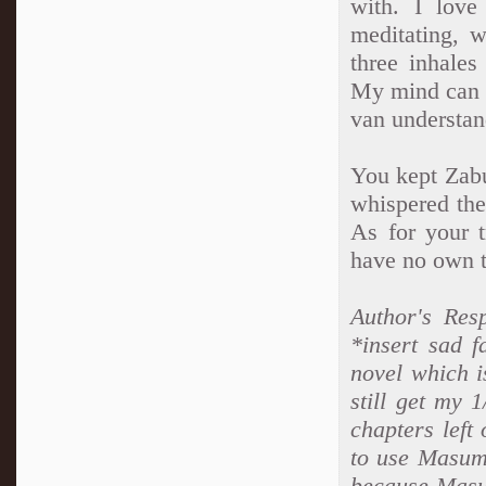
with. I love
meditating, w
three inhales
My mind can o
van understan
You kept Zabu
whispered the 
As for your t
have no own t
Author's Res
*insert sad f
novel which i
still get my 
chapters left 
to use Masumi
because Masu