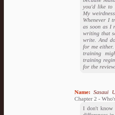
you'd like to
My weirdness
Whenever I tr
as soon as I 
writing that 
write. And d
for me either.
training mig
training regi
for the review
Name:
Sasaui 
Chapter 2 - Who's
I don't know 
differences in