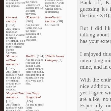
Back off, Ka
the Naruto
around different
about the Naruto
Universe are
sex couples.
Universe and
guessing it's
inserted into an
writing tutorial
alternate
submissions.
universe.
the time XD)!
General
OC-centric
Non-Naruto
Fiction
[860]
Fiction
[290]
[1738]
Any Naruto
Self-evident
But I did li
fanfic that has
Any Naruto
the major
fanfiction
talking about
inclusion of a
focused without
fan-made
romantic
has your exte
character.
orientation, on a
canon character
in the current
Naruto
I enjoyed thi
Universe.
Shonen-
MadFic
[194]
TONFA Award
interesting mi
ai/Yaoi
Any fic with no
Category
[7]
real plot and
Romance
mine, and in o
humor based.
[1575]
Doesn't require
Any Naruto
correct spelling,
fanfiction with
paragraphing or
the main plot
punctuation but
With the entir
orientating
it's a very good
around male
idea.
nice addition
same sex
couples.
yet I agree w
Shojo-ai/Yuri
Fan Ninja
Romance
Bingo Book
are alike, no
[106]
[124]
Especially o
Any Naruto
An area to store
fanfiction with
fanfic
the main plot
information,