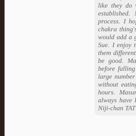
like they do
established.
process. I ho
chakra thing's 
would add a g
Sue. I enjoy 
them different
be good. Mas
before fallin
large number
without eati
hours. Masum
always have l
Niji-chan TAT