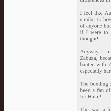
I feel like A
similar to ho
of anyone but
if I were to 
thought!
Anyway, I re
Zabuza, beca
banter with 
especially har
The bonding 
been a fan of
for Haku!
This was a fu