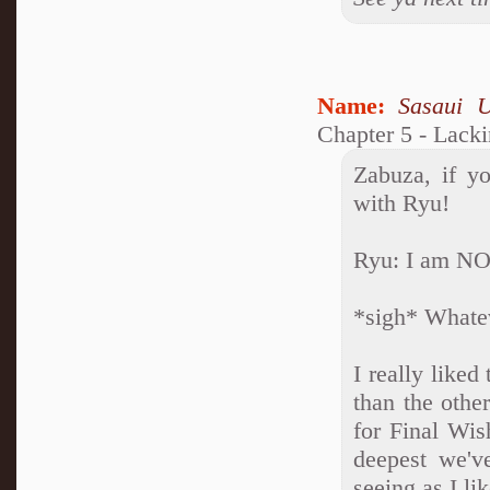
Name:
Sasaui 
Chapter 5 - Lack
Zabuza, if yo
with Ryu!
Ryu: I am NOT
*sigh* Whatev
I really liked
than the othe
for Final Wis
deepest we've
seeing as I li