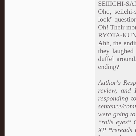
SEIIICHI-SA
Oho, seiichi
look" questio
Oh! Their mo
RYOTA-KU
Ahh, the endi
they laughed 
duffel around
ending?
Author's Resp
review, and 
responding to
sentence/comm
were going to
*rolls eyes* 
XP *rereads 