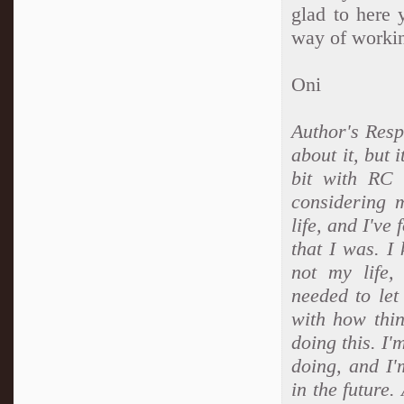
glad to here 
way of workin
Oni
Author's Resp
about it, but 
bit with RC 
considering 
life, and I've
that I was. I
not my life
needed to let
with how thi
doing this. I'
doing, and I'
in the future.