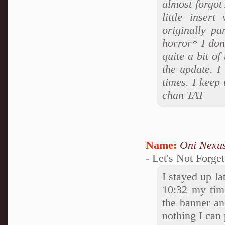
almost forgot 
little inser
originally pa
horror* I don
quite a bit of
the update. I
times. I keep
chan TAT
Name:
Oni Nexu
- Let's Not Forge
I stayed up la
10:32 my time
the banner and
nothing I can p