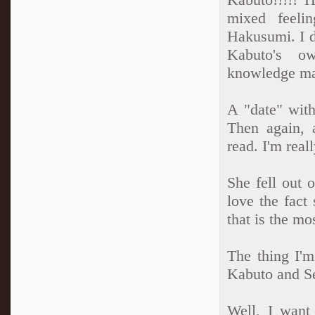
mixed feelin
Hakusumi. I do
Kabuto's ow
knowledge mak
A "date" with
Then again, a
read. I'm real
She fell out 
love the fact 
that is the mo
The thing I'm
Kabuto and Sei
Well, I want