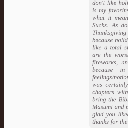
don't like ho
is my favorit
what it mean
Sucks. As do
Thanksgiving 
because holid
like a total 
are the wors
fireworks, a
because i
feelings/notio
was certainly
chapters with
bring the Bibl
Masumi and m
glad you lik
thanks for th