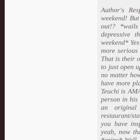
Author's Re
weekend! But
out!? *wails
depressive t
weekend* Yes 
more serious 
That is thei
to just open 
no matter how
have more pla
Teuchi is AMA
person in his 
an original
restaurant/st
you have ins
yeah, now tha
*grins* Well, 