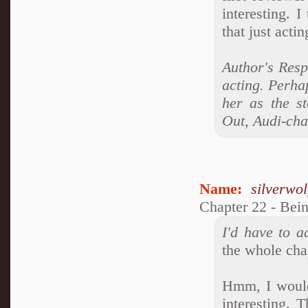
interesting. I
that just acti
Author's Resp
acting. Perhap
her as the s
Out, Audi-ch
Name:
silverwo
Chapter 22 - Bei
I'd have to a
the whole cha
Hmm, I wouldn
interesting. 