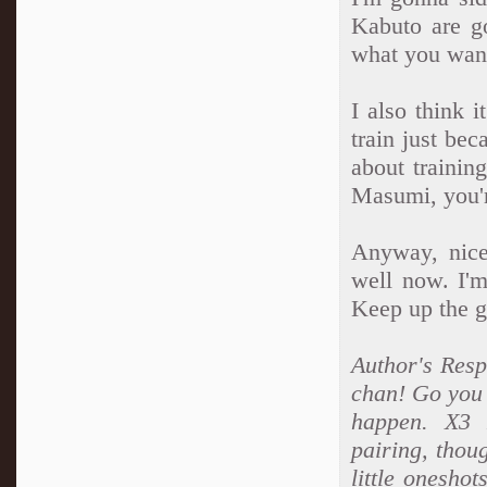
Kabuto are g
what you wan
I also think 
train just be
about trainin
Masumi, you'r
Anyway, nice
well now. I'm
Keep up the g
Author's Respo
chan! Go you 
happen. X3 L
pairing, thou
little oneshot