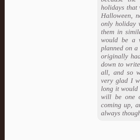
holidays that
Halloween, n
only holiday 
them in simil
would be a v
planned on a 
originally ha
down to write
all, and so w
very glad I w
long it would 
will be one 
coming up, an
always though