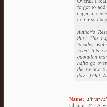
Overall I rea
forgot to add
eager to see 
to. Great chap
Author's Re
this? This h
Besides, Kabu
loved this ch
quotation mar
hafta go over
the review, S
day. :) Out, N
Name:
silverwo
Chapter 24 - A V