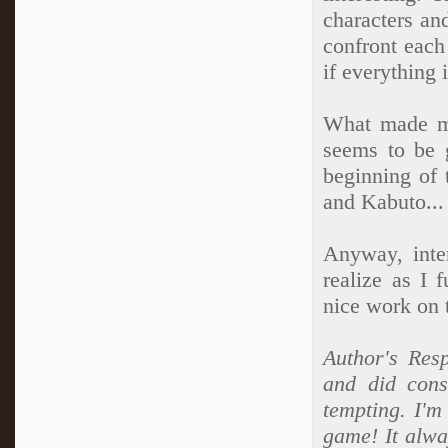
characters an
confront each
if everything
What made me
seems to be 
beginning of 
and Kabuto...
Anyway, inter
realize as I 
nice work on t
Author's Resp
and did cons
tempting. I'm
game! It alwa