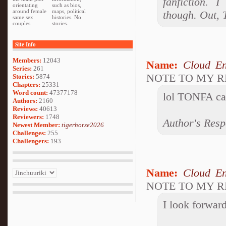
fanfiction. 
orientating
such as bios,
around female
maps, political
though. Out,
same sex
histories. No
couples.
stories.
Site Info
Members:
12043
Name:
Cloud En
Series:
261
NOTE TO MY 
Stories:
5874
Chapters:
25331
Word count:
47377178
lol TONFA can
Authors:
2160
Reviews:
40613
Reviewers:
1748
Author's Resp
Newest Member:
tigerhorse2026
Challenges:
255
Challengers:
193
Name:
Cloud En
NOTE TO MY 
I look forward