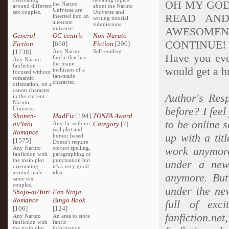
OH MY GOD 
the Naruto
around different
about the Naruto
Universe are
sex couples.
Universe and
READ AND
inserted into an
writing tutorial
alternate
submissions.
universe.
AWESOME
General
OC-centric
Non-Naruto
CONTINUE! Sor
Fiction
[860]
Fiction
[290]
[1738]
Any Naruto
Self-evident
Have you ever
fanfic that has
Any Naruto
the major
fanfiction
would get a hu
inclusion of a
focused without
fan-made
romantic
character.
orientation, on a
canon character
Author's Res
in the current
Naruto
before? I feel
Universe.
Shonen-
MadFic
[194]
TONFA Award
to be online s
ai/Yaoi
Any fic with no
Category
[7]
real plot and
Romance
up with a tit
humor based.
[1575]
Doesn't require
Any Naruto
correct spelling,
work anymore
fanfiction with
paragraphing or
the main plot
punctuation but
under a new 
orientating
it's a very good
around male
idea.
anymore. But 
same sex
couples.
under the ne
Shojo-ai/Yuri
Fan Ninja
Romance
Bingo Book
full of exc
[106]
[124]
fanfiction.n
Any Naruto
An area to store
fanfiction with
fanfic
the main plot
information,