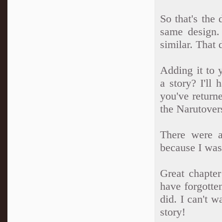
So that's the
same design.
similar. That 
Adding it to 
a story? I'll 
you've return
the Narutover
There were a
because I was
Great chapter
have forgotte
did. I can't w
story!