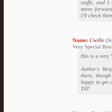
stuffs, and I
move forward
I'll check th
Name:
Cwille
(Si
Very Special Boo
this is a very
Author's Res
there, though
happy to get 
TAT