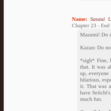
Name:
Sasaui 
Chapter 23 - End
Masumi! Do no
Kazan: Do not
*sigh* Fine, 
that. It was 
up, everyone 
hilarious, esp
it. That was 
have Seiichi'
much fun.