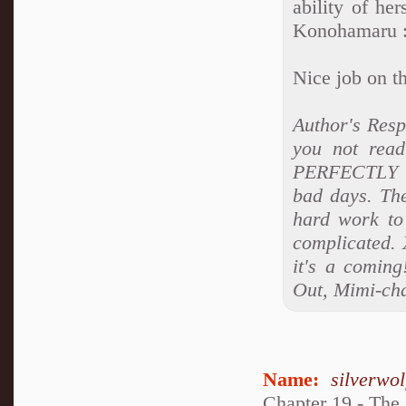
ability of he
Konohamaru 
Nice job on t
Author's Res
you not read
PERFECTLY co
bad days. Ther
hard work to 
complicated. 
it's a coming
Out, Mimi-ch
Name:
silverwo
Chapter 19 - The