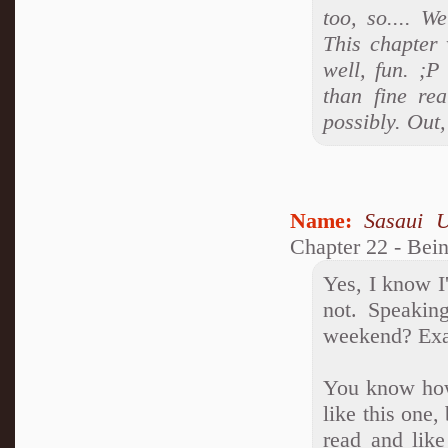
too, so.... W
This chapter 
well, fun. ;P
than fine rea
possibly. Out
Name:
Sasaui 
Chapter 22 - Bei
Yes, I know 
not. Speakin
weekend? Exa
You know how 
like this one,
read and lik