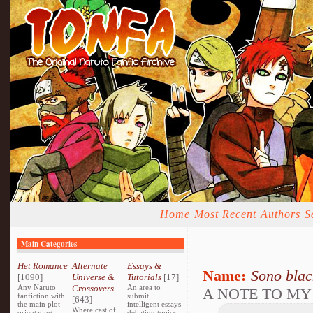
Home
Most Recent
Authors
S
Main Categories
Het Romance
Alternate
Essays &
Name:
Sono bla
[1090]
Universe &
Tutorials
[17]
Any Naruto
Crossovers
An area to
A NOTE TO MY
fanfiction with
submit
[643]
the main plot
intelligent essays
Where cast of
orientating
debating topics