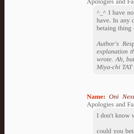
Apologies and Fa
^_^ I have no
have. In any c
betaing thing 
Author's Res
explanation t
wrote. Ah, bu
Miya-chi TAT
Name:
Oni Nex
Apologies and Fa
I don't know w
could you beta