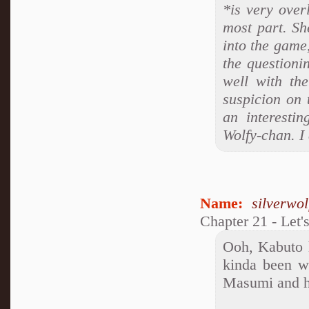
*is very over
most part. She
into the game,
the questioni
well with th
suspicion on 
an interestin
Wolfy-chan. I
Name:
silverwo
Chapter 21 - Let'
Ooh, Kabuto h
kinda been w
Masumi and he