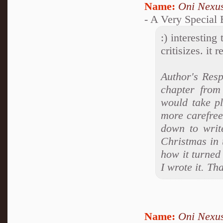
Name:
Oni Nexu
- A Very Special
:) interesting
critisizes. it
Author's Resp
chapter from
would take p
more carefree
down to write
Christmas in 
how it turned 
I wrote it. T
Name:
Oni Nexu