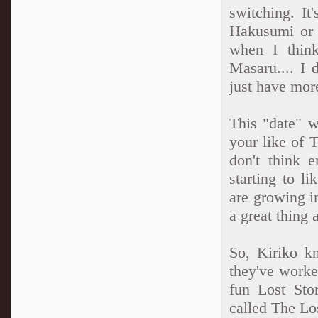
switching. It'
Hakusumi or 
when I thin
Masaru.... I 
just have mor
This "date" w
your like of 
don't think 
starting to l
are growing i
a great thing 
So, Kiriko 
they've worked
fun Lost Stor
called The Los