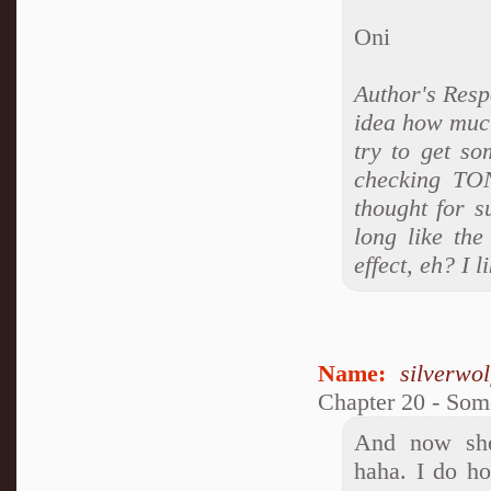
Oni
Author's Res
idea how much
try to get so
checking TON
thought for s
long like the
effect, eh? I 
Name:
silverwo
Chapter 20 - So
And now she'
haha. I do ho