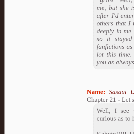
me, but she i
after I'd ent
others that I
deeply in me 
so it stayed
fanfictions a
lot this time
you as always
Name:
Sasaui 
Chapter 21 - Let'
Well, I see
curious as to
Kabuto!!!!! 