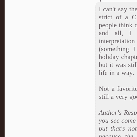
I can't say th
strict of a 
people think o
and all, I 
interpretati
(something I
holiday chapt
but it was st
life in a way.
Not a favorit
still a very g
Author's Resp
you see come u
but that's no
because the 