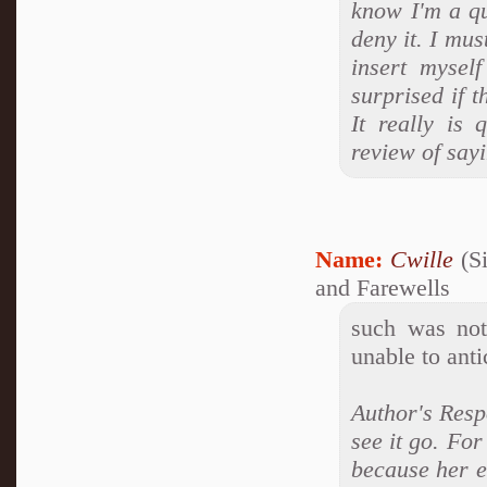
know I'm a q
deny it. I mus
insert mysel
surprised if t
It really is 
review of say
Name:
Cwille
(Si
and Farewells
such was not
unable to anti
Author's Respo
see it go. For
because her e