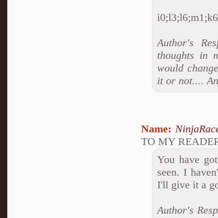
i0;l3;l6;m1;k6;
Author's Res
thoughts in 
would change 
it or not....
Name:
NinjaRac
TO MY READE
You have got 
seen. I haven
I'll give it a g
Author's Resp