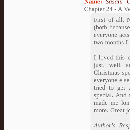
Name:
Sasaui 
Chapter 24 - A V
First of all,
(both becaus
everyone acts 
two months I 
I loved this 
just, well, 
Christmas spec
everyone else
tried to get
special. And t
made me long
more. Great jo
Author's Res