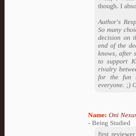
though. I abso
Author's Res
So many choic
decision on t
end of the de
knows, after 
to support 
rivalry betwe
for the fun 
everyone. ;) 
Name:
Oni Nexu
- Being Studied
first reviewe