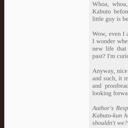
Whoa, whoa, 
Kabuto befor
little guy is 
Wow, even I a
I wonder wher
new life that
past? I'm curi
Anyway, nice 
and such, it 
and proofrea
looking forwa
Author's Resp
Kabuto-kun h
shouldn't we? 