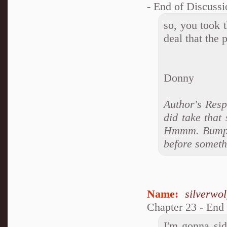
- End of Discussi
so, you took t
deal that the
Donny
Author's Resp
did take that
Hmmm. Bumping
before somethi
Name:
silverwo
Chapter 23 - End
I'm gonna si