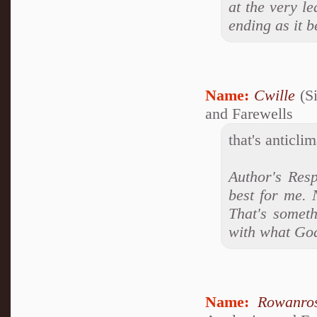
at the very le
ending as it 
Name:
Cwille
(Si
and Farewells
that's anticlim
Author's Resp
best for me. 
That's someth
with what Go
Name:
Rowanro