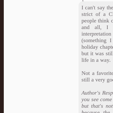
I can't say th
strict of a 
people think o
and all, I 
interpretati
(something I
holiday chapt
but it was st
life in a way.
Not a favorit
still a very g
Author's Resp
you see come u
but that's no
because the 