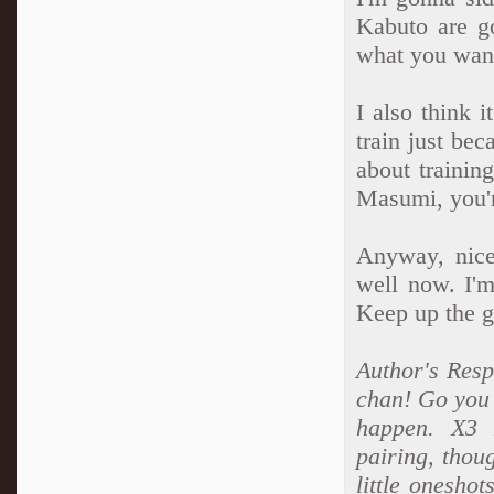
Kabuto are g
what you wan
I also think 
train just be
about trainin
Masumi, you'r
Anyway, nice
well now. I'm
Keep up the g
Author's Respo
chan! Go you 
happen. X3 L
pairing, thou
little oneshot