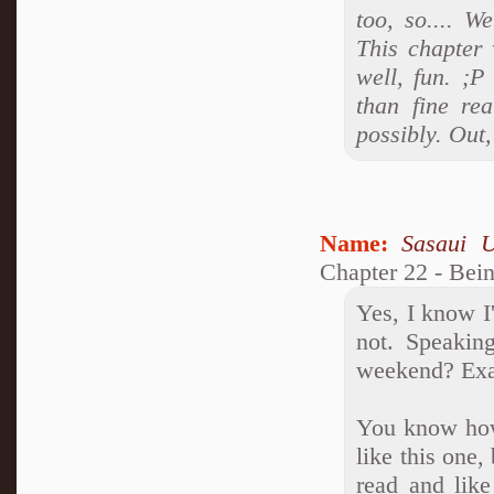
too, so.... W
This chapter 
well, fun. ;P
than fine rea
possibly. Out
Name:
Sasaui 
Chapter 22 - Bei
Yes, I know 
not. Speakin
weekend? Exa
You know how 
like this one,
read and lik