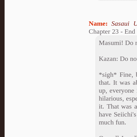
Name:
Sasaui 
Chapter 23 - End
Masumi! Do no
Kazan: Do not
*sigh* Fine, 
that. It was 
up, everyone 
hilarious, esp
it. That was 
have Seiichi'
much fun.