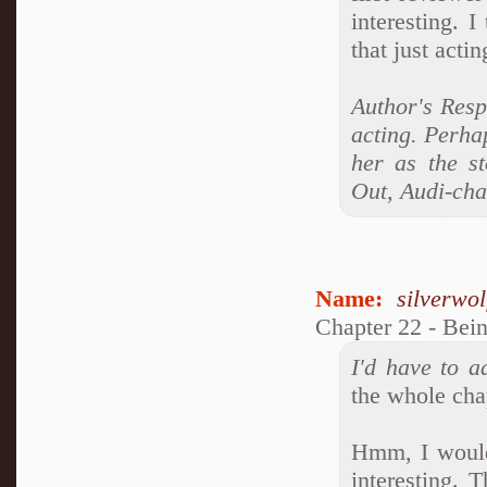
interesting. I
that just acti
Author's Resp
acting. Perhap
her as the s
Out, Audi-ch
Name:
silverwo
Chapter 22 - Bei
I'd have to a
the whole cha
Hmm, I wouldn
interesting. 