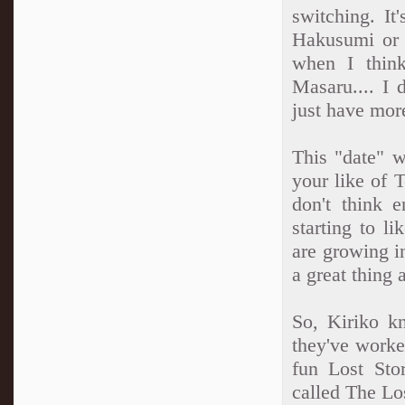
switching. It'
Hakusumi or 
when I thin
Masaru.... I 
just have mor
This "date" w
your like of 
don't think 
starting to l
are growing i
a great thing 
So, Kiriko 
they've worked
fun Lost Stor
called The Los