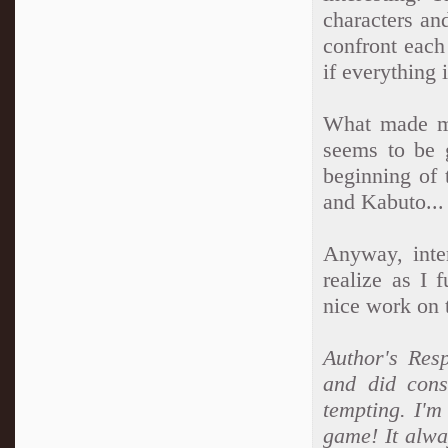
characters an
confront each
if everything
What made me
seems to be 
beginning of 
and Kabuto...
Anyway, inter
realize as I 
nice work on t
Author's Resp
and did cons
tempting. I'm
game! It alwa