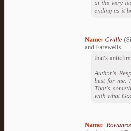
at the very le
ending as it 
Name:
Cwille
(Si
and Farewells
that's anticlim
Author's Resp
best for me. 
That's someth
with what Go
Name:
Rowanro