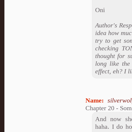
Oni
Author's Res
idea how much
try to get so
checking TON
thought for s
long like the
effect, eh? I 
Name:
silverwo
Chapter 20 - So
And now she'
haha. I do ho