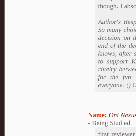
though. I abso
Author's Res
So many choic
decision on t
end of the de
knows, after 
to support 
rivalry betwe
for the fun 
everyone. ;) 
Name:
Oni Nexu
- Being Studied
first reviewe