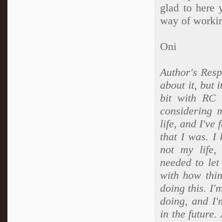
glad to here 
way of workin
Oni
Author's Resp
about it, but 
bit with RC 
considering 
life, and I've
that I was. I
not my life
needed to let
with how thi
doing this. I'
doing, and I'
in the future.