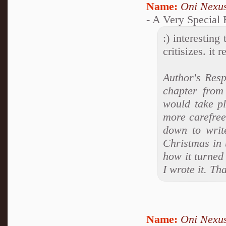
Name:
Oni Nexu
- A Very Special
:) interesting
critisizes. it
Author's Resp
chapter from
would take p
more carefree
down to write
Christmas in 
how it turned 
I wrote it. T
Name:
Oni Nexu