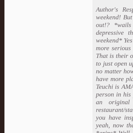
Author's Re
weekend! But
out!? *wails
depressive t
weekend* Yes 
more serious 
That is thei
to just open 
no matter how
have more pla
Teuchi is AMA
person in his 
an original
restaurant/st
you have ins
yeah, now tha
*grins* Well, 