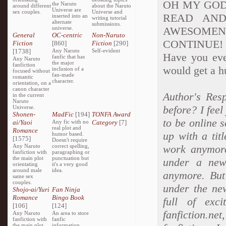
OH MY GOD 
the Naruto
around different
about the Naruto
Universe are
sex couples.
Universe and
READ AND
inserted into an
writing tutorial
alternate
submissions.
universe.
AWESOME
General
OC-centric
Non-Naruto
CONTINUE! Sor
Fiction
[860]
Fiction
[290]
[1738]
Any Naruto
Self-evident
Have you ever
fanfic that has
Any Naruto
the major
fanfiction
would get a hu
inclusion of a
focused without
fan-made
romantic
character.
orientation, on a
canon character
Author's Res
in the current
Naruto
before? I feel
Universe.
Shonen-
MadFic
[194]
TONFA Award
to be online s
ai/Yaoi
Any fic with no
Category
[7]
real plot and
Romance
up with a tit
humor based.
[1575]
Doesn't require
Any Naruto
correct spelling,
work anymore
fanfiction with
paragraphing or
the main plot
punctuation but
under a new 
orientating
it's a very good
around male
idea.
anymore. But 
same sex
couples.
under the ne
Shojo-ai/Yuri
Fan Ninja
Romance
Bingo Book
full of exc
[106]
[124]
fanfiction.n
Any Naruto
An area to store
fanfiction with
fanfic
the main plot
information,