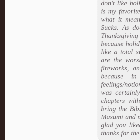
don't like ho
is my favorit
what it mean
Sucks. As do
Thanksgiving 
because holid
like a total 
are the wors
fireworks, a
because i
feelings/notio
was certainly
chapters with
bring the Bibl
Masumi and m
glad you lik
thanks for th