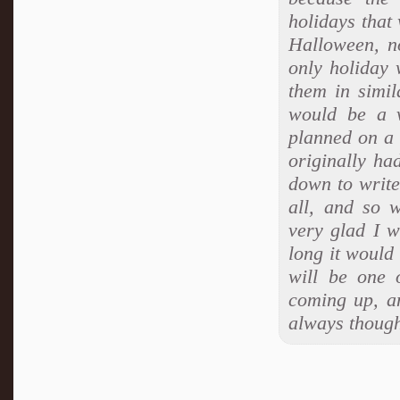
holidays that
Halloween, n
only holiday 
them in simil
would be a v
planned on a 
originally ha
down to write
all, and so w
very glad I w
long it would 
will be one 
coming up, an
always though