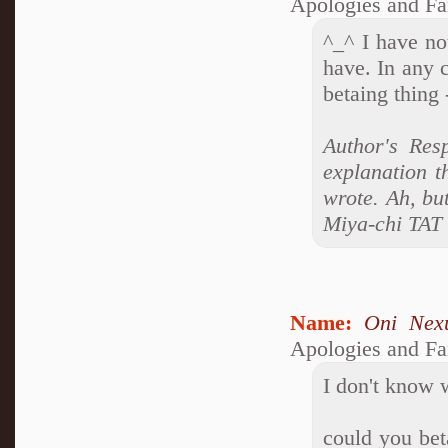
Apologies and Fa
^_^ I have no
have. In any c
betaing thing 
Author's Res
explanation t
wrote. Ah, bu
Miya-chi TAT
Name:
Oni Nex
Apologies and Fa
I don't know w
could you beta