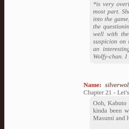
*is very over
most part. She
into the game,
the questioni
well with th
suspicion on 
an interestin
Wolfy-chan. I
Name:
silverwo
Chapter 21 - Let'
Ooh, Kabuto h
kinda been w
Masumi and he