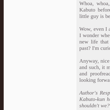
Whoa, whoa, 
Kabuto befor
little guy is 
Wow, even I a
I wonder wher
new life that
past? I'm curi
Anyway, nice 
and such, it 
and proofrea
looking forwa
Author's Resp
Kabuto-kun h
shouldn't we? 