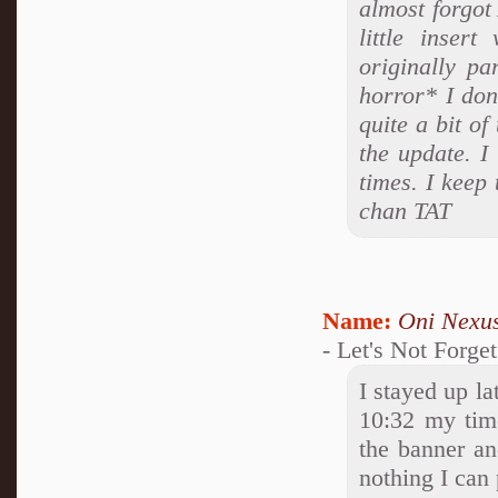
almost forgot 
little inser
originally pa
horror* I don
quite a bit of
the update. I
times. I keep
chan TAT
Name:
Oni Nexu
- Let's Not Forge
I stayed up la
10:32 my time
the banner and
nothing I can p