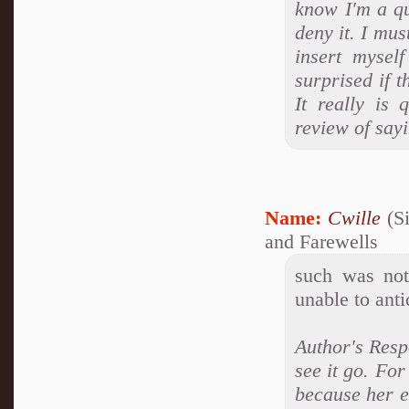
know I'm a q
deny it. I mus
insert mysel
surprised if t
It really is 
review of say
Name:
Cwille
(Si
and Farewells
such was not
unable to anti
Author's Respo
see it go. For
because her e