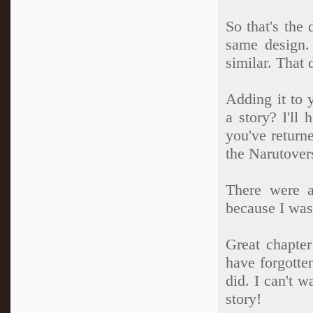
So that's the
same design.
similar. That 
Adding it to 
a story? I'll 
you've return
the Narutover
There were a
because I was
Great chapter
have forgotte
did. I can't w
story!