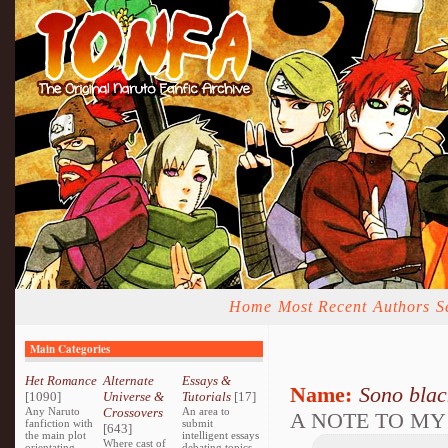
Home
Most Recent
Authors
S
Main Categories
Het Romance
Alternate
Essays &
Name:
Sono bla
[1090]
Universe &
Tutorials
[17]
Any Naruto
Crossovers
An area to
A NOTE TO MY
fanfiction with
submit
[643]
the main plot
intelligent essays
Where cast of
orientating
debating topics