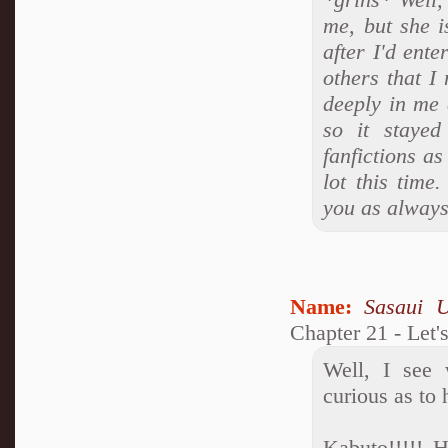
me, but she i
after I'd ent
others that I
deeply in me 
so it stayed
fanfictions a
lot this time
you as always
Name:
Sasaui 
Chapter 21 - Let'
Well, I see
curious as to
Kabuto!!!!! 