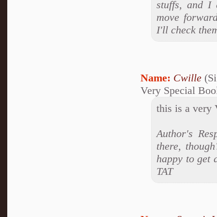
stuffs, and I
move forward
I'll check th
Name:
Cwille
(Si
Very Special Boo
this is a very
Author's Res
there, though
happy to get 
TAT