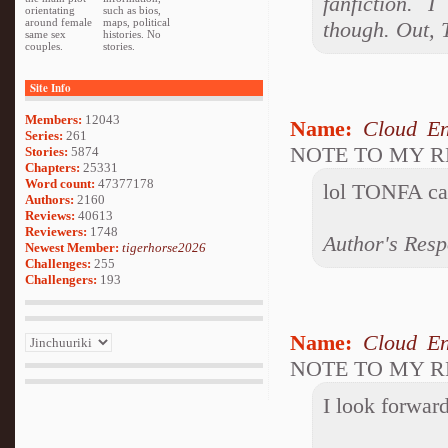
fanfiction. 
orientating
such as bios,
around female
maps, political
though. Out,
same sex
histories. No
couples.
stories.
Site Info
Members:
12043
Name:
Cloud En
Series:
261
NOTE TO MY 
Stories:
5874
Chapters:
25331
Word count:
47377178
lol TONFA can
Authors:
2160
Reviews:
40613
Reviewers:
1748
Author's Resp
Newest Member:
tigerhorse2026
Challenges:
255
Challengers:
193
Name:
Cloud En
NOTE TO MY 
I look forward