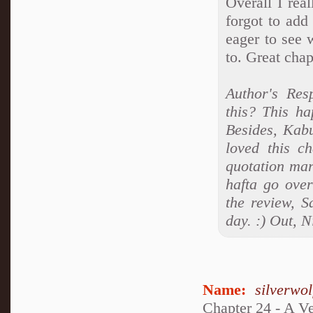
Overall I rea
forgot to add
eager to see 
to. Great chap
Author's Re
this? This h
Besides, Kabu
loved this ch
quotation mar
hafta go over
the review, S
day. :) Out, N
Name:
silverwo
Chapter 24 - A V