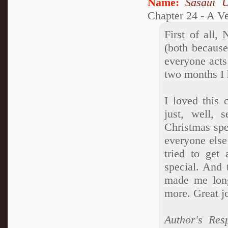
Name:
Sasaui 
Chapter 24 - A V
First of all,
(both becaus
everyone acts 
two months I 
I loved this 
just, well, 
Christmas spec
everyone else
tried to get
special. And t
made me long
more. Great jo
Author's Res