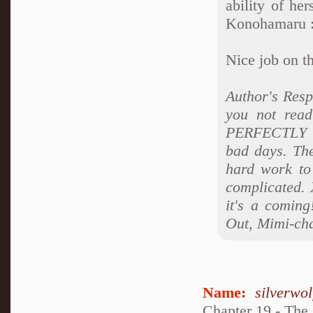
ability of he
Konohamaru 
Nice job on t
Author's Res
you not read
PERFECTLY co
bad days. Ther
hard work to 
complicated. 
it's a coming
Out, Mimi-ch
Name:
silverwo
Chapter 19 - The