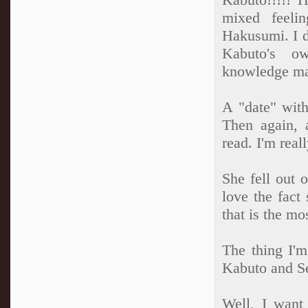
mixed feelin
Hakusumi. I do
Kabuto's ow
knowledge mak
A "date" with
Then again, a
read. I'm real
She fell out 
love the fact 
that is the mo
The thing I'm
Kabuto and Sei
Well, I want