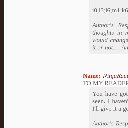
i0;l3;l6;m1;k6;
Author's Res
thoughts in 
would change 
it or not....
Name:
NinjaRac
TO MY READE
You have got 
seen. I haven
I'll give it a g
Author's Resp