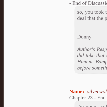
- End of Discussi
so, you took t
deal that the
Donny
Author's Resp
did take that
Hmmm. Bumping
before somethi
Name:
silverwo
Chapter 23 - End
I'm gonna si