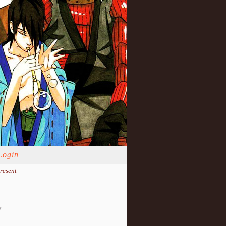
Login
resent
.