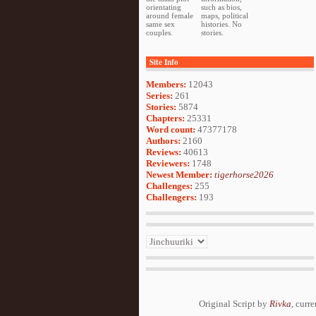
orientating
such as bios,
around female
maps, political
same sex
histories. No
couples.
stories.
Site Info
Members:
12043
Series:
261
Stories:
5874
Chapters:
25331
Word count:
47377178
Authors:
2160
Reviews:
40613
Reviewers:
1748
Newest Member:
tigerhorse2026
Challenges:
255
Challengers:
193
Original Script by
Rivka
, curr