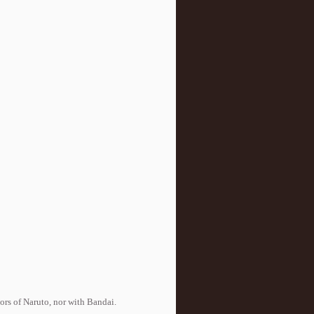
tors of Naruto, nor with Bandai.