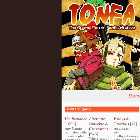
Hom
Main Categories
Het Romance
Alternate
Essays &
[1090]
Universe &
Tutorials
[17]
Any Naruto
Crossovers
An area to
fanfiction with
submit
[643]
the main plot
intelligent essays
Where cast of
orientating
debating topics