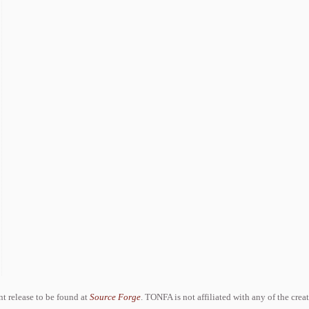
ent release to be found at
Source Forge
. TONFA is not affiliated with any of the crea