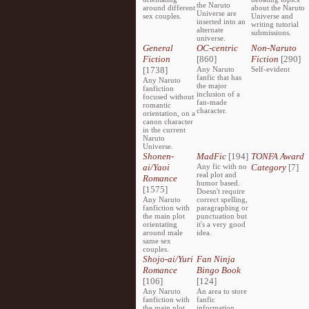
the Naruto
around different
about the Naruto
Universe are
sex couples.
Universe and
inserted into an
writing tutorial
alternate
submissions.
universe.
General
OC-centric
Non-Naruto
Fiction
[860]
Fiction
[290]
[1738]
Any Naruto
Self-evident
fanfic that has
Any Naruto
the major
fanfiction
inclusion of a
focused without
fan-made
romantic
character.
orientation, on a
canon character
in the current
Naruto
Universe.
Shonen-
MadFic
[194]
TONFA Award
ai/Yaoi
Any fic with no
Category
[7]
real plot and
Romance
humor based.
[1575]
Doesn't require
Any Naruto
correct spelling,
fanfiction with
paragraphing or
the main plot
punctuation but
orientating
it's a very good
around male
idea.
same sex
couples.
Shojo-ai/Yuri
Fan Ninja
Romance
Bingo Book
[106]
[124]
Any Naruto
An area to store
fanfiction with
fanfic
the main plot
information,