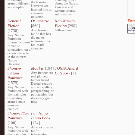
the Naruto
around different
about the Naruto
Universe are
sex couples.
Universe and
inserted into an
writing tutorial
alternate
submissions.
universe.
Ente
General
OC-centric
Non-Naruto
Fiction
[860]
Fiction
[290]
[1738]
Any Naruto
Self-evident
fanfic that has
Any Naruto
the major
fanfiction
inclusion of a
focused without
fan-made
romantic
character.
orientation, on a
canon character
in the current
Naruto
Universe.
Shonen-
MadFic
[194]
TONFA Award
ai/Yaoi
Any fic with no
Category
[7]
real plot and
Romance
humor based.
[1575]
Doesn't require
Any Naruto
correct spelling,
fanfiction with
paragraphing or
the main plot
punctuation but
orientating
it's a very good
around male
idea.
same sex
couples.
Shojo-ai/Yuri
Fan Ninja
Romance
Bingo Book
[106]
[124]
Any Naruto
An area to store
fanfiction with
fanfic
the main plot
information,