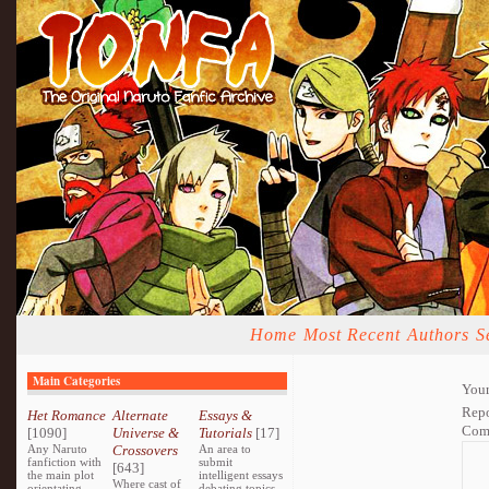
Home
Most Recent
Authors
S
Main Categories
Your
Repo
Het Romance
Alternate
Essays &
Com
[1090]
Universe &
Tutorials
[17]
Any Naruto
Crossovers
An area to
fanfiction with
submit
[643]
the main plot
intelligent essays
Where cast of
orientating
debating topics