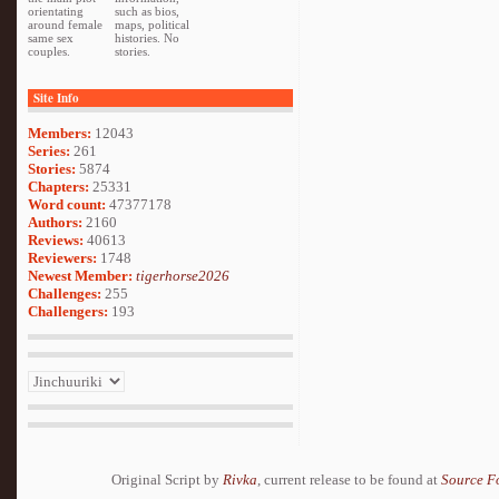
orientating
such as bios,
around female
maps, political
same sex
histories. No
couples.
stories.
Site Info
Members:
12043
Series:
261
Stories:
5874
Chapters:
25331
Word count:
47377178
Authors:
2160
Reviews:
40613
Reviewers:
1748
Newest Member:
tigerhorse2026
Challenges:
255
Challengers:
193
Original Script by
Rivka
, current release to be found at
Source F