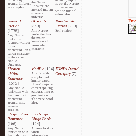
the Naruto
around different
about the Naruto
Universe are
sex couples.
Universe and
inserted into an
writing tutorial
alternate
submissions.
universe.
Ente
General
OC-centric
Non-Naruto
Fiction
[860]
Fiction
[290]
[1738]
Any Naruto
Self-evident
fanfic that has
Any Naruto
the major
fanfiction
inclusion of a
focused without
fan-made
romantic
character.
orientation, on a
canon character
in the current
Naruto
Universe.
Shonen-
MadFic
[194]
TONFA Award
ai/Yaoi
Any fic with no
Category
[7]
real plot and
Romance
humor based.
[1575]
Doesn't require
Any Naruto
correct spelling,
fanfiction with
paragraphing or
the main plot
punctuation but
orientating
it's a very good
around male
idea.
same sex
couples.
Shojo-ai/Yuri
Fan Ninja
Romance
Bingo Book
[106]
[124]
Any Naruto
An area to store
fanfiction with
fanfic
the main plot
information,