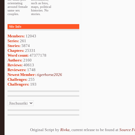
orientating
such as bios,
around female
maps, political
same sex
histories. No
couples.
stories.
Site Info
Members:
12043
Series:
261
Stories:
5874
Chapters:
25331
Word count:
47377178
Authors:
2160
Reviews:
40613
Reviewers:
1748
Newest Member:
tigerhorse2026
Challenges:
255
Challengers:
193
Original Script by
Rivka
, current release to be found at
Source F