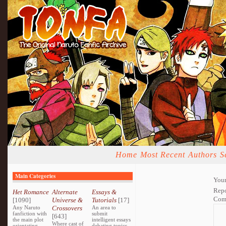
Home
Most Recent
Authors
S
Main Categories
Your
Repo
Het Romance
Alternate
Essays &
Com
[1090]
Universe &
Tutorials
[17]
Any Naruto
Crossovers
An area to
fanfiction with
submit
[643]
the main plot
intelligent essays
Where cast of
orientating
debating topics