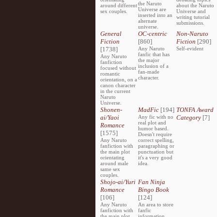
the Naruto
around different
about the Naruto
Universe are
sex couples.
Universe and
inserted into an
writing tutorial
alternate
submissions.
universe.
General
OC-centric
Non-Naruto
Fiction
[860]
Fiction
[290]
[1738]
Any Naruto
Self-evident
fanfic that has
Any Naruto
the major
fanfiction
inclusion of a
focused without
fan-made
romantic
character.
orientation, on a
canon character
in the current
Naruto
Universe.
Shonen-
MadFic
[194]
TONFA Award
ai/Yaoi
Any fic with no
Category
[7]
real plot and
Romance
humor based.
[1575]
Doesn't require
Any Naruto
correct spelling,
fanfiction with
paragraphing or
the main plot
punctuation but
orientating
it's a very good
around male
idea.
same sex
couples.
Shojo-ai/Yuri
Fan Ninja
Romance
Bingo Book
[106]
[124]
Any Naruto
An area to store
fanfiction with
fanfic
the main plot
information,