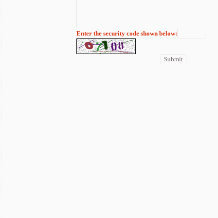
Enter the security code shown below: