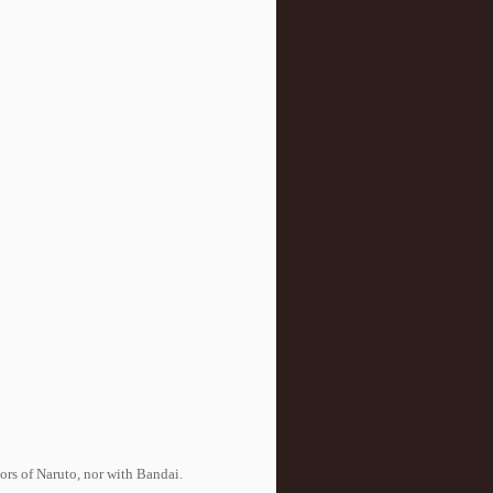
tors of Naruto, nor with Bandai.