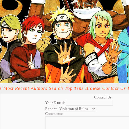
e
Most Recent
Authors
Search
Top Tens
Browse
Contact Us
Contact Us
Your E-mail:
Report:
Comments: