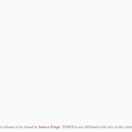
ent release to be found at
Source Forge
. TONFA is not affiliated with any of the crea