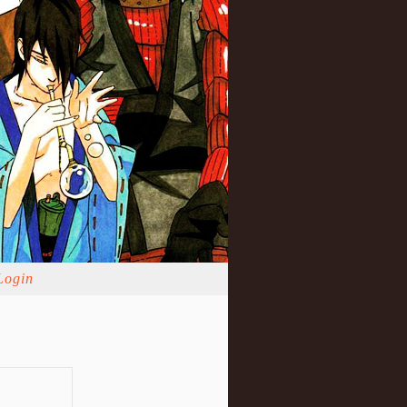
Login