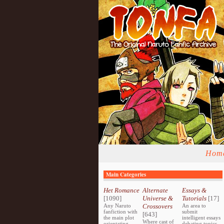
Hom
Main Categories
Het Romance
Alternate
Essays &
[1090]
Universe &
Tutorials
[17]
Any Naruto
Crossovers
An area to
fanfiction with
submit
[643]
the main plot
intelligent essays
Where cast of
orientating
debating topics