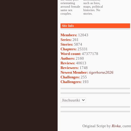
orientating
such as bios,
around female
maps, political
same sex
histories. No
couples.
stories.
Site Info
Members:
12043
Series:
261
Stories:
5874
Chapters:
25331
Word count:
47377178
Authors:
2160
Reviews:
40613
Reviewers:
1748
Newest Member:
tigerhorse2026
Challenges:
255
Challengers:
193
Original Script by
Rivka
, curr