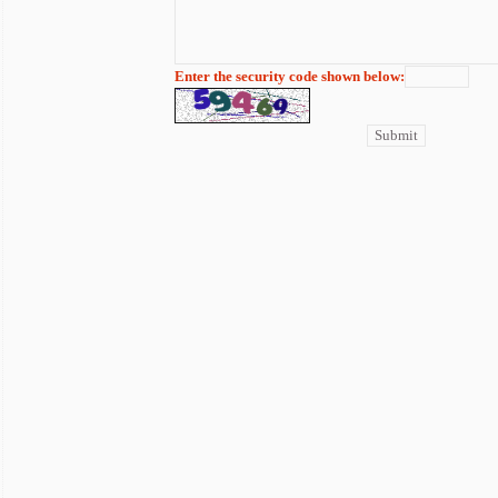
Enter the security code shown below: