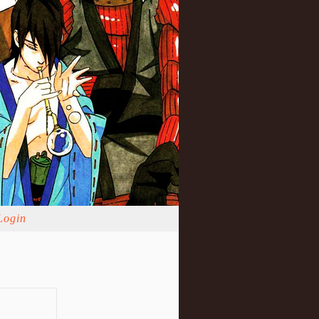
Login