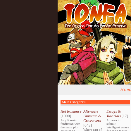
Hom
Main Categories
Het Romance
Alternate
Essays &
[1090]
Universe &
Tutorials
[17]
Any Naruto
Crossovers
An area to
fanfiction with
submit
[643]
the main plot
intelligent essays
Where cast of
orientating
debating topics