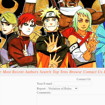
e
Most Recent
Authors
Search
Top Tens
Browse
Contact Us
Contact Us
Your E-mail:
Report:
Comments: