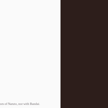
tors of Naruto, nor with Bandai.