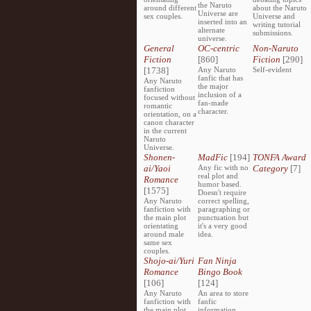
the Naruto
around different
about the Naruto
Universe are
sex couples.
Universe and
inserted into an
writing tutorial
alternate
submissions.
universe.
General
OC-centric
Non-Naruto
Fiction
[860]
Fiction
[290]
[1738]
Any Naruto
Self-evident
fanfic that has
Any Naruto
the major
fanfiction
inclusion of a
focused without
fan-made
romantic
character.
orientation, on a
canon character
in the current
Naruto
Universe.
Shonen-
MadFic
[194]
TONFA Award
ai/Yaoi
Any fic with no
Category
[7]
real plot and
Romance
humor based.
[1575]
Doesn't require
Any Naruto
correct spelling,
fanfiction with
paragraphing or
the main plot
punctuation but
orientating
it's a very good
around male
idea.
same sex
couples.
Shojo-ai/Yuri
Fan Ninja
Romance
Bingo Book
[106]
[124]
Any Naruto
An area to store
fanfiction with
fanfic
the main plot
information,