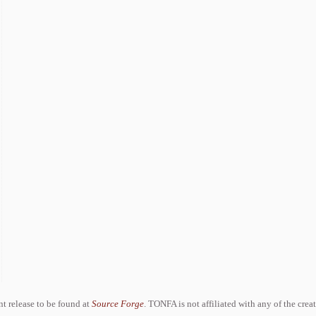
ent release to be found at
Source Forge
. TONFA is not affiliated with any of the crea