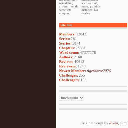
orientating
such as bios,
around female
maps, political
same sex
histories. No
couples.
stories.
Site Info
Members:
12043
Series:
261
Stories:
5874
Chapters:
25331
Word count:
47377178
Authors:
2160
Reviews:
40613
Reviewers:
1748
Newest Member:
tigerhorse2026
Challenges:
255
Challengers:
193
Original Script by
Rivka
, curr