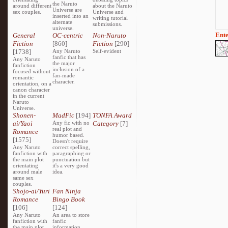
the Naruto
around different
about the Naruto
Universe are
sex couples.
Universe and
inserted into an
writing tutorial
alternate
submissions.
universe.
Ente
General
OC-centric
Non-Naruto
Fiction
[860]
Fiction
[290]
[1738]
Any Naruto
Self-evident
fanfic that has
Any Naruto
the major
fanfiction
inclusion of a
focused without
fan-made
romantic
character.
orientation, on a
canon character
in the current
Naruto
Universe.
Shonen-
MadFic
[194]
TONFA Award
ai/Yaoi
Any fic with no
Category
[7]
real plot and
Romance
humor based.
[1575]
Doesn't require
Any Naruto
correct spelling,
fanfiction with
paragraphing or
the main plot
punctuation but
orientating
it's a very good
around male
idea.
same sex
couples.
Shojo-ai/Yuri
Fan Ninja
Romance
Bingo Book
[106]
[124]
Any Naruto
An area to store
fanfiction with
fanfic
the main plot
information,