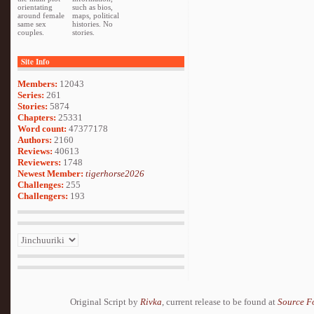
orientating
such as bios,
around female
maps, political
same sex
histories. No
couples.
stories.
Site Info
Members:
12043
Series:
261
Stories:
5874
Chapters:
25331
Word count:
47377178
Authors:
2160
Reviews:
40613
Reviewers:
1748
Newest Member:
tigerhorse2026
Challenges:
255
Challengers:
193
Original Script by
Rivka
, current release to be found at
Source F