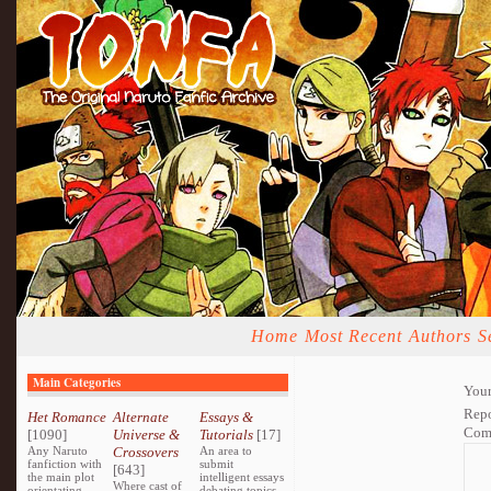
Home
Most Recent
Authors
S
Main Categories
Your
Repo
Het Romance
Alternate
Essays &
Com
[1090]
Universe &
Tutorials
[17]
Any Naruto
Crossovers
An area to
fanfiction with
submit
[643]
the main plot
intelligent essays
Where cast of
orientating
debating topics