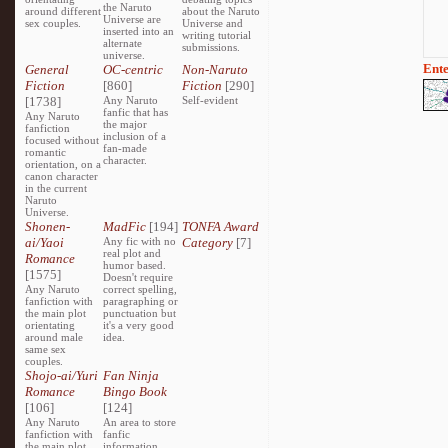
the Naruto
around different
about the Naruto
Universe are
sex couples.
Universe and
inserted into an
writing tutorial
alternate
submissions.
universe.
Ente
General
OC-centric
Non-Naruto
Fiction
[860]
Fiction
[290]
[1738]
Any Naruto
Self-evident
fanfic that has
Any Naruto
the major
fanfiction
inclusion of a
focused without
fan-made
romantic
character.
orientation, on a
canon character
in the current
Naruto
Universe.
Shonen-
MadFic
[194]
TONFA Award
ai/Yaoi
Any fic with no
Category
[7]
real plot and
Romance
humor based.
[1575]
Doesn't require
Any Naruto
correct spelling,
fanfiction with
paragraphing or
the main plot
punctuation but
orientating
it's a very good
around male
idea.
same sex
couples.
Shojo-ai/Yuri
Fan Ninja
Romance
Bingo Book
[106]
[124]
Any Naruto
An area to store
fanfiction with
fanfic
the main plot
information,