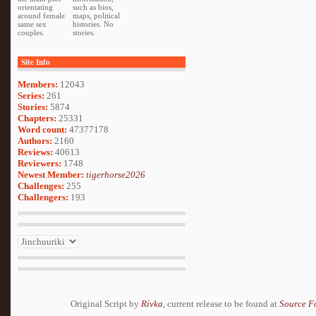
orientating
such as bios,
around female
maps, political
same sex
histories. No
couples.
stories.
Site Info
Members:
12043
Series:
261
Stories:
5874
Chapters:
25331
Word count:
47377178
Authors:
2160
Reviews:
40613
Reviewers:
1748
Newest Member:
tigerhorse2026
Challenges:
255
Challengers:
193
Original Script by
Rivka
, current release to be found at
Source F