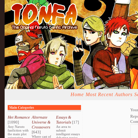
Home
Most Recent
Authors
S
Main Categories
Your
Repo
Het Romance
Alternate
Essays &
Com
[1090]
Universe &
Tutorials
[17]
Any Naruto
Crossovers
An area to
fanfiction with
submit
[643]
the main plot
intelligent essays
Where cast of
orientating
debating topics