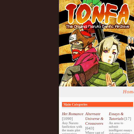
Hom
Main Categories
Het Romance
Alternate
Essays &
[1090]
Universe &
Tutorials
[17]
Any Naruto
Crossovers
An area to
fanfiction with
submit
[643]
the main plot
intelligent essays
Where cast of
orientating
debating topics