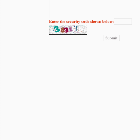
Enter the security code shown below: