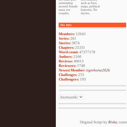
orientating
such as bios,
around female
maps, political
same sex
histories. No
couples.
stories.
Site Info
Members:
12043
Series:
261
Stories:
5874
Chapters:
25331
Word count:
47377178
Authors:
2160
Reviews:
40613
Reviewers:
1748
Newest Member:
tigerhorse2026
Challenges:
255
Challengers:
193
Original Script by
Rivka
, curr