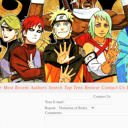
e
Most Recent
Authors
Search
Top Tens
Browse
Contact Us
Contact Us
Your E-mail:
Report:
Comments: