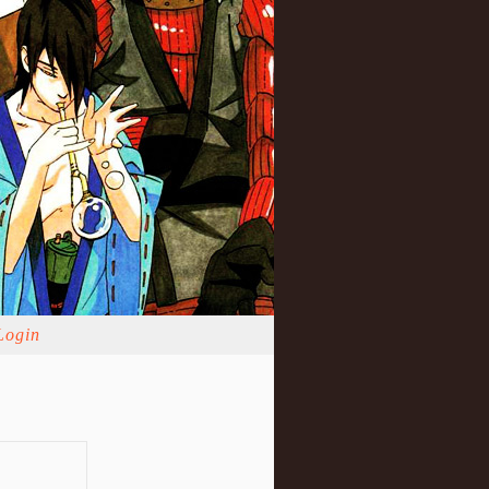
Login