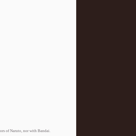
tors of Naruto, nor with Bandai.