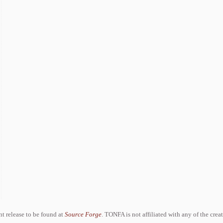
ent release to be found at
Source Forge
. TONFA is not affiliated with any of the crea