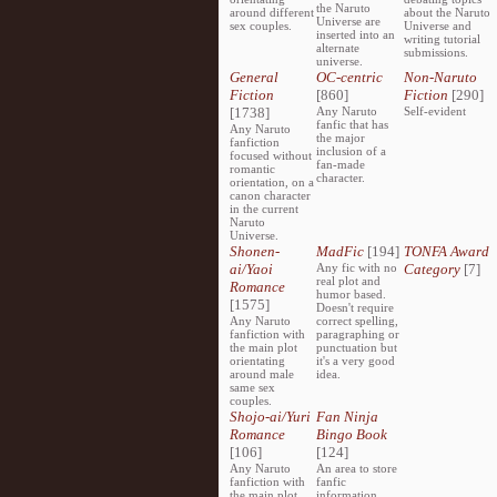
the Naruto
around different
about the Naruto
Universe are
sex couples.
Universe and
inserted into an
writing tutorial
alternate
submissions.
universe.
General
OC-centric
Non-Naruto
Fiction
[860]
Fiction
[290]
[1738]
Any Naruto
Self-evident
fanfic that has
Any Naruto
the major
fanfiction
inclusion of a
focused without
fan-made
romantic
character.
orientation, on a
canon character
in the current
Naruto
Universe.
Shonen-
MadFic
[194]
TONFA Award
ai/Yaoi
Any fic with no
Category
[7]
real plot and
Romance
humor based.
[1575]
Doesn't require
Any Naruto
correct spelling,
fanfiction with
paragraphing or
the main plot
punctuation but
orientating
it's a very good
around male
idea.
same sex
couples.
Shojo-ai/Yuri
Fan Ninja
Romance
Bingo Book
[106]
[124]
Any Naruto
An area to store
fanfiction with
fanfic
the main plot
information,