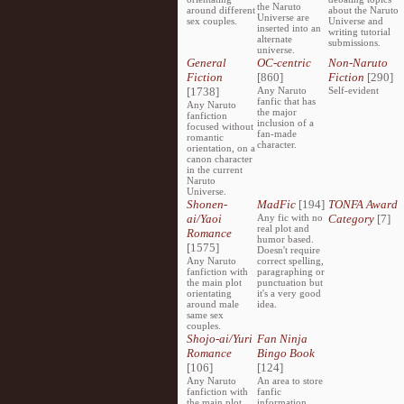
the Naruto
around different
about the Naruto
Universe are
sex couples.
Universe and
inserted into an
writing tutorial
alternate
submissions.
universe.
General
OC-centric
Non-Naruto
Fiction
[860]
Fiction
[290]
[1738]
Any Naruto
Self-evident
fanfic that has
Any Naruto
the major
fanfiction
inclusion of a
focused without
fan-made
romantic
character.
orientation, on a
canon character
in the current
Naruto
Universe.
Shonen-
MadFic
[194]
TONFA Award
ai/Yaoi
Any fic with no
Category
[7]
real plot and
Romance
humor based.
[1575]
Doesn't require
Any Naruto
correct spelling,
fanfiction with
paragraphing or
the main plot
punctuation but
orientating
it's a very good
around male
idea.
same sex
couples.
Shojo-ai/Yuri
Fan Ninja
Romance
Bingo Book
[106]
[124]
Any Naruto
An area to store
fanfiction with
fanfic
the main plot
information,