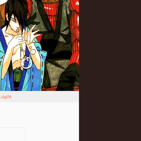
Login