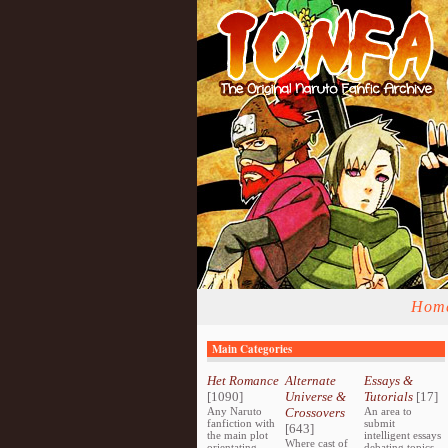
Hom
Main Categories
Het Romance
Alternate
Essays &
[1090]
Universe &
Tutorials
[17]
Any Naruto
Crossovers
An area to
fanfiction with
submit
[643]
the main plot
intelligent essays
Where cast of
orientating
debating topics