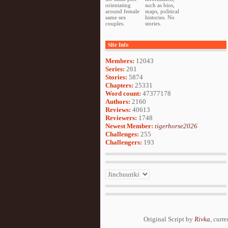
orientating
such as bios,
around female
maps, political
same sex
histories. No
couples.
stories.
Site Info
Members:
12043
Series:
261
Stories:
5874
Chapters:
25331
Word count:
47377178
Authors:
2160
Reviews:
40613
Reviewers:
1748
Newest Member:
tigerhorse2026
Challenges:
255
Challengers:
193
Original Script by
Rivka
, curr