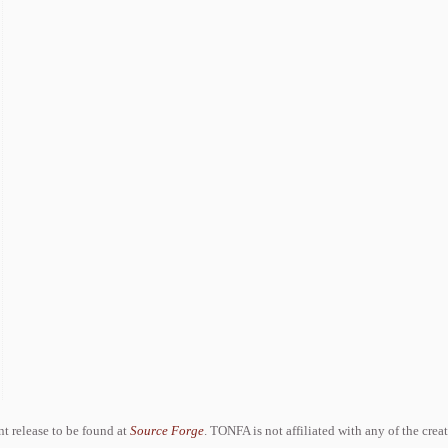
ent release to be found at
Source Forge
. TONFA is not affiliated with any of the crea