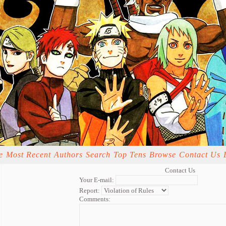
e
Most Recent
Authors
Search
Top Tens
Browse
Contact Us
Contact Us
Your E-mail:
Report:
Comments: