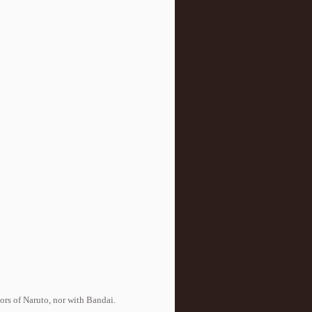
tors of Naruto, nor with Bandai.