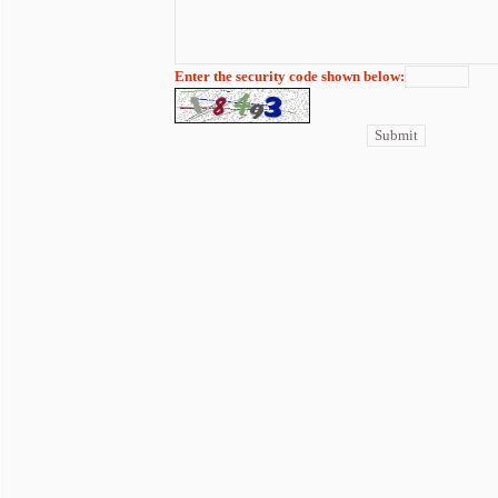
Enter the security code shown below: