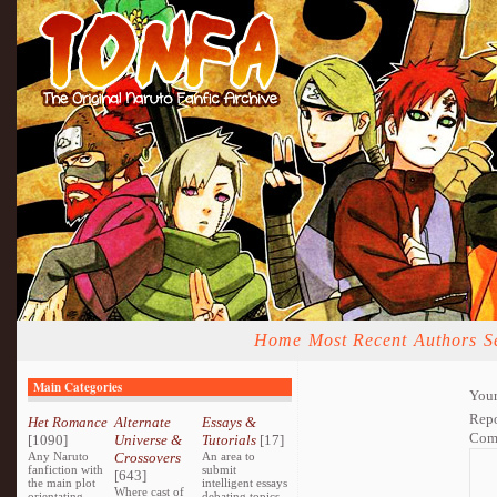
Home
Most Recent
Authors
S
Main Categories
Your
Repo
Het Romance
Alternate
Essays &
Com
[1090]
Universe &
Tutorials
[17]
Any Naruto
Crossovers
An area to
fanfiction with
submit
[643]
the main plot
intelligent essays
Where cast of
orientating
debating topics