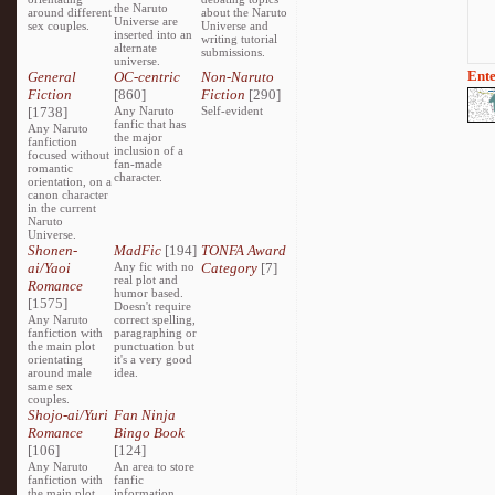
the Naruto
around different
about the Naruto
Universe are
sex couples.
Universe and
inserted into an
writing tutorial
alternate
submissions.
universe.
Ente
General
OC-centric
Non-Naruto
Fiction
[860]
Fiction
[290]
[1738]
Any Naruto
Self-evident
fanfic that has
Any Naruto
the major
fanfiction
inclusion of a
focused without
fan-made
romantic
character.
orientation, on a
canon character
in the current
Naruto
Universe.
Shonen-
MadFic
[194]
TONFA Award
ai/Yaoi
Any fic with no
Category
[7]
real plot and
Romance
humor based.
[1575]
Doesn't require
Any Naruto
correct spelling,
fanfiction with
paragraphing or
the main plot
punctuation but
orientating
it's a very good
around male
idea.
same sex
couples.
Shojo-ai/Yuri
Fan Ninja
Romance
Bingo Book
[106]
[124]
Any Naruto
An area to store
fanfiction with
fanfic
the main plot
information,