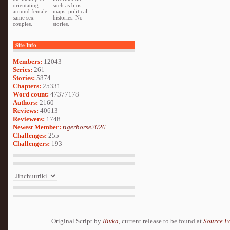
orientating
such as bios,
around female
maps, political
same sex
histories. No
couples.
stories.
Site Info
Members:
12043
Series:
261
Stories:
5874
Chapters:
25331
Word count:
47377178
Authors:
2160
Reviews:
40613
Reviewers:
1748
Newest Member:
tigerhorse2026
Challenges:
255
Challengers:
193
Original Script by
Rivka
, current release to be found at
Source F