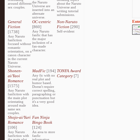
the Naruto
around different
about the Naruto
Universe are
sex couples.
Universe and
inserted into an
writing tutorial
alternate
submissions.
universe.
Ente
General
OC-centric
Non-Naruto
Fiction
[860]
Fiction
[290]
[1738]
Any Naruto
Self-evident
fanfic that has
Any Naruto
the major
fanfiction
inclusion of a
focused without
fan-made
romantic
character.
orientation, on a
canon character
in the current
Naruto
Universe.
Shonen-
MadFic
[194]
TONFA Award
ai/Yaoi
Any fic with no
Category
[7]
real plot and
Romance
humor based.
[1575]
Doesn't require
Any Naruto
correct spelling,
fanfiction with
paragraphing or
the main plot
punctuation but
orientating
it's a very good
around male
idea.
same sex
couples.
Shojo-ai/Yuri
Fan Ninja
Romance
Bingo Book
[106]
[124]
Any Naruto
An area to store
fanfiction with
fanfic
the main plot
information,