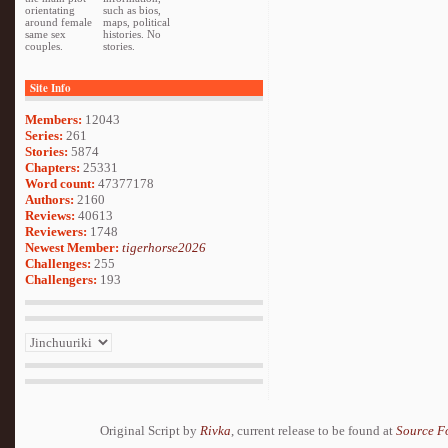
orientating
such as bios,
around female
maps, political
same sex
histories. No
couples.
stories.
Site Info
Members:
12043
Series:
261
Stories:
5874
Chapters:
25331
Word count:
47377178
Authors:
2160
Reviews:
40613
Reviewers:
1748
Newest Member:
tigerhorse2026
Challenges:
255
Challengers:
193
Original Script by
Rivka
, current release to be found at
Source F