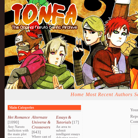
Home
Most Recent
Authors
S
Main Categories
Your
Repo
Het Romance
Alternate
Essays &
Com
[1090]
Universe &
Tutorials
[17]
Any Naruto
Crossovers
An area to
fanfiction with
submit
[643]
the main plot
intelligent essays
Where cast of
orientating
debating topics