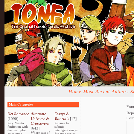
Home
Most Recent
Authors
S
Main Categories
Your
Repo
Het Romance
Alternate
Essays &
Com
[1090]
Universe &
Tutorials
[17]
Any Naruto
Crossovers
An area to
fanfiction with
submit
[643]
the main plot
intelligent essays
Where cast of
orientating
debating topics