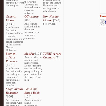
the Naruto
around different
about the Naruto
Universe are
sex couples.
Universe and
inserted into an
writing tutorial
alternate
submissions.
universe.
Ente
General
OC-centric
Non-Naruto
Fiction
[860]
Fiction
[290]
[1738]
Any Naruto
Self-evident
fanfic that has
Any Naruto
the major
fanfiction
inclusion of a
focused without
fan-made
romantic
character.
orientation, on a
canon character
in the current
Naruto
Universe.
Shonen-
MadFic
[194]
TONFA Award
ai/Yaoi
Any fic with no
Category
[7]
real plot and
Romance
humor based.
[1575]
Doesn't require
Any Naruto
correct spelling,
fanfiction with
paragraphing or
the main plot
punctuation but
orientating
it's a very good
around male
idea.
same sex
couples.
Shojo-ai/Yuri
Fan Ninja
Romance
Bingo Book
[106]
[124]
Any Naruto
An area to store
fanfiction with
fanfic
the main plot
information,