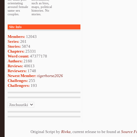
orientating
such as bios,
around female
maps, political
same sex
histories. No
couples.
stories.
Site Info
Members:
12043
Series:
261
Stories:
5874
Chapters:
25331
Word count:
47377178
Authors:
2160
Reviews:
40613
Reviewers:
1748
Newest Member:
tigerhorse2026
Challenges:
255
Challengers:
193
Original Script by
Rivka
, current release to be found at
Source F