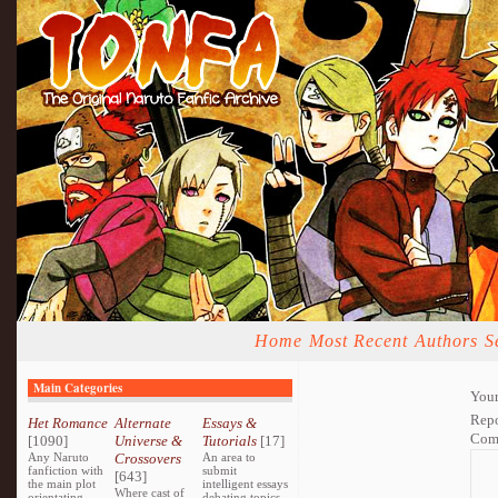
Home
Most Recent
Authors
S
Main Categories
Your
Repo
Het Romance
Alternate
Essays &
Com
[1090]
Universe &
Tutorials
[17]
Any Naruto
Crossovers
An area to
fanfiction with
submit
[643]
the main plot
intelligent essays
Where cast of
orientating
debating topics