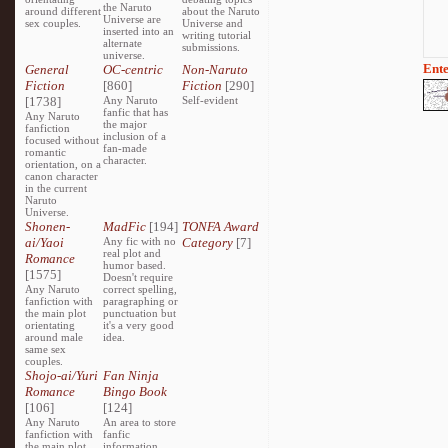
the Naruto
around different
about the Naruto
Universe are
sex couples.
Universe and
inserted into an
writing tutorial
alternate
submissions.
universe.
Ente
General
OC-centric
Non-Naruto
Fiction
[860]
Fiction
[290]
[1738]
Any Naruto
Self-evident
fanfic that has
Any Naruto
the major
fanfiction
inclusion of a
focused without
fan-made
romantic
character.
orientation, on a
canon character
in the current
Naruto
Universe.
Shonen-
MadFic
[194]
TONFA Award
ai/Yaoi
Any fic with no
Category
[7]
real plot and
Romance
humor based.
[1575]
Doesn't require
Any Naruto
correct spelling,
fanfiction with
paragraphing or
the main plot
punctuation but
orientating
it's a very good
around male
idea.
same sex
couples.
Shojo-ai/Yuri
Fan Ninja
Romance
Bingo Book
[106]
[124]
Any Naruto
An area to store
fanfiction with
fanfic
the main plot
information,