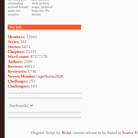
orientating
such as bios,
around female
maps, political
same sex
histories. No
couples.
stories.
Site Info
Members:
12043
Series:
261
Stories:
5874
Chapters:
25331
Word count:
47377178
Authors:
2160
Reviews:
40613
Reviewers:
1748
Newest Member:
tigerhorse2026
Challenges:
255
Challengers:
193
Original Script by
Rivka
, current release to be found at
Source F