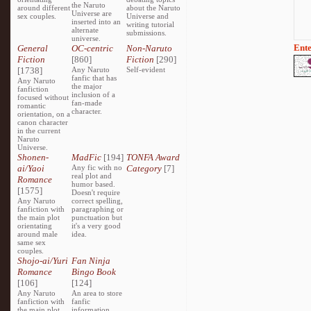
the Naruto
around different
about the Naruto
Universe are
sex couples.
Universe and
inserted into an
writing tutorial
alternate
submissions.
universe.
Ente
General
OC-centric
Non-Naruto
Fiction
[860]
Fiction
[290]
[1738]
Any Naruto
Self-evident
fanfic that has
Any Naruto
the major
fanfiction
inclusion of a
focused without
fan-made
romantic
character.
orientation, on a
canon character
in the current
Naruto
Universe.
Shonen-
MadFic
[194]
TONFA Award
ai/Yaoi
Any fic with no
Category
[7]
real plot and
Romance
humor based.
[1575]
Doesn't require
Any Naruto
correct spelling,
fanfiction with
paragraphing or
the main plot
punctuation but
orientating
it's a very good
around male
idea.
same sex
couples.
Shojo-ai/Yuri
Fan Ninja
Romance
Bingo Book
[106]
[124]
Any Naruto
An area to store
fanfiction with
fanfic
the main plot
information,