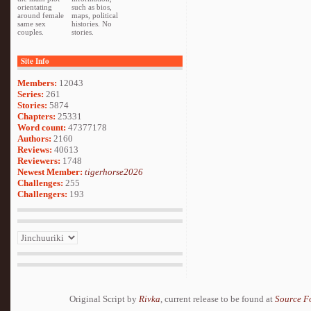
orientating
such as bios,
around female
maps, political
same sex
histories. No
couples.
stories.
Site Info
Members:
12043
Series:
261
Stories:
5874
Chapters:
25331
Word count:
47377178
Authors:
2160
Reviews:
40613
Reviewers:
1748
Newest Member:
tigerhorse2026
Challenges:
255
Challengers:
193
Original Script by
Rivka
, current release to be found at
Source F