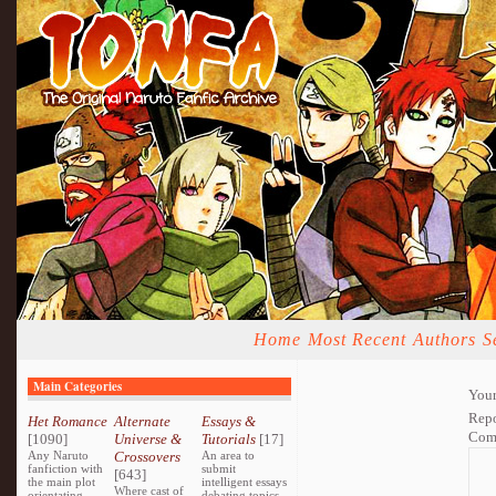
Home
Most Recent
Authors
S
Main Categories
Your
Repo
Het Romance
Alternate
Essays &
Com
[1090]
Universe &
Tutorials
[17]
Any Naruto
Crossovers
An area to
fanfiction with
submit
[643]
the main plot
intelligent essays
Where cast of
orientating
debating topics